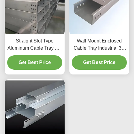
Straight Slot Type
Wall Mount Enclosed
Aluminum Cable Tray For
Cable Tray Industrial 3m
Medium Duty Cable
For Electrical Installation
Get Best Price
Organization
Get Best Price