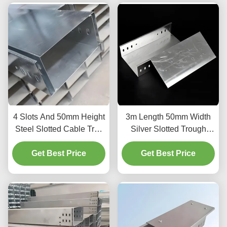
4 Slots And 50mm Height
3m Length 50mm Width
Steel Slotted Cable Tray
Silver Slotted Trough
For Indoor Outdoor
Type Cable Tray For
Get Best Price
Cable Management And
Get Best Price
Organization