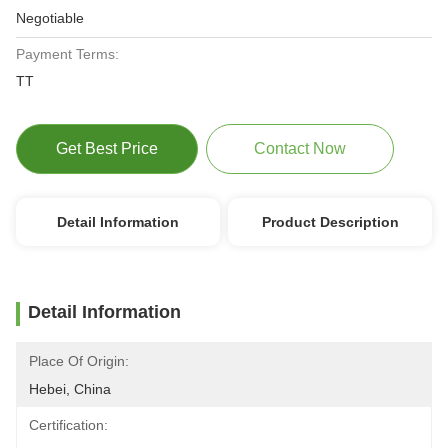
Negotiable
Payment Terms:
TT
Get Best Price
Contact Now
Detail Information
Product Description
Detail Information
Place Of Origin:
Hebei, China
Certification: