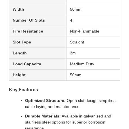
Width
50mm
Number Of Slots
4
Fire Resistance
Non-Flammable
Slot Type
Straight
Length
3m
Load Capacity
Medium Duty
Height
50mm
Key Features
Optimized Structure:
Open slot design simplifies
cable laying and maintenance
Durable Materials:
Available in galvanized and
stainless steel options for superior corrosion
resistance