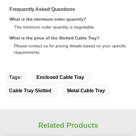
Frequently Asked Questions
What is the minimum order quantity?
The minimum order quantity is negotiable.
What is the price of the Slotted Cable Tray?
Please contact us for pricing details based on your specific
requirements.
Tags:
Enclosed Cable Tray
Cable Tray Slotted
Metal Cable Tray
Related Products