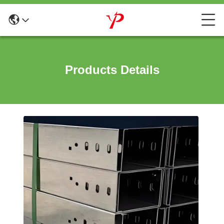
Products Details