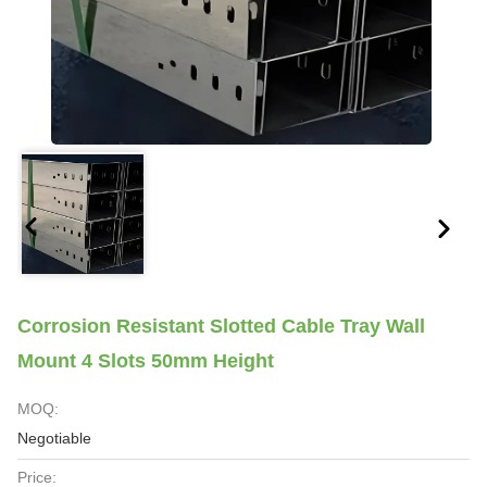
Corrosion Resistant Slotted Cable Tray Wall
Mount 4 Slots 50mm Height
MOQ:
Negotiable
Price: