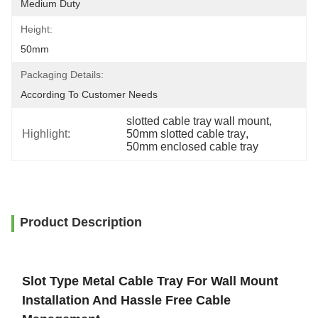
Medium Duty
Height:
50mm
Packaging Details:
According To Customer Needs
slotted cable tray wall mount
, 
Highlight:
50mm slotted cable tray
, 
50mm enclosed cable tray
Product Description
Slot Type Metal Cable Tray For Wall Mount
Installation And Hassle Free Cable