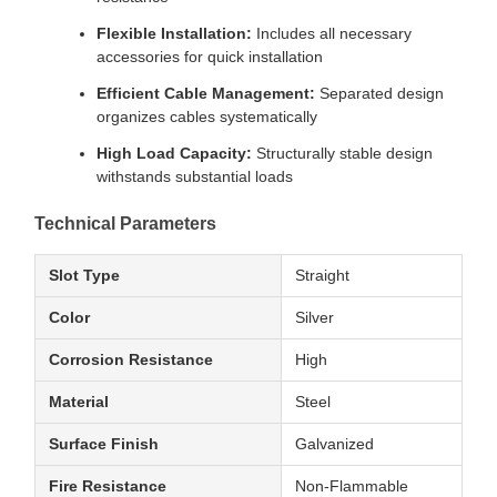
Flexible Installation:
Includes all necessary
accessories for quick installation
Efficient Cable Management:
Separated design
organizes cables systematically
High Load Capacity:
Structurally stable design
withstands substantial loads
Technical Parameters
Slot Type
Straight
Color
Silver
Corrosion Resistance
High
Material
Steel
Surface Finish
Galvanized
Fire Resistance
Non-Flammable