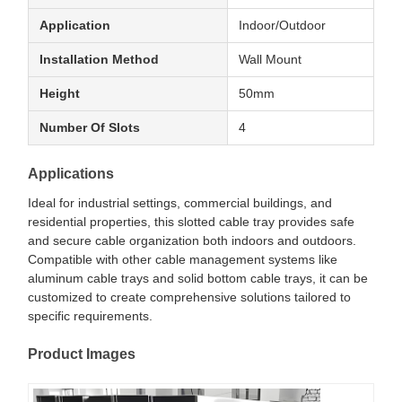
Application
Indoor/Outdoor
Installation Method
Wall Mount
Height
50mm
Number Of Slots
4
Applications
Ideal for industrial settings, commercial buildings, and
residential properties, this slotted cable tray provides safe
and secure cable organization both indoors and outdoors.
Compatible with other cable management systems like
aluminum cable trays and solid bottom cable trays, it can be
customized to create comprehensive solutions tailored to
specific requirements.
Product Images