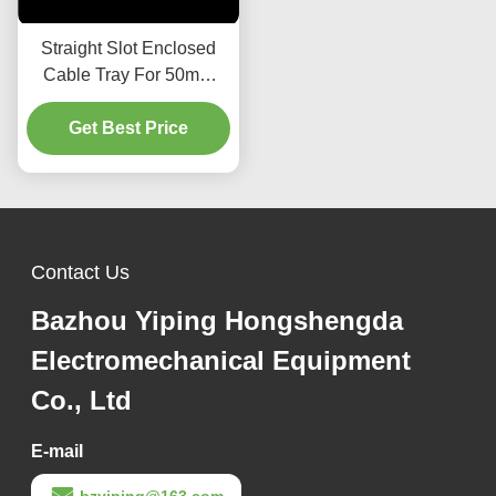
Straight Slot Enclosed
Cable Tray For 50mm
Height Installation
Get Best Price
Contact Us
Bazhou Yiping Hongshengda
Electromechanical Equipment
Co., Ltd
E-mail
bzyiping@163.com