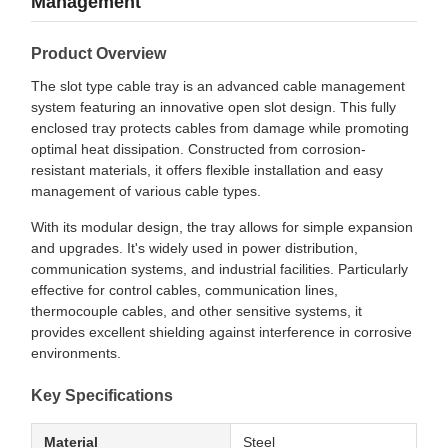
Management
Product Overview
The slot type cable tray is an advanced cable management
system featuring an innovative open slot design. This fully
enclosed tray protects cables from damage while promoting
optimal heat dissipation. Constructed from corrosion-
resistant materials, it offers flexible installation and easy
management of various cable types.
With its modular design, the tray allows for simple expansion
and upgrades. It's widely used in power distribution,
communication systems, and industrial facilities. Particularly
effective for control cables, communication lines,
thermocouple cables, and other sensitive systems, it
provides excellent shielding against interference in corrosive
environments.
Key Specifications
Material
Steel