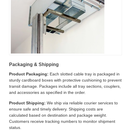
Packaging & Shipping
Product Packaging:
Each slotted cable tray is packaged in
sturdy cardboard boxes with protective cushioning to prevent
transit damage. Packages include all tray sections, couplers,
and accessories as specified in the order.
Product Shipping:
We ship via reliable courier services to
ensure safe and timely delivery. Shipping costs are
calculated based on destination and package weight.
Customers receive tracking numbers to monitor shipment
status.