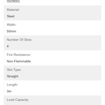
ISO9001
Material:
Steel
Width:
50mm
Number Of Slots:
4
Fire Resistance:
Non-Flammable
Slot Type:
Straight
Length:
3m
Load Capacity: