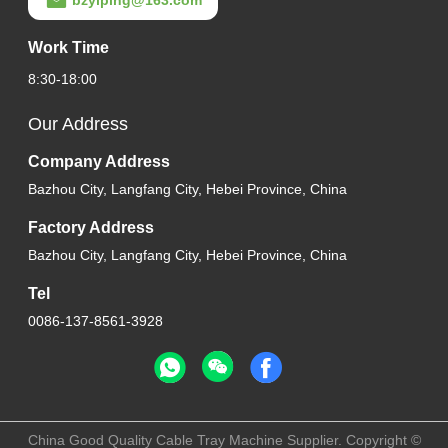
Work Time
8:30-18:00
Our Address
Company Address
Bazhou City, Langfang City, Hebei Province, China
Factory Address
Bazhou City, Langfang City, Hebei Province, China
Tel
0086-137-8561-3928
China Good Quality Cable Tray Machine Supplier. Copyright ©