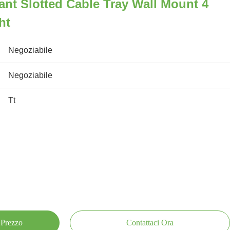
ant Slotted Cable Tray Wall Mount 4
ht
Negoziabile
Negoziabile
Tt
 Prezzo
Contattaci Ora