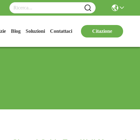
zie
Blog
Soluzioni
Contattaci
Citazione