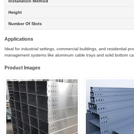
Installation Method
Height
Number Of Slots
Applications
Ideal for industrial settings, commercial buildings, and residential 
management systems like aluminum cable trays and solid bottom cable
Product Images