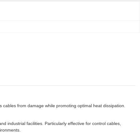
ts cables from damage while promoting optimal heat dissipation.
ndustrial facilities. Particularly effective for control cables,
vironments.