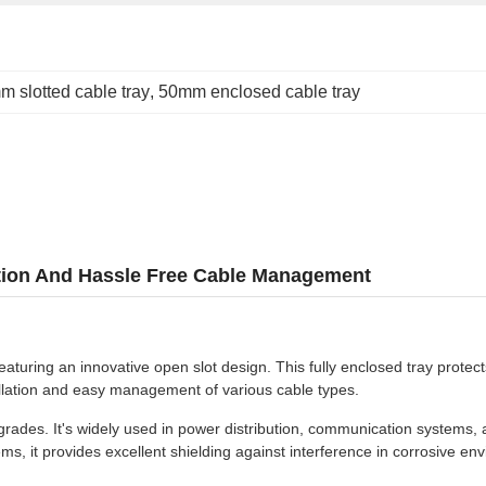
 slotted cable tray
, 
50mm enclosed cable tray
lation And Hassle Free Cable Management
turing an innovative open slot design. This fully enclosed tray protec
stallation and easy management of various cable types.
des. It's widely used in power distribution, communication systems, and i
s, it provides excellent shielding against interference in corrosive en