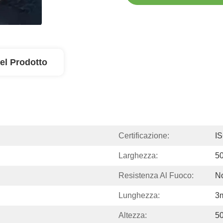
el Prodotto
Certificazione:
I
Larghezza:
5
Resistenza Al Fuoco:
No
Lunghezza:
3
Altezza:
5