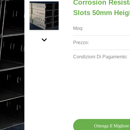
Corrosion Resist
Slots 50mm Heig
Moq:
Prezzo:
Condizioni Di Pagamento:
Ottenga Il Migliore