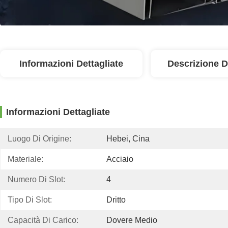
Informazioni Dettagliate
Descrizione D
Informazioni Dettagliate
Luogo Di Origine:
Hebei, Cina
Materiale:
Acciaio
Numero Di Slot:
4
Tipo Di Slot:
Dritto
Capacità Di Carico:
Dovere Medio