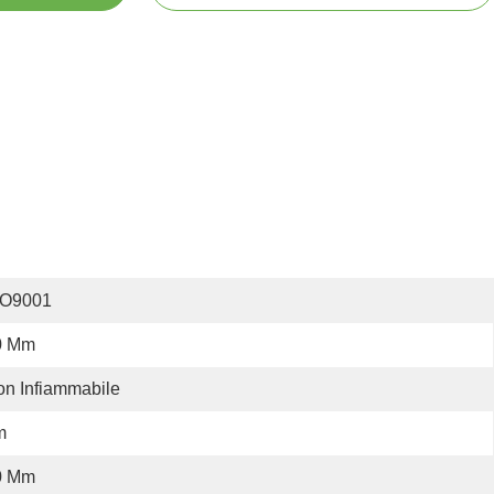
SO9001
0 Mm
n Infiammabile
m
0 Mm