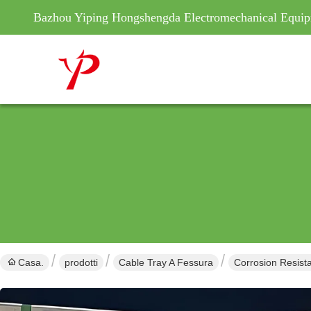
Bazhou Yiping Hongshengda Electromechanical Equip
Casa.
prodotti
Cable Tray A Fessura
Corrosion Resist