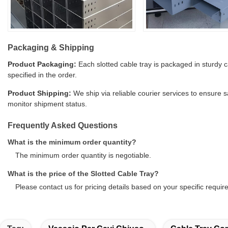
Packaging & Shipping
Product Packaging:
Each slotted cable tray is packaged in sturdy 
specified in the order.
Product Shipping:
We ship via reliable courier services to ensure 
monitor shipment status.
Frequently Asked Questions
What is the minimum order quantity?
The minimum order quantity is negotiable.
What is the price of the Slotted Cable Tray?
Please contact us for pricing details based on your specific requi