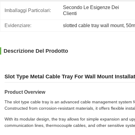
Secondo Le Esigenze Dei 
Imballaggi Particolari:
Clienti
Evidenziare:
slotted cable tray wall mount
, 
50mm
Descrizione Del Prodotto
Slot Type Metal Cable Tray For Wall Mount Instal
Product Overview
The slot type cable tray is an advanced cable management system fea
Constructed from corrosion-resistant materials, it offers flexible in
With its modular design, the tray allows for simple expansion and upgra
communication lines, thermocouple cables, and other sensitive system