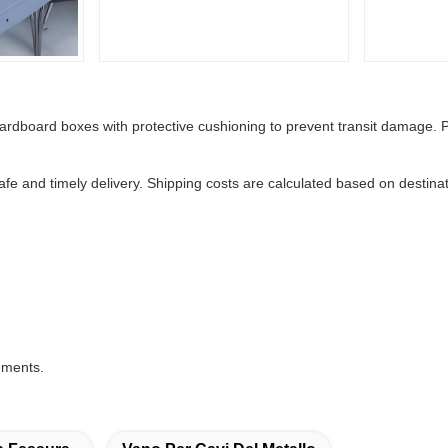
cardboard boxes with protective cushioning to prevent transit damage. P
safe and timely delivery. Shipping costs are calculated based on desti
rements.