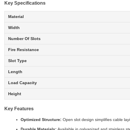
Key Specifications
Material
Width
Number Of Slots
Fire Resistance
Slot Type
Length
Load Capacity
Height
Key Features
Optimized Structure:
Open slot design simplifies cable la
Durable Materials:
Available in galvanized and stainless st