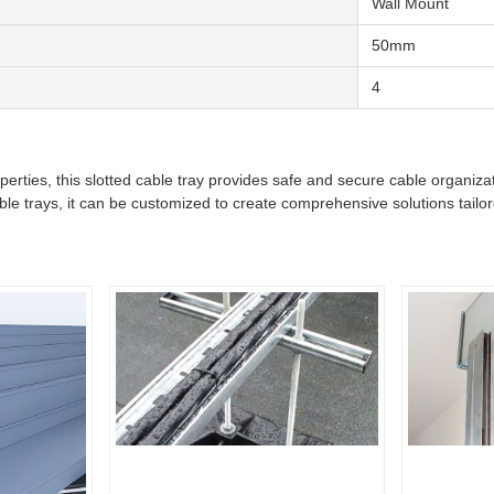
Wall Mount
50mm
4
properties, this slotted cable tray provides safe and secure cable organi
 trays, it can be customized to create comprehensive solutions tailor