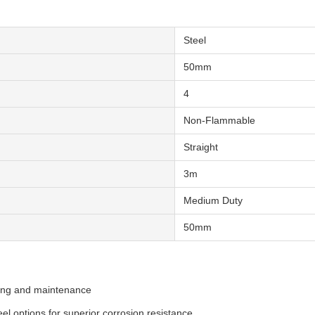
Steel
50mm
4
Non-Flammable
Straight
3m
Medium Duty
50mm
ying and maintenance
eel options for superior corrosion resistance