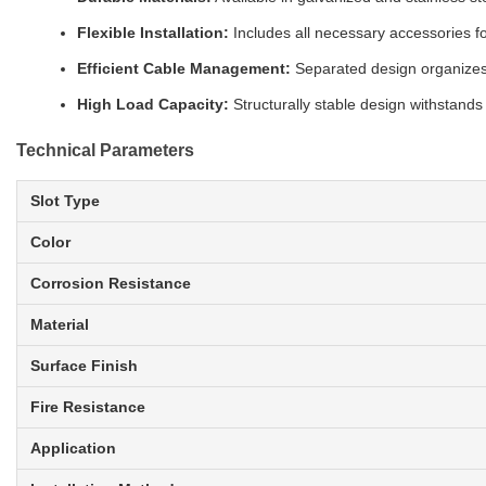
Flexible Installation:
Includes all necessary accessories for
Efficient Cable Management:
Separated design organizes 
High Load Capacity:
Structurally stable design withstands
Technical Parameters
Slot Type
Color
Corrosion Resistance
Material
Surface Finish
Fire Resistance
Application