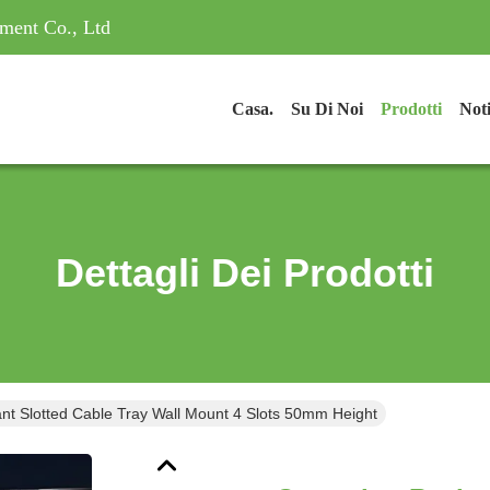
ment Co., Ltd
Casa.
Su Di Noi
Prodotti
Noti
Dettagli Dei Prodotti
ant Slotted Cable Tray Wall Mount 4 Slots 50mm Height