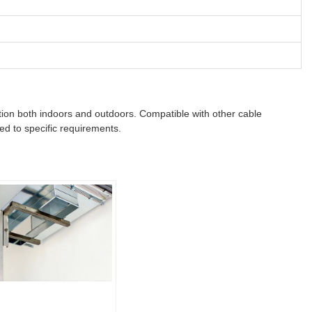
zation both indoors and outdoors. Compatible with other cable
ed to specific requirements.