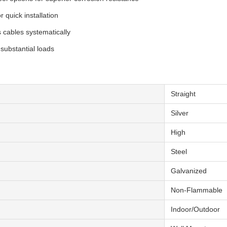
 quick installation
cables systematically
 substantial loads
Straight
Silver
High
Steel
Galvanized
Non-Flammable
Indoor/Outdoor