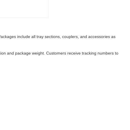
ackages include all tray sections, couplers, and accessories as
nation and package weight. Customers receive tracking numbers to