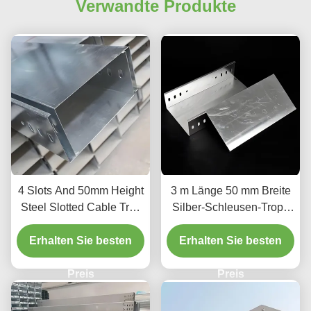
Verwandte Produkte
4 Slots And 50mm Height
3 m Länge 50 mm Breite
Steel Slotted Cable Tray
Silber-Schleusen-Tropf-
For Indoor Outdoor
Typ Kabel-Tray für Kabel-
Erhalten Sie besten
Erhalten Sie besten
Management und
Organisation
Preis
Preis