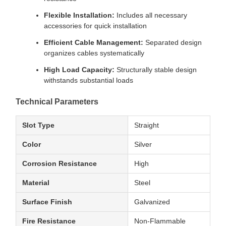
Flexible Installation:
Includes all necessary
accessories for quick installation
Efficient Cable Management:
Separated design
organizes cables systematically
High Load Capacity:
Structurally stable design
withstands substantial loads
Technical Parameters
Slot Type
Straight
Color
Silver
Corrosion Resistance
High
Material
Steel
Surface Finish
Galvanized
Fire Resistance
Non-Flammable