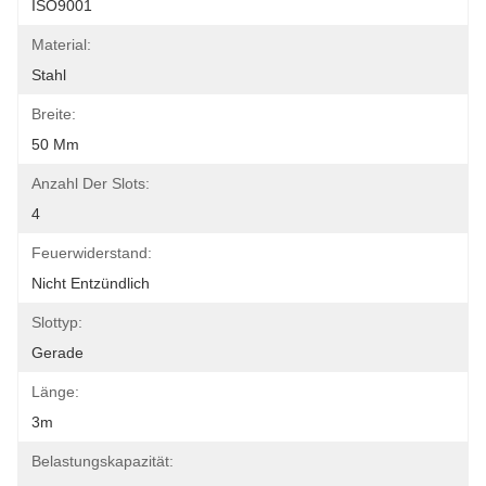
ISO9001
Material:
Stahl
Breite:
50 Mm
Anzahl Der Slots:
4
Feuerwiderstand:
Nicht Entzündlich
Slottyp:
Gerade
Länge:
3m
Belastungskapazität: