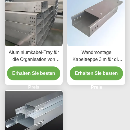
Aluminiumkabel-Tray für
Wandmontage
die Organisation von
Kabeltreppe 3 m für die
Kabeln mit mittlerer Last
industrielle
Erhalten Sie besten
Erhalten Sie besten
Elektroinstallation
Preis
Preis