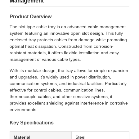
Management
Product Overview
The slot type cable tray is an advanced cable management
system featuring an innovative open slot design. This fully
enclosed tray protects cables from damage while promoting
optimal heat dissipation. Constructed from corrosion-
resistant materials, it offers flexible installation and easy
management of various cable types.
With its modular design, the tray allows for simple expansion
and upgrades. It's widely used in power distribution,
communication systems, and industrial facilities. Particularly
effective for control cables, communication lines,
thermocouple cables, and other sensitive systems, it
provides excellent shielding against interference in corrosive
environments.
Key Specifications
Material
Steel