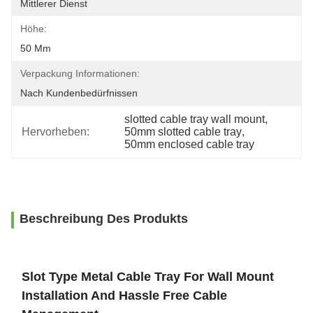
Mittlerer Dienst
Höhe:
50 Mm
Verpackung Informationen:
Nach Kundenbedürfnissen
slotted cable tray wall mount
, 
Hervorheben:
50mm slotted cable tray
, 
50mm enclosed cable tray
Beschreibung Des Produkts
Slot Type Metal Cable Tray For Wall Mount
Installation And Hassle Free Cable