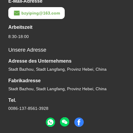
E-Mail-Adresse
bzyiping@163.com
Arbeitszeit
8:30-18:00
Unsere Adresse
Adresse des Unternehmens
Stadt Bazhou, Stadt Langfang, Provinz Hebei, China
Fabrikadresse
Stadt Bazhou, Stadt Langfang, Provinz Hebei, China
Tel.
0086-137-8561-3928