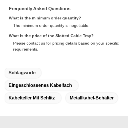
Frequently Asked Questions
What is the minimum order quantity?
The minimum order quantity is negotiable.
What is the price of the Slotted Cable Tray?
Please contact us for pricing details based on your specific
requirements.
Schlagworte:
Eingeschlossenes Kabelfach
Kabelteller Mit Schlitz
Metallkabel-Behälter