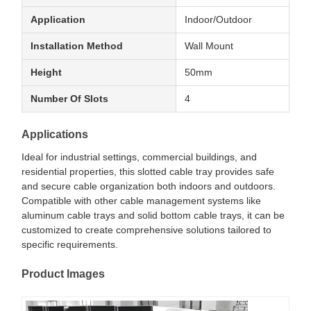
Application
Indoor/Outdoor
Installation Method
Wall Mount
Height
50mm
Number Of Slots
4
Applications
Ideal for industrial settings, commercial buildings, and
residential properties, this slotted cable tray provides safe
and secure cable organization both indoors and outdoors.
Compatible with other cable management systems like
aluminum cable trays and solid bottom cable trays, it can be
customized to create comprehensive solutions tailored to
specific requirements.
Product Images