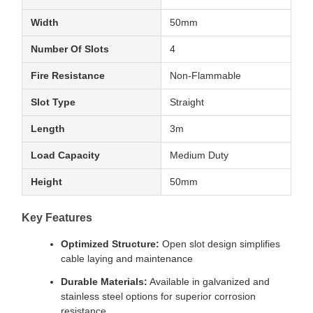
Width
50mm
Number Of Slots
4
Fire Resistance
Non-Flammable
Slot Type
Straight
Length
3m
Load Capacity
Medium Duty
Height
50mm
Key Features
Optimized Structure:
Open slot design simplifies
cable laying and maintenance
Durable Materials:
Available in galvanized and
stainless steel options for superior corrosion
resistance