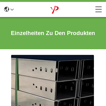
Einzelheiten Zu Den Produkten