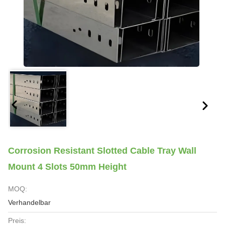
Corrosion Resistant Slotted Cable Tray Wall
Mount 4 Slots 50mm Height
MOQ:
Verhandelbar
Preis: