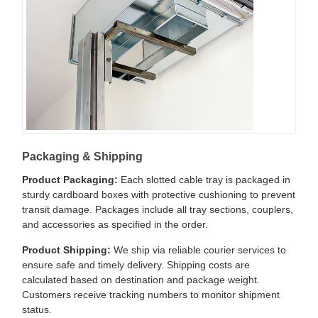
Packaging & Shipping
Product Packaging:
Each slotted cable tray is packaged in
sturdy cardboard boxes with protective cushioning to prevent
transit damage. Packages include all tray sections, couplers,
and accessories as specified in the order.
Product Shipping:
We ship via reliable courier services to
ensure safe and timely delivery. Shipping costs are
calculated based on destination and package weight.
Customers receive tracking numbers to monitor shipment
status.