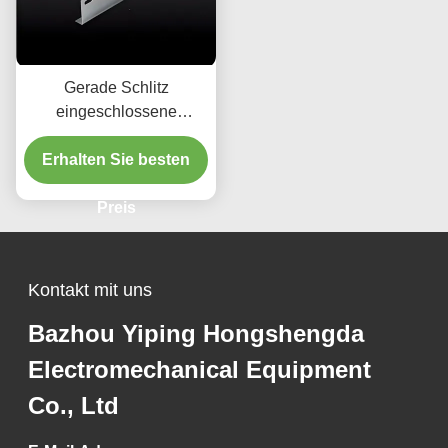
Gerade Schlitz
eingeschlossene
Kabeltheater für 50 mm
Erhalten Sie besten
Höhe Installation
Preis
Kontakt mit uns
Bazhou Yiping Hongshengda
Electromechanical Equipment
Co., Ltd