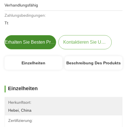
Verhandlungsfähig
Zahlungsbedingungen:
Tt
Kontaktieren Sie Uns Jetzt
Erhalten Sie Besten Preis
Einzelheiten
Beschreibung Des Produkts
Einzelheiten
Herkunftsort:
Hebei, China
Zertifizierung: