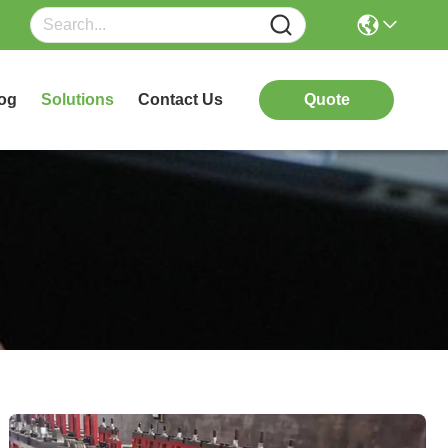
og
Solutions
Contact Us
Quote