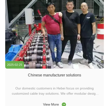
2025-02-25
Chinese manufacturer solutions
Our domestic customers in Hebei focus on providing
customized cable tray solutions. We offer modular design
cable tray production equipment, including integrated
molding machines, cover plate machines, and punching
View More