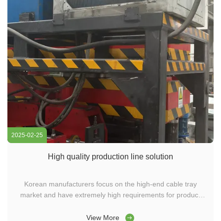
2025-02-25
High quality production line solution
Korean manufacturers focus on the high-end cable tray
market and have extremely high requirements for product
accuracy, strength, and aesthetics. We provide high-
precision cable tray punching machines, molded cable tray
View More