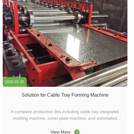
2025-02-25
Solution for Cable Tray Forming Machine
A complete production line including cable tray integrated
molding machine, cover plate machine, and automated
conveyor line was customized for a factory in Vietnam. This
equipment not only significantly improves production
View More