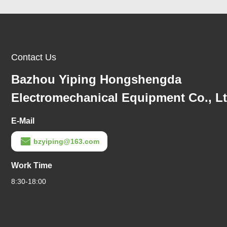
Contact Us
Bazhou Yiping Hongshengda
Electromechanical Equipment Co., L
E-Mail
bzyiping@163.com
Work Time
8:30-18:00