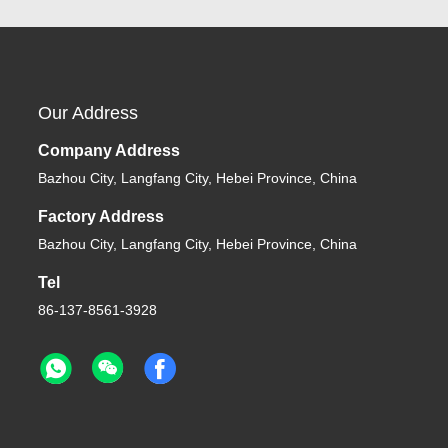
Our Address
Company Address
Bazhou City, Langfang City, Hebei Province, China
Factory Address
Bazhou City, Langfang City, Hebei Province, China
Tel
86-137-8561-3928