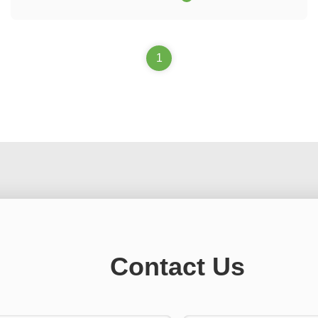
equipment, and supporting automated testing equipment for
it.
1
Contact Us