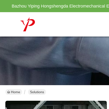
Bazhou Yiping Hongshengda Electromechanical E
Home
Solutions