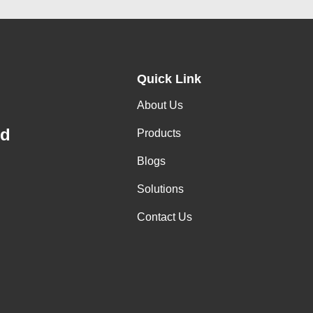
Quick Link
About Us
td
Products
Blogs
Solutions
Contact Us