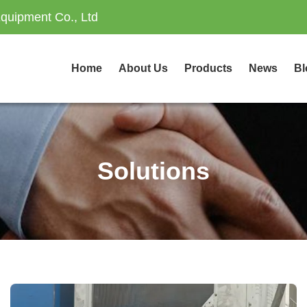
quipment Co., Ltd
Home
About Us
Products
News
Bl
Solutions