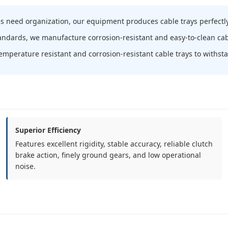
s need organization, our equipment produces cable trays perfectly
tandards, we manufacture corrosion-resistant and easy-to-clean cab
emperature resistant and corrosion-resistant cable trays to withs
Superior Efficiency
Features excellent rigidity, stable accuracy, reliable clutch
brake action, finely ground gears, and low operational
noise.