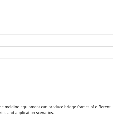
dge molding equipment can produce bridge frames of different
ries and application scenarios.