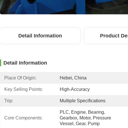
Detail Information
Product De
Detail Information
Place Of Origin:
Hebei, China
Key Selling Points:
High-Accuracy
Trip:
Multiple Specifications
PLC, Engine, Bearing, 
Core Components:
Gearbox, Motor, Pressure 
Vessel, Gear, Pump