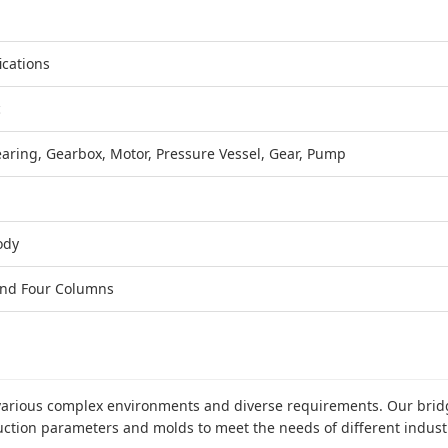
ications
c
earing, Gearbox, Motor, Pressure Vessel, Gear, Pump
ody
nd Four Columns
o various complex environments and diverse requirements. Our bri
duction parameters and molds to meet the needs of different indust