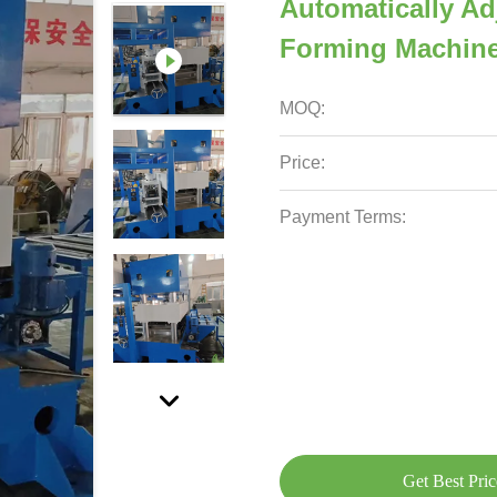
Automatically Ad
Forming Machin
MOQ:
Price:
Payment Terms:
Get Best Pric