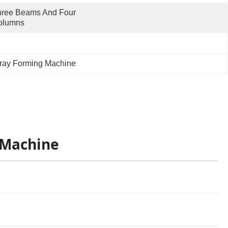
ree Beams And Four 
olumns
ray Forming Machine
 Machine