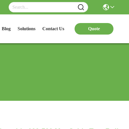
Blog
Solutions
Contact Us
Quote