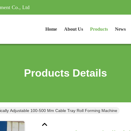
ment Co., Ltd
Home
About Us
Products
News
Products Details
ically Adjustable 100-500 Mm Cable Tray Roll Forming Machine