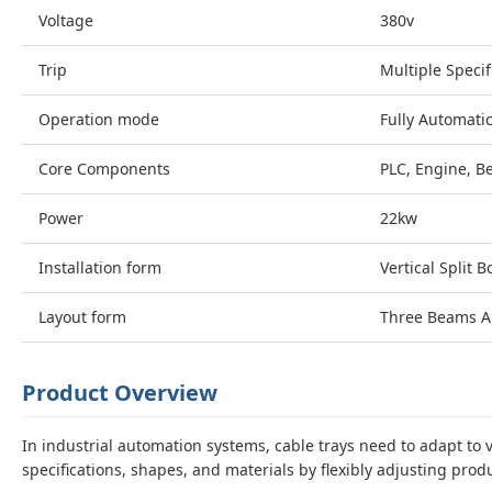
Voltage
380v
Trip
Multiple Specif
Operation mode
Fully Automati
Core Components
PLC, Engine, B
Power
22kw
Installation form
Vertical Split B
Layout form
Three Beams A
Product Overview
In industrial automation systems, cable trays need to adapt t
specifications, shapes, and materials by flexibly adjusting pro