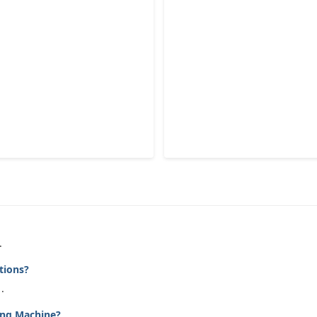
.
tions?
.
ing Machine?