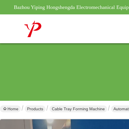
Bazhou Yiping Hongshengda Electromechanical Equip
Home
Products
Cable Tray Forming Machine
Automat