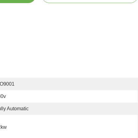
SO9001
80v
lly Automatic
2kw