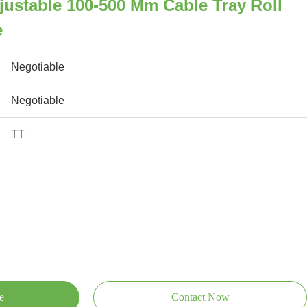
justable 100-500 Mm Cable Tray Roll
e
Negotiable
Negotiable
TT
e
Contact Now