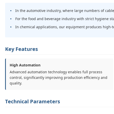
In the automotive industry, where large numbers of cable
For the food and beverage industry with strict hygiene s
In chemical applications, our equipment produces high-t
Key Features
High Automation
Advanced automation technology enables full process
control, significantly improving production efficiency and
quality.
Technical Parameters