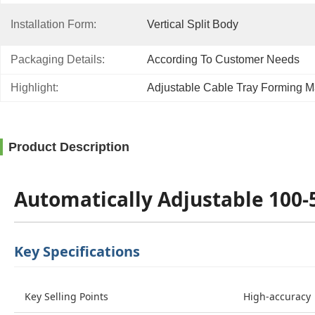
Installation Form:
Vertical Split Body
Packaging Details:
According To Customer Needs
Highlight:
Adjustable Cable Tray Forming 
Product Description
Automatically Adjustable 100
Key Specifications
Key Selling Points
High-accuracy