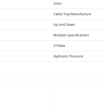
2mm
Cable Tray Manufacture
Up And Down
Multiple Specifications
2*45kw
Hydraulic Pressure