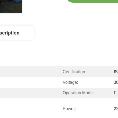
scription
Certification:
I
Voltage:
3
Operation Mode:
Fu
Power:
2