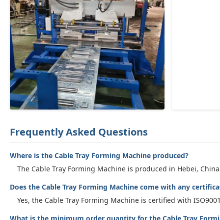
Frequently Asked Questions
Where is the Cable Tray Forming Machine produced?
The Cable Tray Forming Machine is produced in Hebei, China
Does the Cable Tray Forming Machine come with any certifica
Yes, the Cable Tray Forming Machine is certified with ISO9001
What is the minimum order quantity for the Cable Tray Form