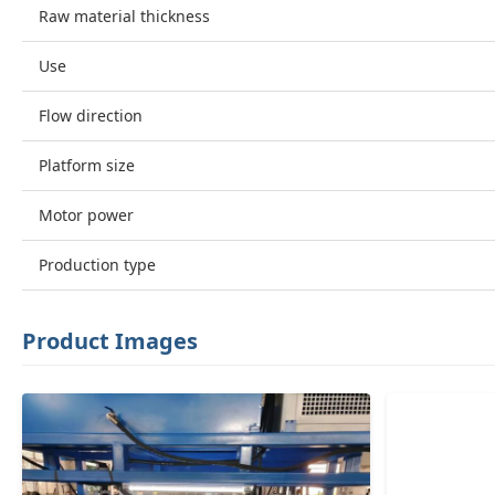
Raw material thickness
Use
Flow direction
Platform size
Motor power
Production type
Product Images