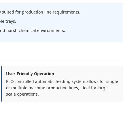
 suited for production line requirements.
le trays.
tand harsh chemical environments.
User-Friendly Operation
PLC-controlled automatic feeding system allows for single
or multiple machine production lines, ideal for large-
scale operations.