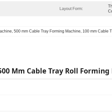
Th
Layout Form:
C
Machine
, 
500 mm Cable Tray Forming Machine
, 
100 mm Cable T
-500 Mm Cable Tray Roll Forming