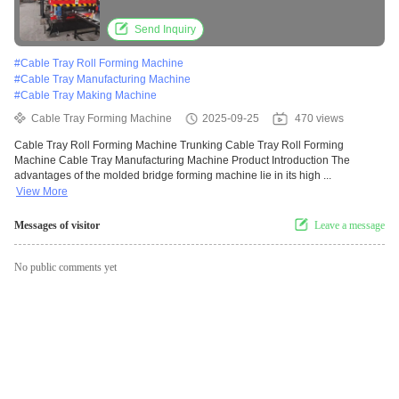
Manufacturing Machine
Send Inquiry
#
Cable Tray Roll Forming Machine
#
Cable Tray Manufacturing Machine
#
Cable Tray Making Machine
Cable Tray Forming Machine
2025-09-25
470 views
Cable Tray Roll Forming Machine Trunking Cable Tray Roll Forming
Machine Cable Tray Manufacturing Machine Product Introduction The
advantages of the molded bridge forming machine lie in its high ...
View More
Messages of visitor
Leave a message
No public comments yet