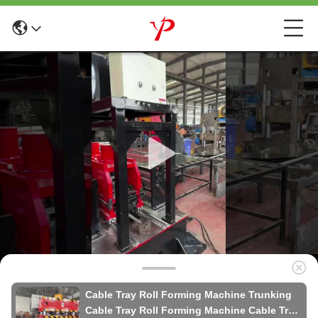
Cable Tray Roll Forming Machine Trunking
Cable Tray Roll Forming Machine Cable Tray