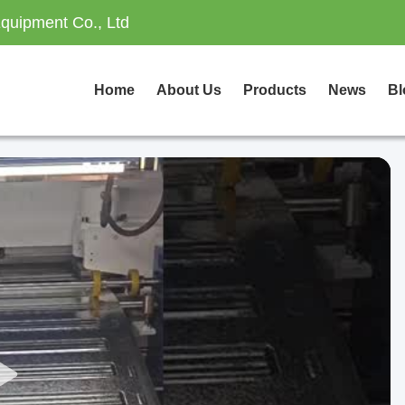
quipment Co., Ltd
Home
About Us
Products
News
Bl