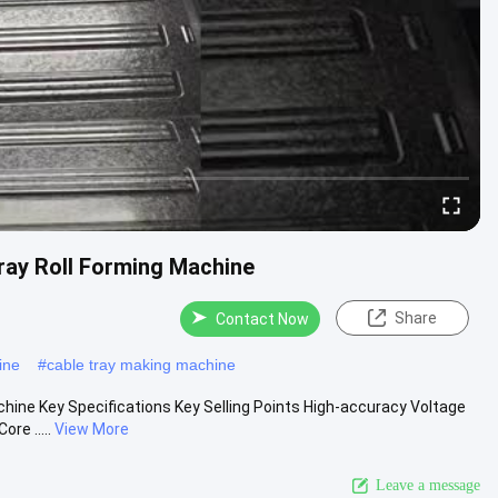
ray Roll Forming Machine
Share
Contact Now
ine
#
cable tray making machine
hine Key Specifications Key Selling Points High-accuracy Voltage
re .....
View More
Leave a message