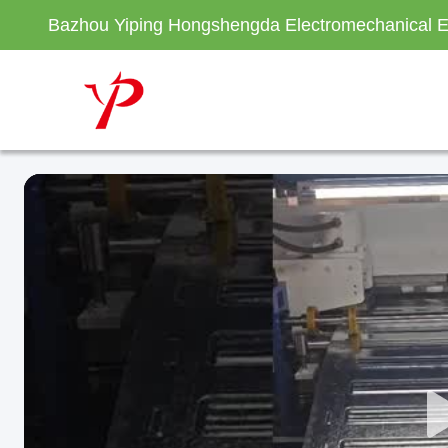
Bazhou Yiping Hongshengda Electromechanical E