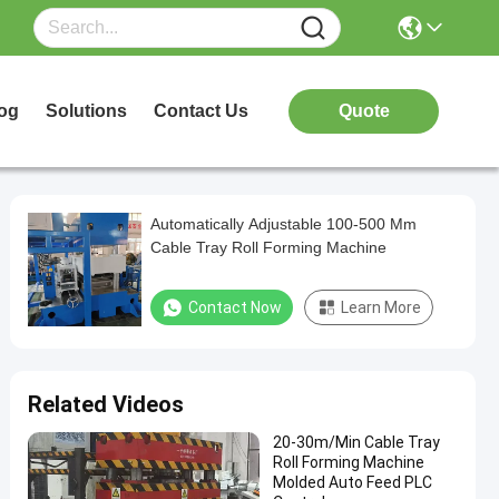
og
Solutions
Contact Us
Quote
Automatically Adjustable 100-500 Mm
Cable Tray Roll Forming Machine
Contact Now
Learn More
Related Videos
20-30m/Min Cable Tray
Roll Forming Machine
Molded Auto Feed PLC