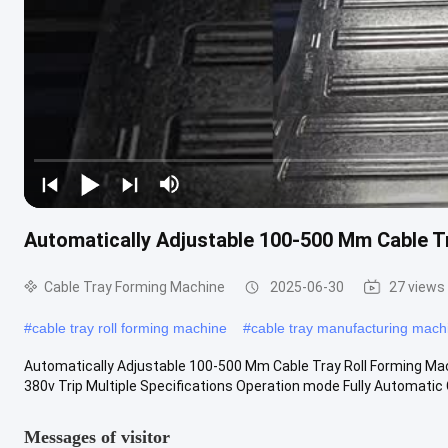
Automatically Adjustable 100-500 Mm Cable T
Cable Tray Forming Machine
2025-06-30
27 views
#
cable tray roll forming machine
#
cable tray manufacturing mach
Automatically Adjustable 100-500 Mm Cable Tray Roll Forming Mac
380v Trip Multiple Specifications Operation mode Fully Automatic Co
Messages of visitor