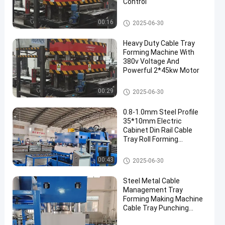
Control
Cable Tray Forming Machine
00:16
2025-06-30
Heavy Duty Cable Tray
Forming Machine With
380v Voltage And
Powerful 2*45kw Motor
Cable Tray Forming Machine
00:29
2025-06-30
0.8-1.0mm Steel Profile
35*10mm Electric
Cabinet Din Rail Cable
Tray Roll Forming
Machine
Cable Tray Forming Machine
00:43
2025-06-30
Steel Metal Cable
Management Tray
Forming Making Machine
Cable Tray Punching
Machine