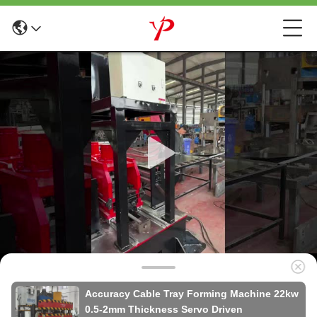
Accuracy Cable Tray Forming Machine 22kw
0.5-2mm Thickness Servo Driven