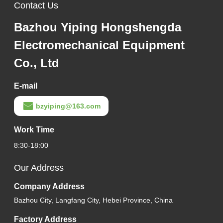
Contact Us
Bazhou Yiping Hongshengda
Electromechanical Equipment
Co., Ltd
E-mail
bzyiping@163.com
Work Time
8:30-18:00
Our Address
Company Address
Bazhou City, Langfang City, Hebei Province, China
Factory Address