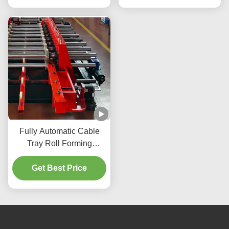
Fully Automatic Cable
Tray Roll Forming
Machine with Hydraulic
Pressure and Three
Get Best Price
Beams Four Columns
Structure