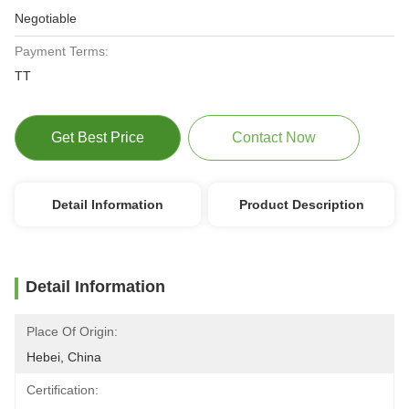
Negotiable
Payment Terms:
TT
Get Best Price
Contact Now
Detail Information
Product Description
Detail Information
Place Of Origin:
Hebei, China
Certification: