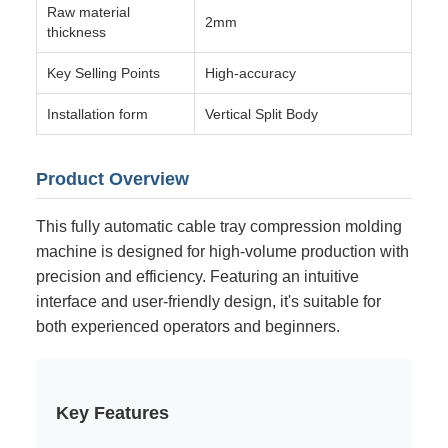
Raw material
2mm
thickness
Key Selling Points
High-accuracy
Installation form
Vertical Split Body
Product Overview
This fully automatic cable tray compression molding
machine is designed for high-volume production with
precision and efficiency. Featuring an intuitive
interface and user-friendly design, it's suitable for
both experienced operators and beginners.
Key Features