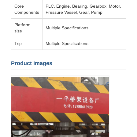
Core
PLC, Engine, Bearing, Gearbox, Motor,
Components
Pressure Vessel, Gear, Pump
Platform
Multiple Specifications
size
Trip
Multiple Specifications
Product Images