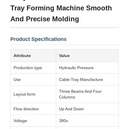
Tray Forming Machine Smooth
And Precise Molding
Product Specifications
Attribute
Value
Production type
Hydraulic Pressure
Use
Cable Tray Manufacture
Three Beams And Four
Layout form
Columns
Flow direction
Up And Down
Voltage
380v