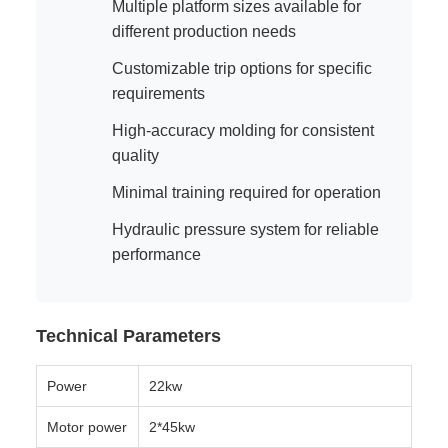
Multiple platform sizes available for
different production needs
Customizable trip options for specific
requirements
High-accuracy molding for consistent
quality
Minimal training required for operation
Hydraulic pressure system for reliable
performance
Technical Parameters
Power
22kw
Motor power
2*45kw