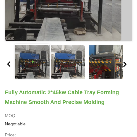
Fully Automatic 2*45kw Cable Tray Forming
Machine Smooth And Precise Molding
MOQ:
Negotiable
Price: