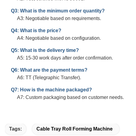
Q3: What is the minimum order quantity?
A3: Negotiable based on requirements.
Q4: What is the price?
A4: Negotiable based on configuration.
Q5: What is the delivery time?
A5: 15-30 work days after order confirmation.
Q6: What are the payment terms?
A6: TT (Telegraphic Transfer).
Q7: How is the machine packaged?
A7: Custom packaging based on customer needs.
Tags:
Cable Tray Roll Forming Machine