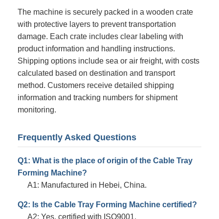
The machine is securely packed in a wooden crate
with protective layers to prevent transportation
damage. Each crate includes clear labeling with
product information and handling instructions.
Shipping options include sea or air freight, with costs
calculated based on destination and transport
method. Customers receive detailed shipping
information and tracking numbers for shipment
monitoring.
Frequently Asked Questions
Q1: What is the place of origin of the Cable Tray
Forming Machine?
A1: Manufactured in Hebei, China.
Q2: Is the Cable Tray Forming Machine certified?
A2: Yes, certified with ISO9001.