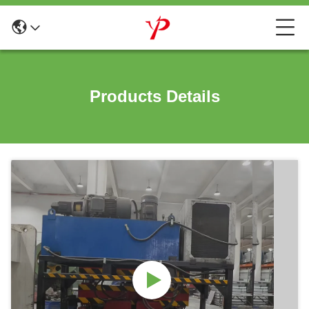
Products Details