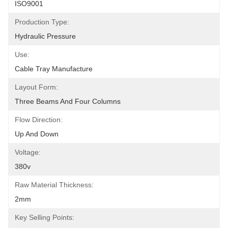
ISO9001
Production Type:
Hydraulic Pressure
Use:
Cable Tray Manufacture
Layout Form:
Three Beams And Four Columns
Flow Direction:
Up And Down
Voltage:
380v
Raw Material Thickness:
2mm
Key Selling Points: