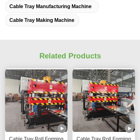
Cable Tray Manufacturing Machine
Cable Tray Making Machine
Related Products
Cable Tray Roll Forming
Cable Tray Roll Forming