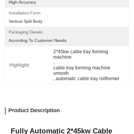
High-Accuracy
Installation Form:
Vertical Split Body
Packaging Details:
According To Customer Needs
2*45kw cable tray forming 
machine
, 
Highlight:
cable tray forming machine 
smooth
, 
automatic cable tray rollformer
Product Description
Fully Automatic 2*45kw Cable