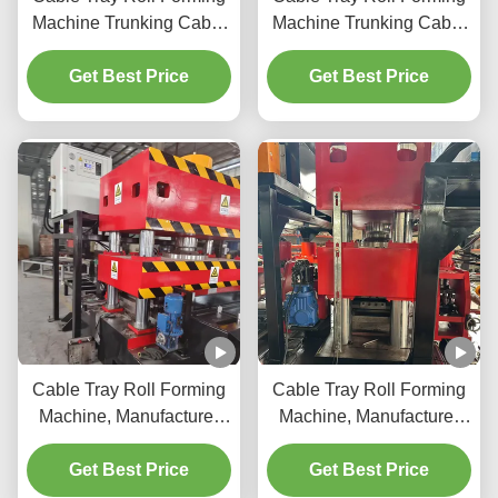
Machine Trunking Cable
Machine Trunking Cable
Tray Roll Forming
Tray Roll Forming
Machine Cable Tray
Get Best Price
Machine Cable Tray
Get Best Price
Manufacturing Machine
Manufacturing Machine
Cable Tray Roll Forming
Cable Tray Roll Forming
Machine, Manufacturer
Machine, Manufacturer
Type Cable Tray
Type Cable Tray
Get Best Price
Get Best Price