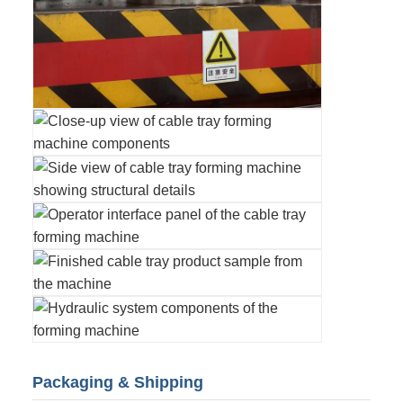
Packaging & Shipping