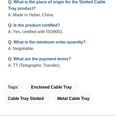
Q: What is the place of origin for the Slotted Cable
Tray product?
A: Made in Hebei, China.
Q: Is the product certified?
A: Yes, certified with ISO9001.
Q: What is the minimum order quantity?
A: Negotiable.
Q: What are the payment terms?
A: TT (Telegraphic Transfer).
Tags:
Enclosed Cable Tray
Cable Tray Slotted
Metal Cable Tray