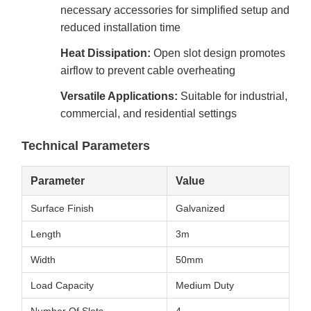
necessary accessories for simplified setup and
reduced installation time
Heat Dissipation:
Open slot design promotes
airflow to prevent cable overheating
Versatile Applications:
Suitable for industrial,
commercial, and residential settings
Technical Parameters
Parameter
Value
Surface Finish
Galvanized
Length
3m
Width
50mm
Load Capacity
Medium Duty