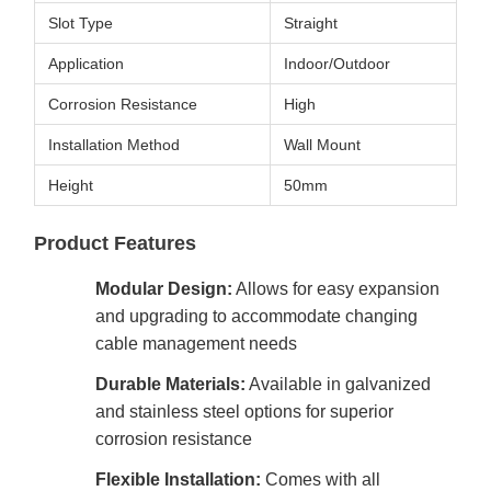
Slot Type
Straight
Application
Indoor/Outdoor
Corrosion Resistance
High
Installation Method
Wall Mount
Height
50mm
Product Features
Modular Design:
Allows for easy expansion
and upgrading to accommodate changing
cable management needs
Durable Materials:
Available in galvanized
and stainless steel options for superior
corrosion resistance
Flexible Installation:
Comes with all