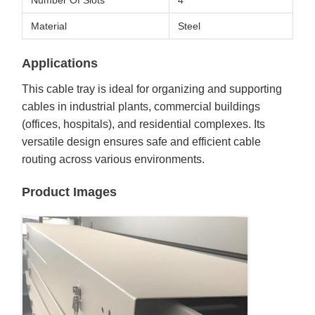
Number Of Slots
4
Material
Steel
Applications
This cable tray is ideal for organizing and supporting
cables in industrial plants, commercial buildings
(offices, hospitals), and residential complexes. Its
versatile design ensures safe and efficient cable
routing across various environments.
Product Images