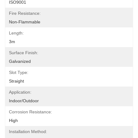
ISO9001
Fire Resistance:
Non-Flammable
Length:
3m
Surface Finish:
Galvanized
Slot Type:
Straight
Application:
Indoor/Outdoor
Corrosion Resistance:
High
Installation Method: