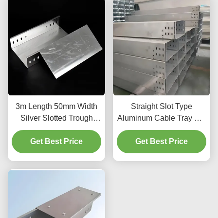
3m Length 50mm Width
Straight Slot Type
Silver Slotted Trough
Aluminum Cable Tray For
Type Cable Tray For
Medium Duty Cable
Cable Management And
Get Best Price
Get Best Price
Organization
Organization