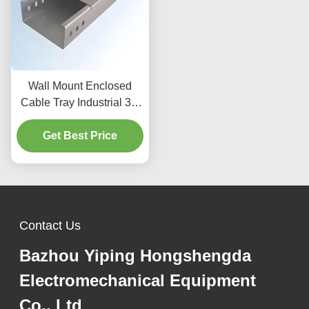
Wall Mount Enclosed
Cable Tray Industrial 3m
For Electrical Installation
Get Best Price
Contact Us
Bazhou Yiping Hongshengda
Electromechanical Equipment
Co., Ltd