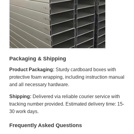
Packaging & Shipping
Product Packaging:
Sturdy cardboard boxes with
protective foam wrapping, including instruction manual
and all necessary hardware.
Shipping:
Delivered via reliable courier service with
tracking number provided. Estimated delivery time: 15-
30 work days.
Frequently Asked Questions