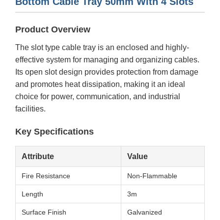
Bottom Cable Tray 50mm With 4 Slots
Product Overview
The slot type cable tray is an enclosed and highly-
effective system for managing and organizing cables.
Its open slot design provides protection from damage
and promotes heat dissipation, making it an ideal
choice for power, communication, and industrial
facilities.
Key Specifications
Attribute
Value
Fire Resistance
Non-Flammable
Length
3m
Surface Finish
Galvanized