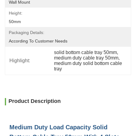
Wall Mount
Height:
50mm
Packaging Details:
According To Customer Needs
solid bottom cable tray 50mm
, 
medium duty cable tray 50mm
, 
Highlight:
medium duty solid bottom cable 
tray
Product Description
Medium Duty Load Capacity Solid