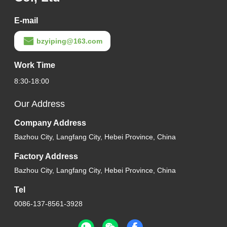
E-mail
bzyiping@163.com
Work Time
8:30-18:00
Our Address
Company Address
Bazhou City, Langfang City, Hebei Province, China
Factory Address
Bazhou City, Langfang City, Hebei Province, China
Tel
0086-137-8561-3928