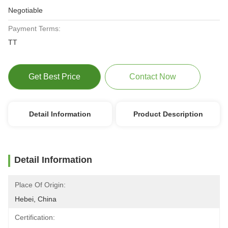
Negotiable
Payment Terms:
TT
Get Best Price
Contact Now
Detail Information
Product Description
Detail Information
Place Of Origin:
Hebei, China
Certification: