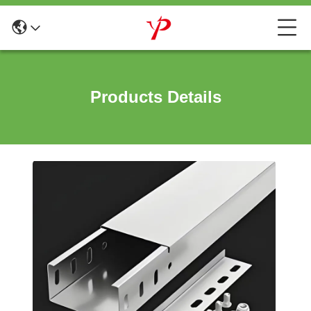
Products Details