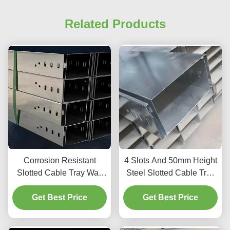
Related Products
Corrosion Resistant
4 Slots And 50mm Height
Slotted Cable Tray Wall
Steel Slotted Cable Tray
Mount 4 Slots 50mm
For Indoor Outdoor
Get Best Price
Height
Get Best Price