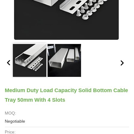
Medium Duty Load Capacity Solid Bottom Cable
Tray 50mm With 4 Slots
MOQ:
Negotiable
Price: