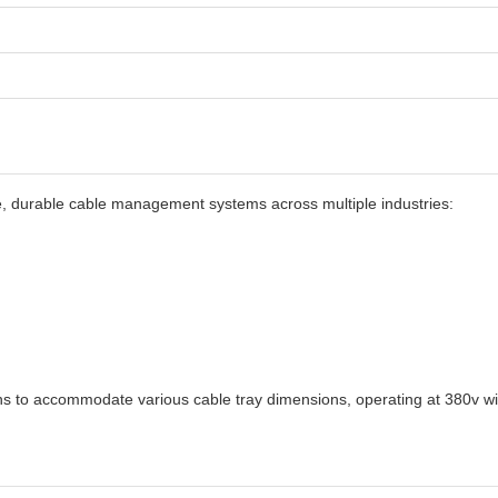
ble, durable cable management systems across multiple industries:
ons to accommodate various cable tray dimensions, operating at 380v with