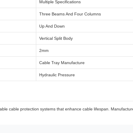
Multiple Specifications
Three Beams And Four Columns
Up And Down
Vertical Split Body
2mm
Cable Tray Manufacture
Hydraulic Pressure
le cable protection systems that enhance cable lifespan. Manufactured 