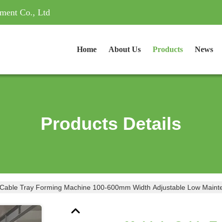
ment Co., Ltd
Home
About Us
Products
News
Products Details
Multiple Cable Tray Forming Machine 100-600mm Wi