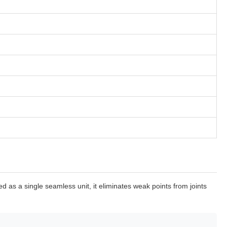
as a single seamless unit, it eliminates weak points from joints