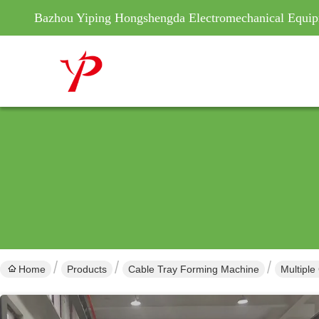
Bazhou Yiping Hongshengda Electromechanical Equip
Home
Products
Cable Tray Forming Machine