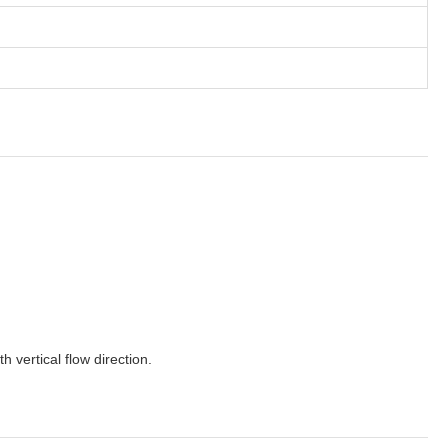
 vertical flow direction.