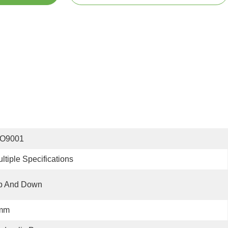
SO9001
ltiple Specifications
p And Down
mm