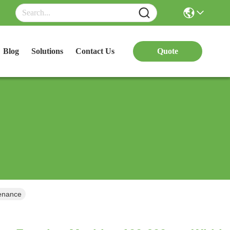
Blog
Solutions
Contact Us
Quote
dth Adjustable Low Maintenance