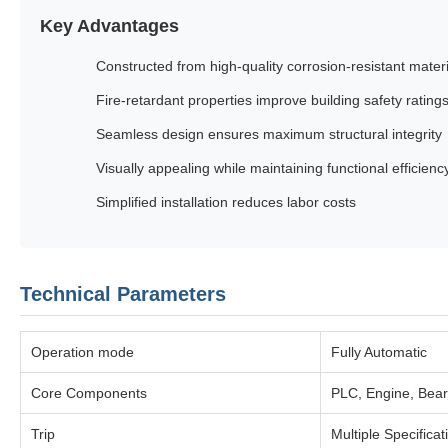
Key Advantages
Constructed from high-quality corrosion-resistant mater
Fire-retardant properties improve building safety rating
Seamless design ensures maximum structural integrity
Visually appealing while maintaining functional efficienc
Simplified installation reduces labor costs
Technical Parameters
Operation mode
Fully Automatic
Core Components
PLC, Engine, Bear
Trip
Multiple Specificat