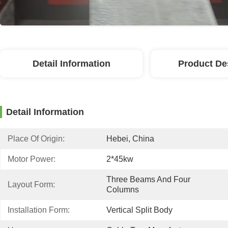
Detail Information
Product De
Detail Information
Place Of Origin:
Hebei, China
Motor Power:
2*45kw
Three Beams And Four 
Layout Form:
Columns
Installation Form:
Vertical Split Body