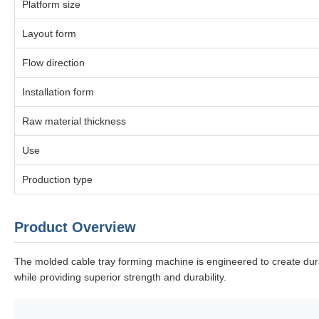
Platform size
Layout form
Flow direction
Installation form
Raw material thickness
Use
Production type
Product Overview
The molded cable tray forming machine is engineered to create durab
while providing superior strength and durability.