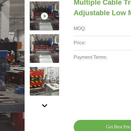
Multiple Cable 
Adjustable Low 
MOQ:
Price:
Payment Terms:
Get Best Pric