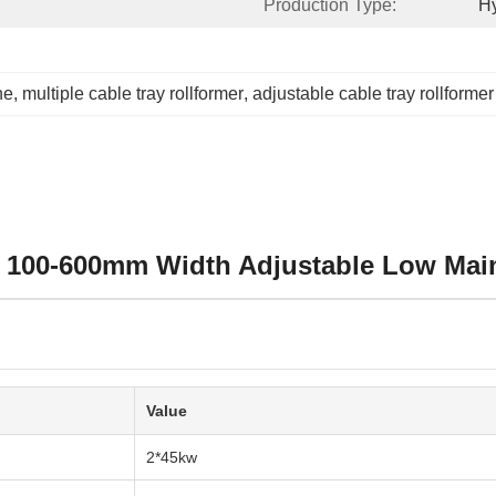
Production Type:
Hy
ne
, 
multiple cable tray rollformer
, 
adjustable cable tray rollformer
e 100-600mm Width Adjustable Low Mai
Value
2*45kw