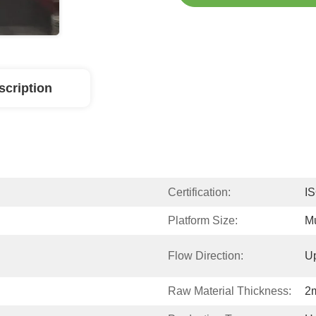
scription
Certification:
I
Platform Size:
Mu
Flow Direction:
U
Raw Material Thickness:
2