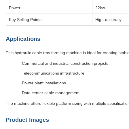
Power
22kw
Key Selling Points
High-accuracy
Applications
This hydraulic cable tray forming machine is ideal for creating sta
Commercial and industrial construction projects
Telecommunications infrastructure
Power plant installations
Data center cable management
The machine offers flexible platform sizing with multiple specificati
Product Images