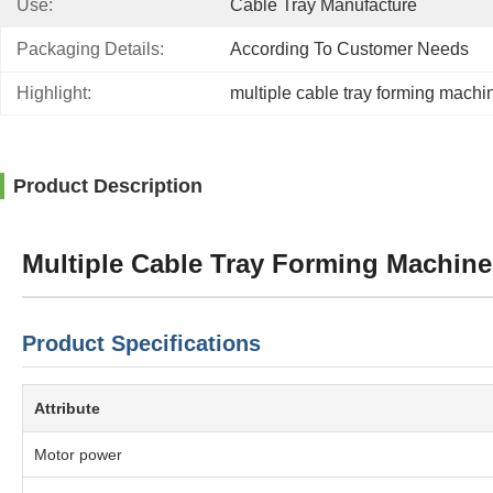
Use:
Cable Tray Manufacture
Packaging Details:
According To Customer Needs
Highlight:
multiple cable tray forming machi
Product Description
Multiple Cable Tray Forming Machin
Product Specifications
Attribute
Motor power