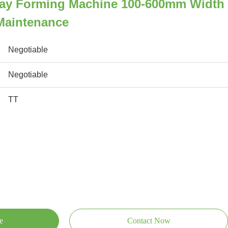
Tray Forming Machine 100-600mm Width
Maintenance
Negotiable
Negotiable
TT
e
Contact Now