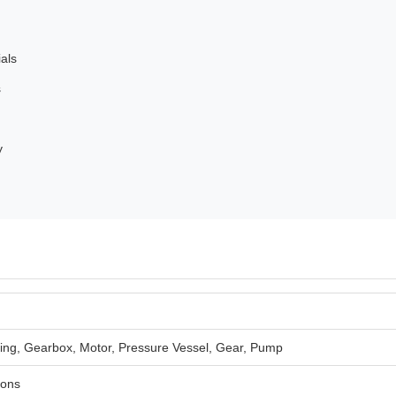
ials
s
y
ing, Gearbox, Motor, Pressure Vessel, Gear, Pump
ions