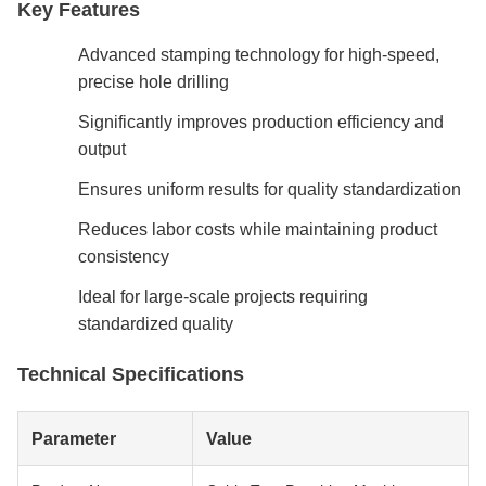
Key Features
Advanced stamping technology for high-speed,
precise hole drilling
Significantly improves production efficiency and
output
Ensures uniform results for quality standardization
Reduces labor costs while maintaining product
consistency
Ideal for large-scale projects requiring
standardized quality
Technical Specifications
Parameter
Value