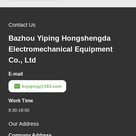
Contact Us
Bazhou Yiping Hongshengda
Electromechanical Equipment
Co., Ltd
E-mail
bzyiping@163.com
Work Time
8:30-18:00
Our Address
Company Address