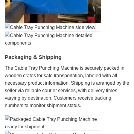
Packaging & Shipping
The Cable Tray Punching Machine is securely packed in
wooden crates for safe transportation, labeled with all
necessary product information. Shipping is arranged by the
seller via reliable courier services, with delivery times
varying by destination. Customers receive tracking
numbers to monitor shipment status.