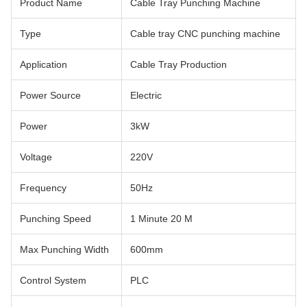
Product Name
Cable Tray Punching Machine
Type
Cable tray CNC punching machine
Application
Cable Tray Production
Power Source
Electric
Power
3kW
Voltage
220V
Frequency
50Hz
Punching Speed
1 Minute 20 M
Max Punching Width
600mm
Control System
PLC