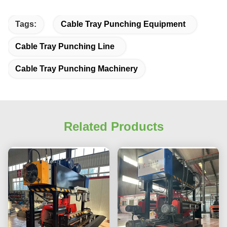
Tags:
Cable Tray Punching Equipment
Cable Tray Punching Line
Cable Tray Punching Machinery
Related Products