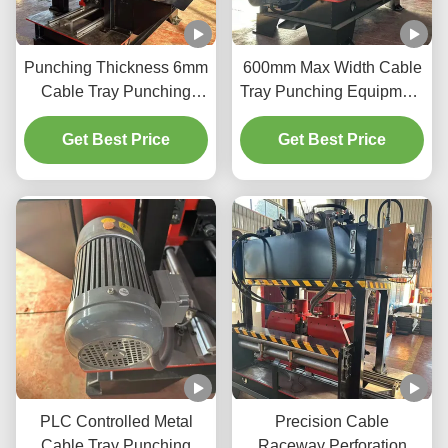
Punching Thickness 6mm
600mm Max Width Cable
Cable Tray Punching
Tray Punching Equipment
Machine for Thick and
Speed 20m/Min And 3kW
Get Best Price
Thin Materials
Get Best Price
Power
PLC Controlled Metal
Precision Cable
Cable Tray Punching
Raceway Perforation