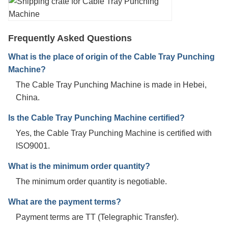
Frequently Asked Questions
What is the place of origin of the Cable Tray Punching
Machine?
The Cable Tray Punching Machine is made in Hebei,
China.
Is the Cable Tray Punching Machine certified?
Yes, the Cable Tray Punching Machine is certified with
ISO9001.
What is the minimum order quantity?
The minimum order quantity is negotiable.
What are the payment terms?
Payment terms are TT (Telegraphic Transfer).