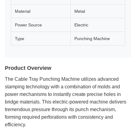
Material
Metal
Power Source
Electric
Type
Punching Machine
Product Overview
The Cable Tray Punching Machine utilizes advanced
stamping technology with a combination of molds and
power mechanisms to instantly create precise holes in
bridge materials. This electric-powered machine delivers
tremendous pressure through its punch mechanism,
forming required perforations with consistency and
efficiency.