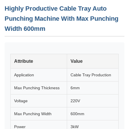
Highly Productive Cable Tray Auto
Punching Machine With Max Punching
Width 600mm
Attribute
Value
Application
Cable Tray Production
Max Punching Thickness
6mm
Voltage
220V
Max Punching Width
600mm
Power
3kW