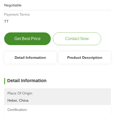
Negotiable
Payment Terms:
TT
Get Best Price
Contact Now
Detail Information
Product Description
Detail Information
Place Of Origin:
Hebei, China
Certification: