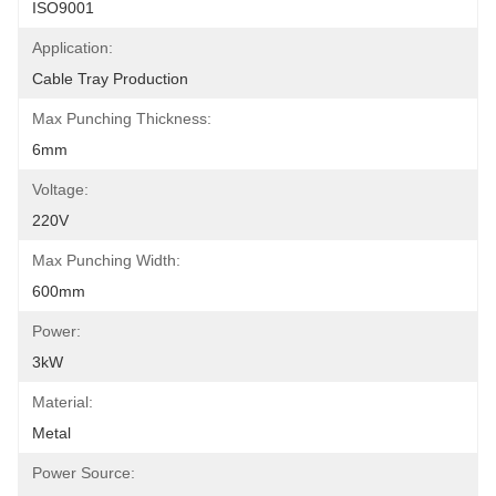
ISO9001
Application:
Cable Tray Production
Max Punching Thickness:
6mm
Voltage:
220V
Max Punching Width:
600mm
Power:
3kW
Material:
Metal
Power Source: