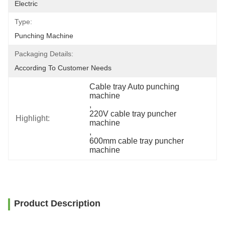
Electric
Type:
Punching Machine
Packaging Details:
According To Customer Needs
Cable tray Auto punching 
machine
, 
220V cable tray puncher 
Highlight:
machine
, 
600mm cable tray puncher 
machine
Product Description