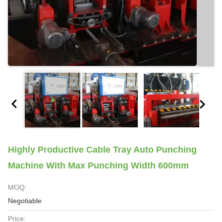
Highly Productive Cable Tray Auto Punching
Machine With Max Punching Width 600mm
MOQ:
Negotiable
Price: