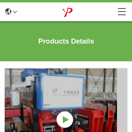
Products Details