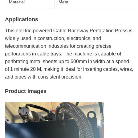
Material
Metal
Applications
This electric-powered Cable Raceway Perforation Press is
widely used in construction, electronics, and
telecommunication industries for creating precise
perforations in cable trays. The machine is capable of
perforating metal sheets up to 600mm in width at a speed
of 1 minute 20 M, making it ideal for inserting cables, wires,
and pipes with consistent precision.
Product Images