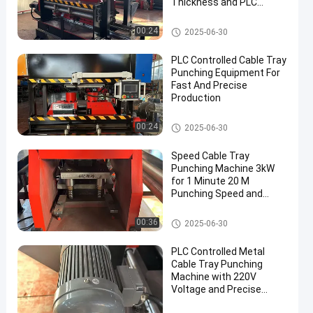
Thickness and PLC
Control System
Cable Tray Punching Machine
00:24
2025-06-30
PLC Controlled Cable Tray
Punching Equipment For
Fast And Precise
Production
Cable Tray Punching Machine
00:24
2025-06-30
Speed Cable Tray
Punching Machine 3kW
for 1 Minute 20 M
Punching Speed and
Production
Cable Tray Punching Machine
00:36
2025-06-30
PLC Controlled Metal
Cable Tray Punching
Machine with 220V
Voltage and Precise
Punching