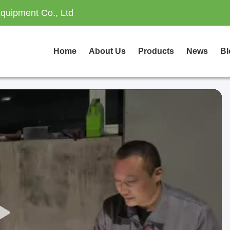
quipment Co., Ltd
Home
About Us
Products
News
Bl