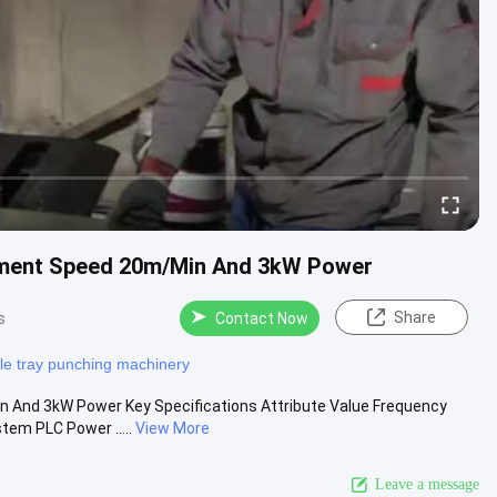
pment Speed 20m/Min And 3kW Power
Share
s
Contact Now
le tray punching machinery
And 3kW Power Key Specifications Attribute Value Frequency
tem PLC Power .....
View More
Leave a message