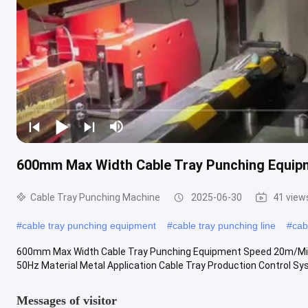
600mm Max Width Cable Tray Punching Equi
Cable Tray Punching Machine
2025-06-30
41 view
#
cable tray punching equipment
#
cable tray punching line
#
cab
600mm Max Width Cable Tray Punching Equipment Speed 20m/Min 
50Hz Material Metal Application Cable Tray Production Control Sys
Messages of visitor