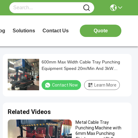
og
Solutions
Contact Us
Quote
600mm Max Width Cable Tray Punching
Equipment Speed 20m/Min And 3kW
Power
Contact Now
Learn More
Related Videos
Metal Cable Tray
Punching Machine with
6mm Max Punching