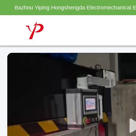
Bazhou Yiping Hongshengda Electromechanical E