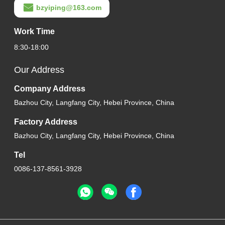
bzyiping@163.com
Work Time
8:30-18:00
Our Address
Company Address
Bazhou City, Langfang City, Hebei Province, China
Factory Address
Bazhou City, Langfang City, Hebei Province, China
Tel
0086-137-8561-3928