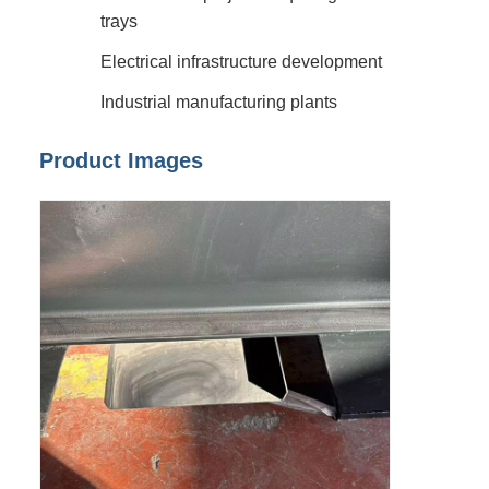
trays
Electrical infrastructure development
Industrial manufacturing plants
Product Images