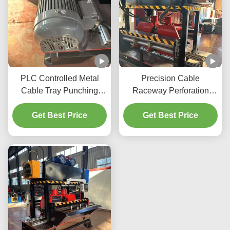
PLC Controlled Metal
Precision Cable
Cable Tray Punching
Raceway Perforation
Machine with 220V
Press With 50Hz
Voltage and Precise
Get Best Price
Frequency And Max
Get Best Price
Punching
Punching Thickness Of
6mm