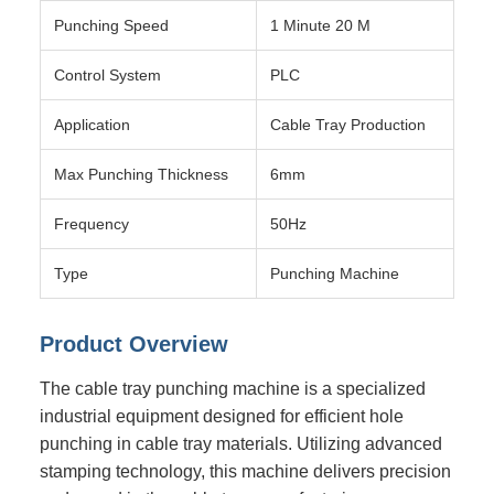
Punching Speed
1 Minute 20 M
Control System
PLC
Application
Cable Tray Production
Max Punching Thickness
6mm
Frequency
50Hz
Type
Punching Machine
Product Overview
The cable tray punching machine is a specialized
industrial equipment designed for efficient hole
punching in cable tray materials. Utilizing advanced
stamping technology, this machine delivers precision