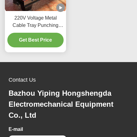
220V Voltage Metal
Cable Tray Punching
Machine For Versatile
Get Best Price
Tray Designs
Contact Us
Bazhou Yiping Hongshengda
Electromechanical Equipment
Co., Ltd
E-mail