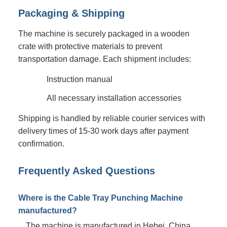
Packaging & Shipping
The machine is securely packaged in a wooden
crate with protective materials to prevent
transportation damage. Each shipment includes:
Instruction manual
All necessary installation accessories
Shipping is handled by reliable courier services with
delivery times of 15-30 work days after payment
confirmation.
Frequently Asked Questions
Where is the Cable Tray Punching Machine
manufactured?
The machine is manufactured in Hebei, China.