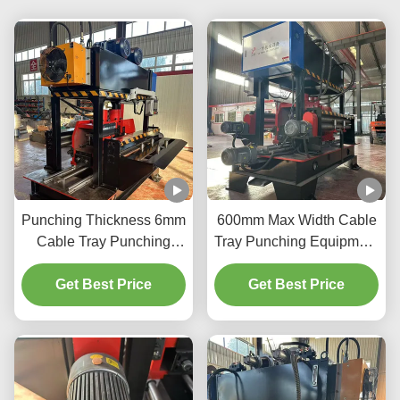
Punching Thickness 6mm
600mm Max Width Cable
Cable Tray Punching
Tray Punching Equipment
Machine for Thick and
Speed 20m/Min And 3kW
Get Best Price
Thin Materials
Get Best Price
Power