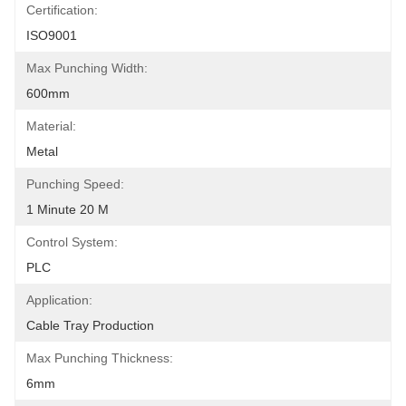
Certification:
ISO9001
Max Punching Width:
600mm
Material:
Metal
Punching Speed:
1 Minute 20 M
Control System:
PLC
Application:
Cable Tray Production
Max Punching Thickness:
6mm