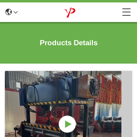
Products Details