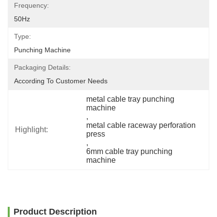
Frequency:
50Hz
Type:
Punching Machine
Packaging Details:
According To Customer Needs
metal cable tray punching 
machine
, 
metal cable raceway perforation 
Highlight:
press
, 
6mm cable tray punching 
machine
Product Description