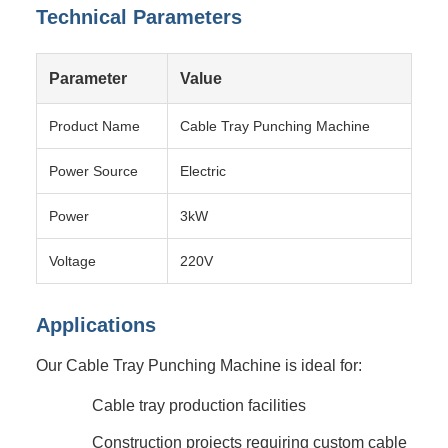
Technical Parameters
Parameter
Value
Product Name
Cable Tray Punching Machine
Power Source
Electric
Power
3kW
Voltage
220V
Applications
Our Cable Tray Punching Machine is ideal for:
Cable tray production facilities
Construction projects requiring custom cable