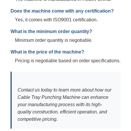
Does the machine come with any certification?
Yes, it comes with ISO9001 certification.
What is the minimum order quantity?
Minimum order quantity is negotiable.
What is the price of the machine?
Pricing is negotiable based on order specifications.
Contact us today to learn more about how our
Cable Tray Punching Machine can enhance
your manufacturing process with its high-
quality construction, efficient operation, and
competitive pricing.