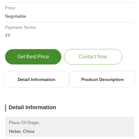
Price:
Negotiable
Payment Terms:
TT
Get Best Price
Contact Now
Detail Information
Product Description
Detail Information
Place Of Origin:
Hebei, China