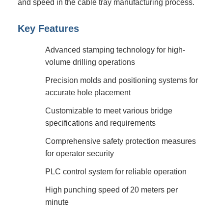
and speed in the cable tray manufacturing process.
Key Features
Advanced stamping technology for high-
volume drilling operations
Precision molds and positioning systems for
accurate hole placement
Customizable to meet various bridge
specifications and requirements
Comprehensive safety protection measures
for operator security
PLC control system for reliable operation
High punching speed of 20 meters per
minute