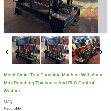
Metal Cable Tray Punching Machine With 6mm
Max Punching Thickness And PLC Control
System
MOQ:
Negotiable