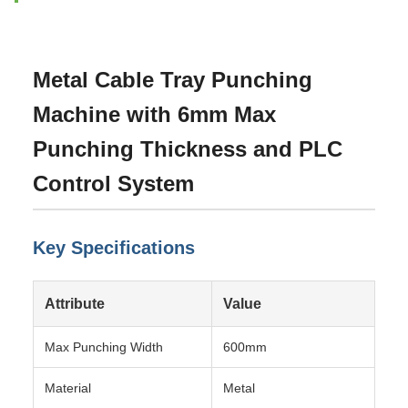
Metal Cable Tray Punching
Machine with 6mm Max
Punching Thickness and PLC
Control System
Key Specifications
Attribute
Value
Max Punching Width
600mm
Material
Metal