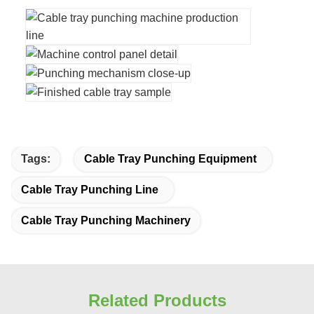
Tags:
Cable Tray Punching Equipment
Cable Tray Punching Line
Cable Tray Punching Machinery
Related Products