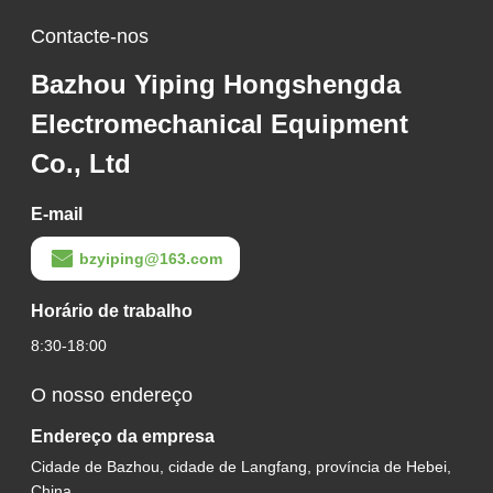
Contacte-nos
Bazhou Yiping Hongshengda
Electromechanical Equipment
Co., Ltd
E-mail
bzyiping@163.com
Horário de trabalho
8:30-18:00
O nosso endereço
Endereço da empresa
Cidade de Bazhou, cidade de Langfang, província de Hebei,
China