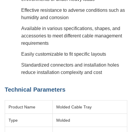
Effective resistance to adverse conditions such as
humidity and corrosion
Available in various specifications, shapes, and
accessories to meet different cable management
requirements
Easily customizable to fit specific layouts
Standardized connectors and installation holes
reduce installation complexity and cost
Technical Parameters
Product Name
Molded Cable Tray
Type
Molded