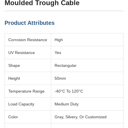
Moulded Trough Cable
Product Attributes
Corrosion Resistance
High
UV Resistance
Yes
Shape
Rectangular
Height
50mm
Temperature Range
-40°C To 120°C
Load Capacity
Medium Duty
Color
Gray, Silvery, Or Customized