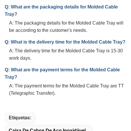
Q: What are the packaging details for Molded Cable
Tray?
A: The packaging details for the Molded Cable Tray will
be according to the customer's needs.
Q: What is the delivery time for the Molded Cable Tray?
A: The delivery time for the Molded Cable Tray is 15-30
work days.
Q: What are the payment terms for the Molded Cable
Tray?
A: The payment terms for the Molded Cable Tray are TT
(Telegraphic Transfer).
Etiquetas:
Caixa De Cabos De Aço Inoxidável