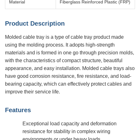
Material
Fiberglass Reinforced Plastic (FRP)
Product Description
Molded cable tray is a type of cable tray product made
using the molding process. It adopts high-strength
materials and is formed in one go through precision molds,
with the characteristics of compact structure, beautiful
appearance, and easy installation. Molded cable trays also
have good corrosion resistance, fire resistance, and load-
bearing capacity, which can effectively protect cables and
improve their service life.
Features
Exceptional load capacity and deformation
resistance for stability in complex wiring
environments or under heavy loads