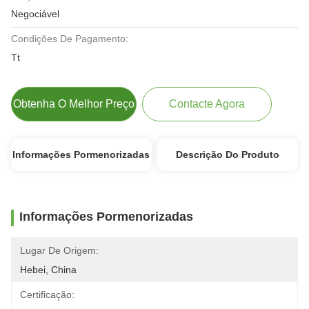
Negociável
Condições De Pagamento:
Tt
Obtenha O Melhor Preço
Contacte Agora
Informações Pormenorizadas
Descrição Do Produto
Informações Pormenorizadas
Lugar De Origem:
Hebei, China
Certificação: