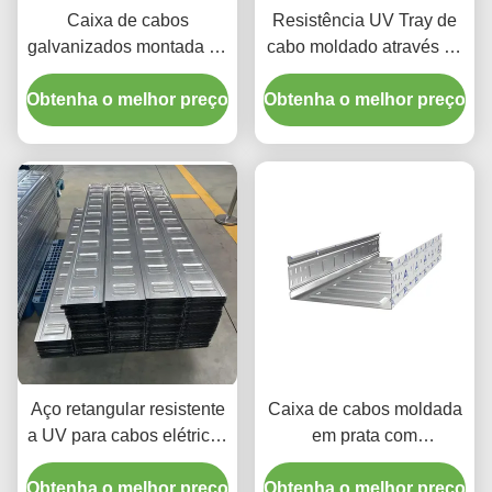
Caixa de cabos
Resistência UV Tray de
galvanizados montada na
cabo moldado através de
parede / Caixa de cabos
alta resistência à
Obtenha o melhor preço
galvanizados
Obtenha o melhor preço
corrosão e resistência ao
retangulares
fogo não inflamável
Aço retangular resistente
Caixa de cabos moldada
a UV para cabos elétricos
em prata com
para proteção máxima
temperatura de -40°C a
Obtenha o melhor preço
dos cabos
Obtenha o melhor preço
120°C e instalação de 3