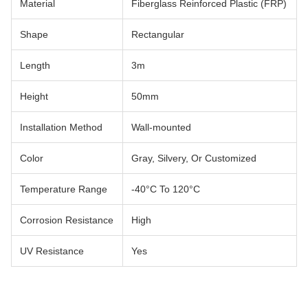
Material
Fiberglass Reinforced Plastic (FRP)
Shape
Rectangular
Length
3m
Height
50mm
Installation Method
Wall-mounted
Color
Gray, Silvery, Or Customized
Temperature Range
-40°C To 120°C
Corrosion Resistance
High
UV Resistance
Yes