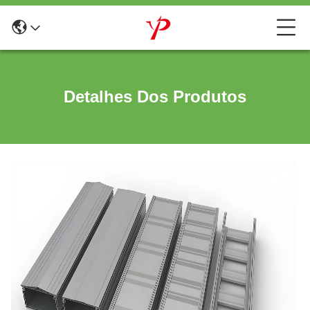
Detalhes Dos Produtos