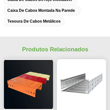
Caixa De Cabos Montada Na Parede
Tesoura De Cabos Metálicos
Produtos Relacionados