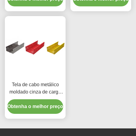
m de comprimento
Tela de cabo metálico
moldado cinza de carga
média 50 mm para
Obtenha o melhor preço
aplicações de carga
pesada