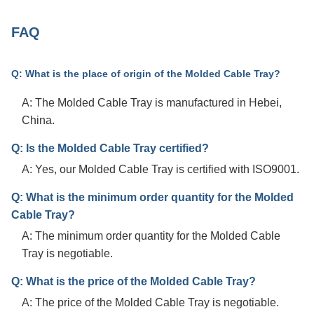
FAQ
Q: What is the place of origin of the Molded Cable Tray?
A: The Molded Cable Tray is manufactured in Hebei,
China.
Q: Is the Molded Cable Tray certified?
A: Yes, our Molded Cable Tray is certified with ISO9001.
Q: What is the minimum order quantity for the Molded
Cable Tray?
A: The minimum order quantity for the Molded Cable
Tray is negotiable.
Q: What is the price of the Molded Cable Tray?
A: The price of the Molded Cable Tray is negotiable.