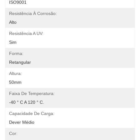
ISO9001
Resistência À Corrosão:
Alto
Resistência A UV:
Sim
Forma:
Retangular
Altura:
50mm
Faixa De Temperatura:
-40 ° C A 120 ° C.
Capacidade De Carga:
Dever Médio
Cor: