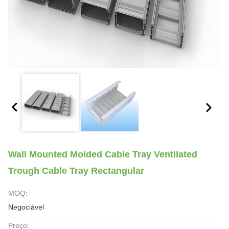
Wall Mounted Molded Cable Tray Ventilated
Trough Cable Tray Rectangular
MOQ:
Negociável
Preço: