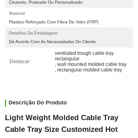
Cinzento, Prateado Ou Personalizado
Material:
Plastico Reforçado Com Fibra De Vidro (FRP)
Detalhes Da Embalagem:
De Acordo Com As Necessidades Do Cliente
ventilated trough cable tray 
rectangular
Destacar:
, 
wall mounted molded cable tray
, 
rectangular molded cable tray
Descrição Do Produto
Light Weight Molded Cable Tray
Cable Tray Size Customized Hot