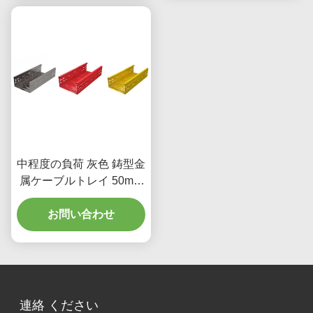
中程度の負荷 灰色 鋳型金
属ケーブルトレイ 50mm
重荷用アプリケーション
お問い合わせ
連絡 ください