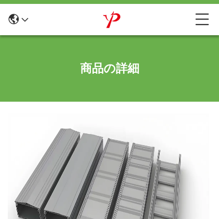
商品の詳細