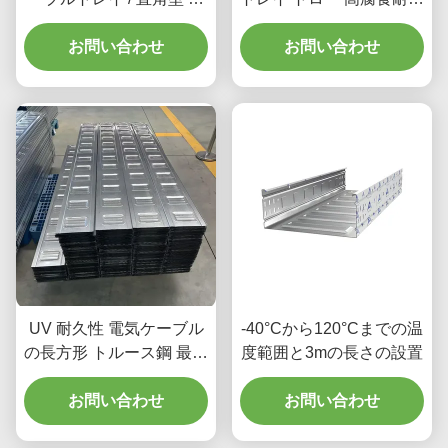
ルブケーブルトレイ
そして不燃性 耐火性
お問い合わせ
お問い合わせ
UV 耐久性 電気ケーブル
-40°Cから120°Cまでの温
の長方形 トルース鋼 最大
度範囲と3mの長さの設置
限のケーブル保護のため
お問い合わせ
に
お問い合わせ