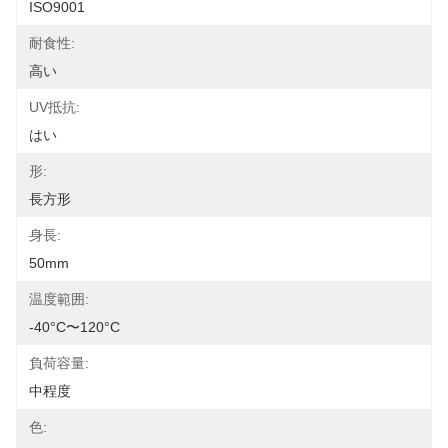
ISO9001
耐食性:
高い
UV抵抗:
はい
形:
長方形
身長:
50mm
温度範囲:
-40°C〜120°C
負荷容量:
中程度
色: