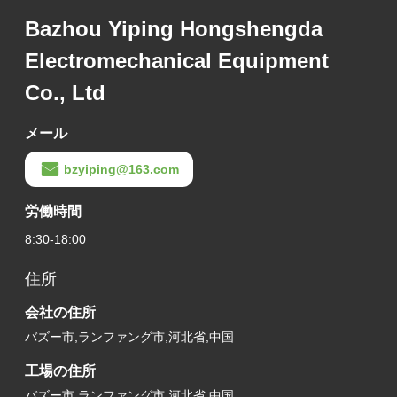
Bazhou Yiping Hongshengda
Electromechanical Equipment
Co., Ltd
メール
bzyiping@163.com
労働時間
8:30-18:00
住所
会社の住所
バズー市,ランファング市,河北省,中国
工場の住所
バズー市,ランファング市,河北省,中国