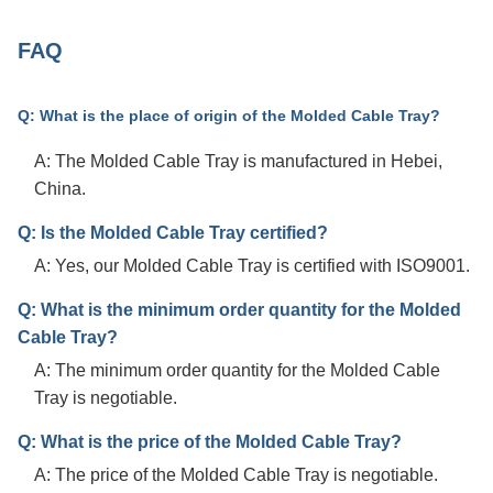
FAQ
Q: What is the place of origin of the Molded Cable Tray?
A: The Molded Cable Tray is manufactured in Hebei,
China.
Q: Is the Molded Cable Tray certified?
A: Yes, our Molded Cable Tray is certified with ISO9001.
Q: What is the minimum order quantity for the Molded
Cable Tray?
A: The minimum order quantity for the Molded Cable
Tray is negotiable.
Q: What is the price of the Molded Cable Tray?
A: The price of the Molded Cable Tray is negotiable.