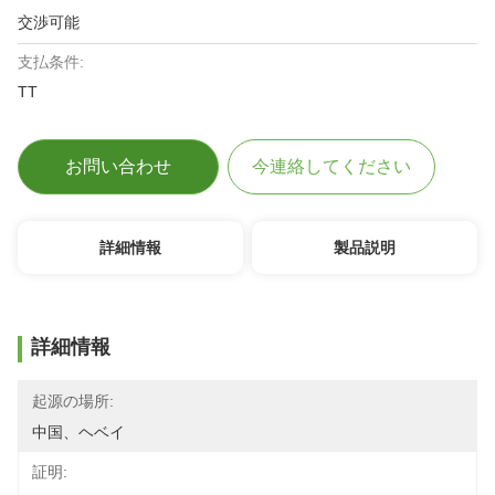
交渉可能
支払条件:
TT
お問い合わせ
今連絡してください
詳細情報
製品説明
詳細情報
起源の場所:
中国、ヘベイ
証明: