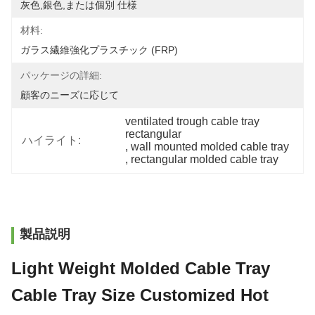
灰色,銀色,または個別 仕様
材料:
ガラス繊維強化プラスチック (FRP)
パッケージの詳細:
顧客のニーズに応じて
ventilated trough cable tray 
rectangular
ハイライト:
, 
wall mounted molded cable tray
, 
rectangular molded cable tray
製品説明
Light Weight Molded Cable Tray
Cable Tray Size Customized Hot