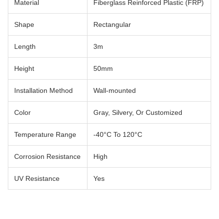
Material
Fiberglass Reinforced Plastic (FRP)
Shape
Rectangular
Length
3m
Height
50mm
Installation Method
Wall-mounted
Color
Gray, Silvery, Or Customized
Temperature Range
-40°C To 120°C
Corrosion Resistance
High
UV Resistance
Yes