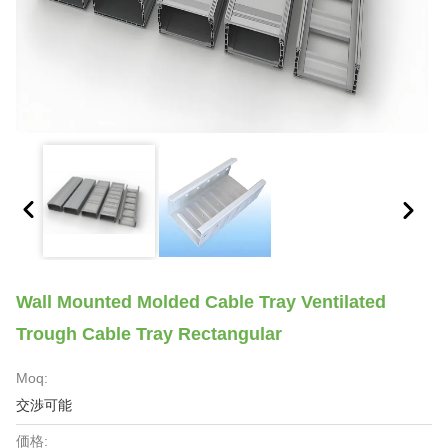
Wall Mounted Molded Cable Tray Ventilated
Trough Cable Tray Rectangular
Moq:
交渉可能
価格: