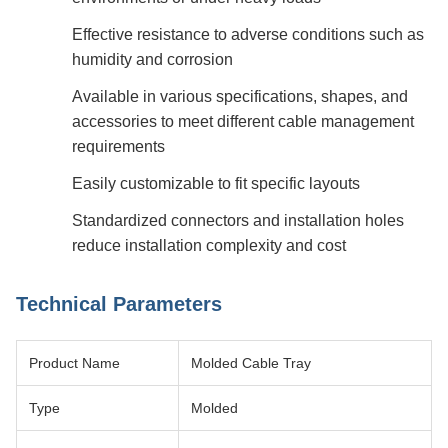
Effective resistance to adverse conditions such as
humidity and corrosion
Available in various specifications, shapes, and
accessories to meet different cable management
requirements
Easily customizable to fit specific layouts
Standardized connectors and installation holes
reduce installation complexity and cost
Technical Parameters
Product Name
Molded Cable Tray
Type
Molded