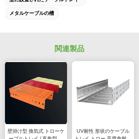
メタルケーブルの槽
関連製品
壁掛け型 換気式 トローケ
UV耐性 形状のケーブル
ーブルトレイ / 直角型 ガ
トレイ トロー 高腐食耐性