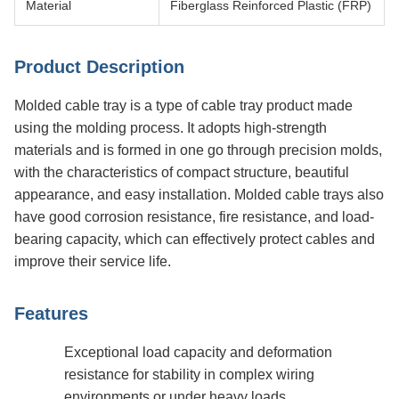
Material
Fiberglass Reinforced Plastic (FRP)
Product Description
Molded cable tray is a type of cable tray product made
using the molding process. It adopts high-strength
materials and is formed in one go through precision molds,
with the characteristics of compact structure, beautiful
appearance, and easy installation. Molded cable trays also
have good corrosion resistance, fire resistance, and load-
bearing capacity, which can effectively protect cables and
improve their service life.
Features
Exceptional load capacity and deformation
resistance for stability in complex wiring
environments or under heavy loads