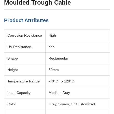
Moulded Trough Cable
Product Attributes
Corrosion Resistance
High
UV Resistance
Yes
Shape
Rectangular
Height
50mm
Temperature Range
-40°C To 120°C
Load Capacity
Medium Duty
Color
Gray, Silvery, Or Customized