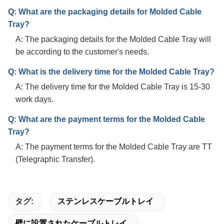
Q: What are the packaging details for Molded Cable
Tray?
A: The packaging details for the Molded Cable Tray will
be according to the customer's needs.
Q: What is the delivery time for the Molded Cable Tray?
A: The delivery time for the Molded Cable Tray is 15-30
work days.
Q: What are the payment terms for the Molded Cable
Tray?
A: The payment terms for the Molded Cable Tray are TT
(Telegraphic Transfer).
タグ:
ステンレスケーブルトレイ
壁に設置されたケーブルトレイ