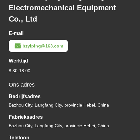
Electromechanical Equipment
Co., Ltd
E-mail
bzyiping@163.com
Werktijd
8:30-18:00
Ons adres
Bedrijfsadres
Bazhou City, Langfang City, provincie Hebei, China
Fabrieksadres
Bazhou City, Langfang City, provincie Hebei, China
Telefoon