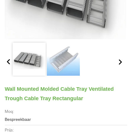
Wall Mounted Molded Cable Tray Ventilated
Trough Cable Tray Rectangular
Moq:
Bespreekbaar
Prijs: