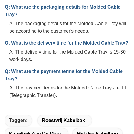
Q: What are the packaging details for Molded Cable
Tray?
A: The packaging details for the Molded Cable Tray will
be according to the customer's needs.
Q: What is the delivery time for the Molded Cable Tray?
A: The delivery time for the Molded Cable Tray is 15-30
work days.
Q: What are the payment terms for the Molded Cable
Tray?
A: The payment terms for the Molded Cable Tray are TT
(Telegraphic Transfer).
Taggen:
Roestvrij Kabelbak
Kabeltrek Aan De Muur
Metalen Kabeltrog