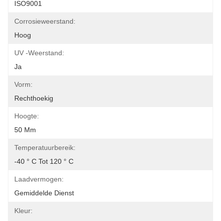
ISO9001
Corrosieweerstand:
Hoog
UV -weerstand:
Ja
Vorm:
Rechthoekig
Hoogte:
50 Mm
Temperatuurbereik:
-40 ° C Tot 120 ° C
Laadvermogen:
Gemiddelde Dienst
Kleur: