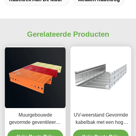
Gerelateerde Producten
Muurgebouwde
UV-weerstand Gevormde
gevormde geventileerde
kabelbak met een hoge
kabelbak / rechthoekige
corrosiebestendigheid en