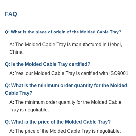
FAQ
Q: What is the place of origin of the Molded Cable Tray?
A: The Molded Cable Tray is manufactured in Hebei,
China.
Q: Is the Molded Cable Tray certified?
A: Yes, our Molded Cable Tray is certified with ISO9001.
Q: What is the minimum order quantity for the Molded
Cable Tray?
A: The minimum order quantity for the Molded Cable
Tray is negotiable.
Q: What is the price of the Molded Cable Tray?
A: The price of the Molded Cable Tray is negotiable.