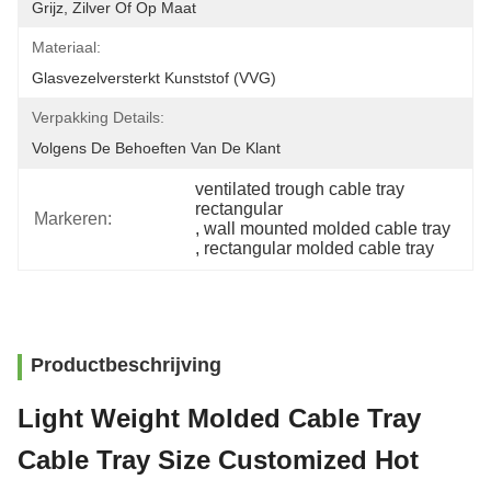
Grijz, Zilver Of Op Maat
Materiaal:
Glasvezelversterkt Kunststof (VVG)
Verpakking Details:
Volgens De Behoeften Van De Klant
ventilated trough cable tray 
rectangular
Markeren:
, 
wall mounted molded cable tray
, 
rectangular molded cable tray
Productbeschrijving
Light Weight Molded Cable Tray
Cable Tray Size Customized Hot