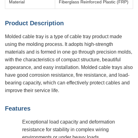
Material
Fiberglass Reinforced Plastic (FRP)
Product Description
Molded cable tray is a type of cable tray product made
using the molding process. It adopts high-strength
materials and is formed in one go through precision molds,
with the characteristics of compact structure, beautiful
appearance, and easy installation. Molded cable trays also
have good corrosion resistance, fire resistance, and load-
bearing capacity, which can effectively protect cables and
improve their service life.
Features
Exceptional load capacity and deformation
resistance for stability in complex wiring
environments or under heavy loads