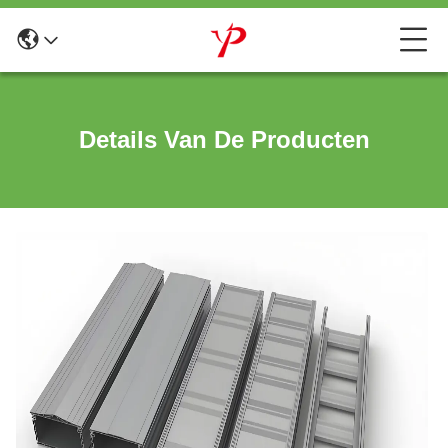
Details Van De Producten