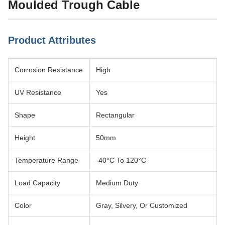
Moulded Trough Cable
Product Attributes
Corrosion Resistance
High
UV Resistance
Yes
Shape
Rectangular
Height
50mm
Temperature Range
-40°C To 120°C
Load Capacity
Medium Duty
Color
Gray, Silvery, Or Customized