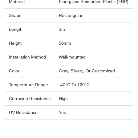
Material
Fiberglass Reinforced Plastic (FRP)
Shape
Rectangular
Length
3m
Height
50mm
Installation Method
Wall-mounted
Color
Gray, Silvery, Or Customized
Temperature Range
-40°C To 120°C
Corrosion Resistance
High
UV Resistance
Yes