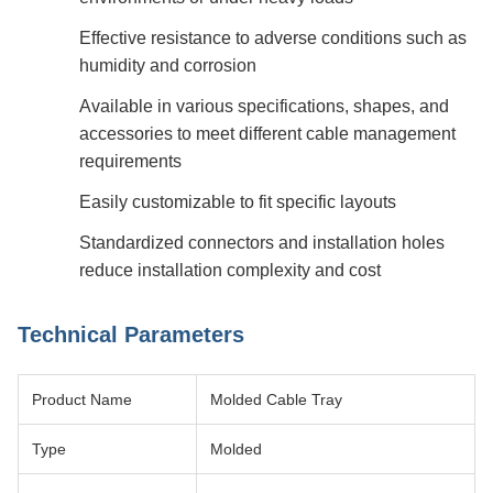
Effective resistance to adverse conditions such as
humidity and corrosion
Available in various specifications, shapes, and
accessories to meet different cable management
requirements
Easily customizable to fit specific layouts
Standardized connectors and installation holes
reduce installation complexity and cost
Technical Parameters
Product Name
Molded Cable Tray
Type
Molded