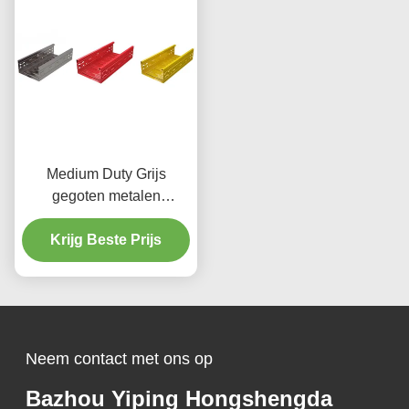
Medium Duty Grijs
gegoten metalen
kabelbak 50 mm voor
zware toepassingen
Krijg Beste Prijs
Neem contact met ons op
Bazhou Yiping Hongshengda