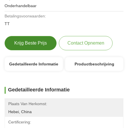
Onderhandelbaar
Betalingsvoorwaarden:
TT
Krijg Beste Prijs
Contact Opnemen
Gedetailleerde Informatie
Productbeschrijving
Gedetailleerde Informatie
Plaats Van Herkomst:
Hebei, China
Certificering: