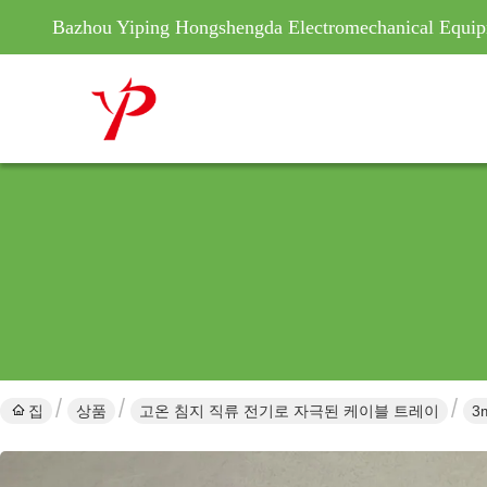
Bazhou Yiping Hongshengda Electromechanical Equip
집
상품
고온 침지 직류 전기로 자극된 케이블 트레이