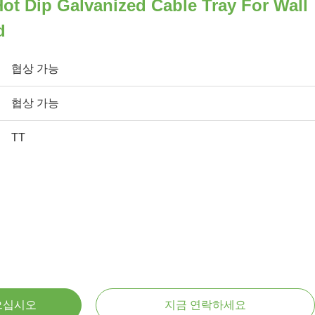
t Dip Galvanized Cable Tray For Wall
d
협상 가능
협상 가능
TT
으십시오
지금 연락하세요