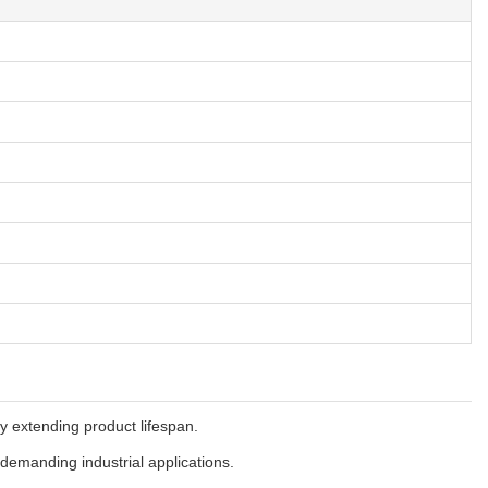
ly extending product lifespan.
 demanding industrial applications.