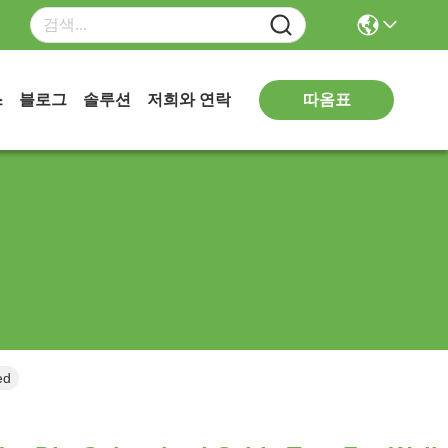
따옴표
스
블로그
솔루션
저희와 연락
unted