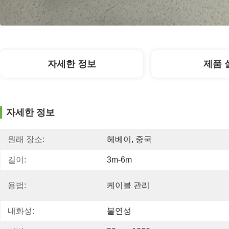
자세한 정보
제품 
자세한 정보
원래 장소:
헤베이, 중국
길이:
3m-6m
용법:
케이블 관리
내화성:
불연성