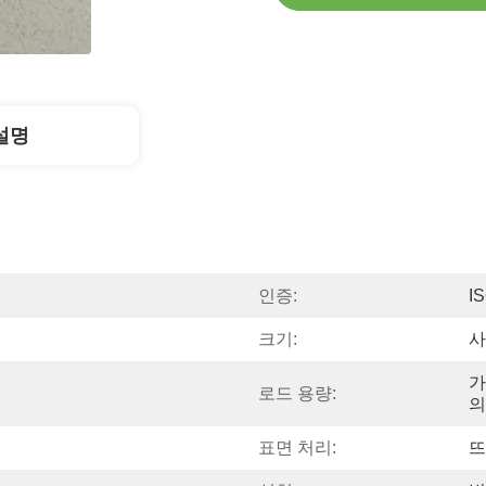
설명
인증:
I
크기:
사
가
로드 용량:
의
표면 처리:
뜨