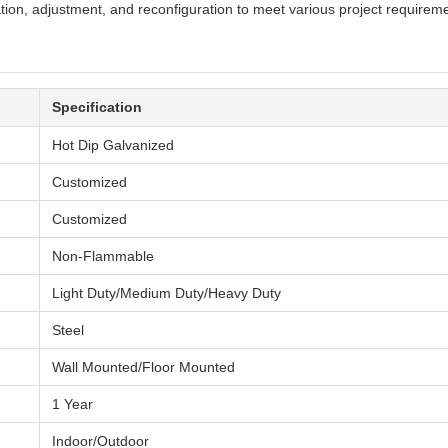
ation, adjustment, and reconfiguration to meet various project requirem
Specification
Hot Dip Galvanized
Customized
Customized
Non-Flammable
Light Duty/Medium Duty/Heavy Duty
Steel
Wall Mounted/Floor Mounted
1 Year
Indoor/Outdoor