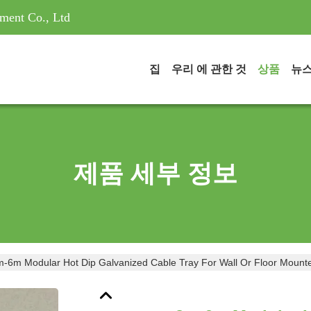
ment Co., Ltd
집
우리 에 관한 것
상품
뉴
제품 세부 정보
3m-6m Modular Hot Dip Galvanized Cable Tray For Wall Or Floor Mo