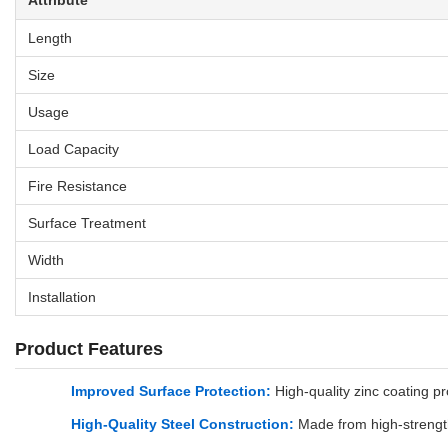
Attribute
Length
Size
Usage
Load Capacity
Fire Resistance
Surface Treatment
Width
Installation
Product Features
Improved Surface Protection:
High-quality zinc coating pr
High-Quality Steel Construction:
Made from high-strength 