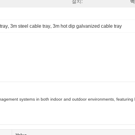
설치:
벽
tray
, 
3m steel cable tray
, 
3m hot dip galvanized cable tray
anagement systems in both indoor and outdoor environments, featuring h