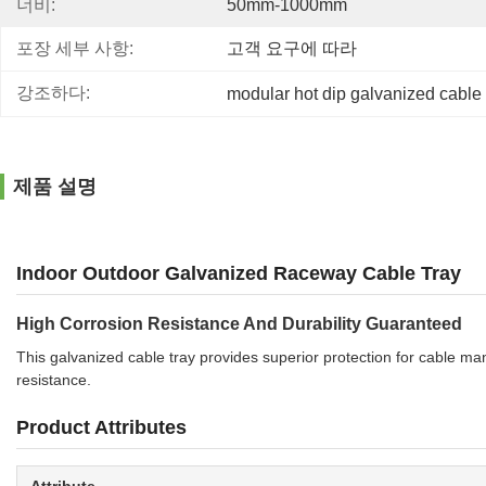
너비:
50mm-1000mm
포장 세부 사항:
고객 요구에 따라
강조하다:
modular hot dip galvanized cable 
제품 설명
Indoor Outdoor Galvanized Raceway Cable Tray
High Corrosion Resistance And Durability Guaranteed
This galvanized cable tray provides superior protection for cable m
resistance.
Product Attributes