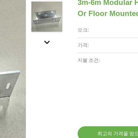
3m-6m Modular Ho
Or Floor Mounte
모크:
가격:
지불 조건:
최고의 가격을 얻