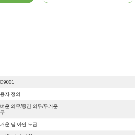
SO9001
용자 정의
벼운 의무/중간 의무/무거운 
무
거운 딥 아연 도금