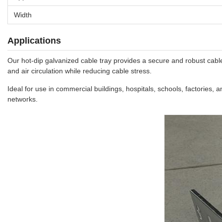
Width
Applications
Our hot-dip galvanized cable tray provides a secure and robust cable 
and air circulation while reducing cable stress.
Ideal for use in commercial buildings, hospitals, schools, factories, 
networks.