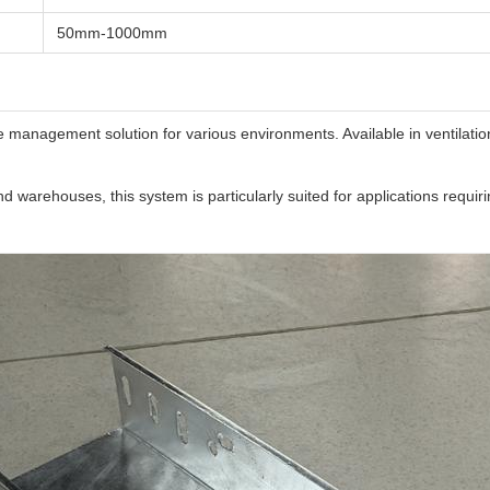
50mm-1000mm
management solution for various environments. Available in ventilation 
and warehouses, this system is particularly suited for applications requ