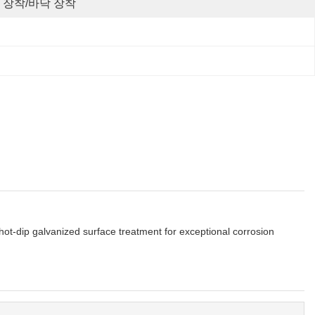
 장착/바닥 장착
ot-dip galvanized surface treatment for exceptional corrosion