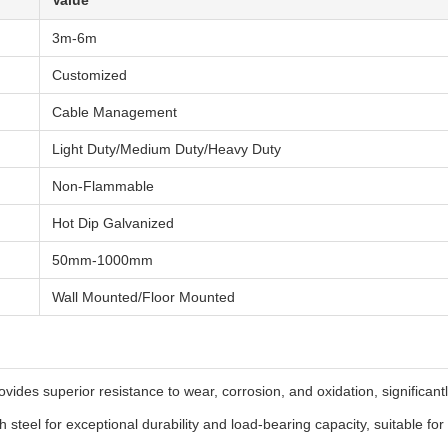
Value
3m-6m
Customized
Cable Management
Light Duty/Medium Duty/Heavy Duty
Non-Flammable
Hot Dip Galvanized
50mm-1000mm
Wall Mounted/Floor Mounted
ovides superior resistance to wear, corrosion, and oxidation, significant
steel for exceptional durability and load-bearing capacity, suitable for