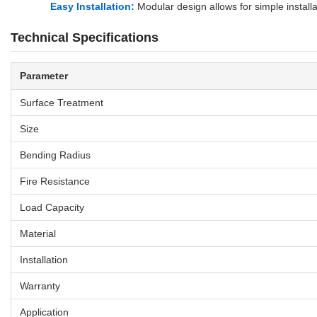
Easy Installation:
Modular design allows for simple install
Technical Specifications
Parameter
Surface Treatment
Size
Bending Radius
Fire Resistance
Load Capacity
Material
Installation
Warranty
Application