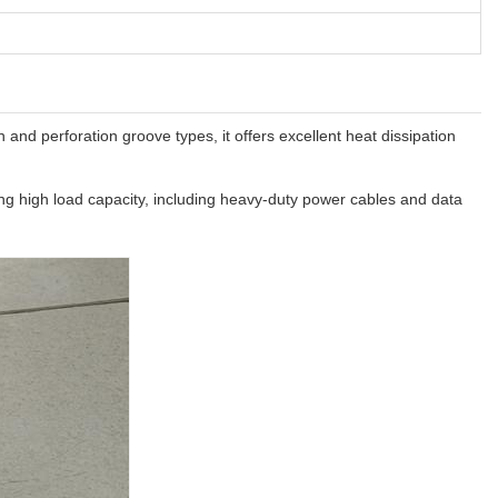
and perforation groove types, it offers excellent heat dissipation
iring high load capacity, including heavy-duty power cables and data