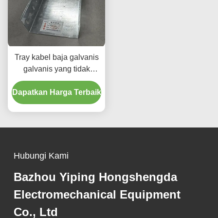
Tray kabel baja galvanis
galvanis yang tidak
mudah terbakar / 50mm-
Dapatkan Harga Terbaik
1000mm Tray kabel Galv
Hubungi Kami
Bazhou Yiping Hongshengda
Electromechanical Equipment
Co., Ltd