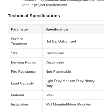
various project requirements.
Technical Specifications
Parameter
Specification
Surface
Hot Dip Galvanized
Treatment
Size
Customized
Bending Radius
Customized
Fire Resistance
Non-Flammable
Light Duty/Medium Duty/Heavy
Load Capacity
Duty
Material
Steel
Installation
Wall Mounted/Floor Mounted