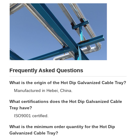
Frequently Asked Questions
What is the origin of the Hot Dip Galvanized Cable Tray?
Manufactured in Hebei, China.
What certifications does the Hot Dip Galvanized Cable
Tray have?
ISO9001 certified.
What is the minimum order quantity for the Hot Dip
Galvanized Cable Tray?