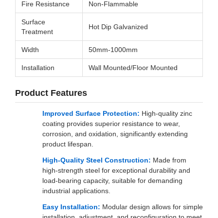
Fire Resistance
Non-Flammable
Surface
Hot Dip Galvanized
Treatment
Width
50mm-1000mm
Installation
Wall Mounted/Floor Mounted
Product Features
Improved Surface Protection:
High-quality zinc
coating provides superior resistance to wear,
corrosion, and oxidation, significantly extending
product lifespan.
High-Quality Steel Construction:
Made from
high-strength steel for exceptional durability and
load-bearing capacity, suitable for demanding
industrial applications.
Easy Installation:
Modular design allows for simple
installation, adjustment, and reconfiguration to meet