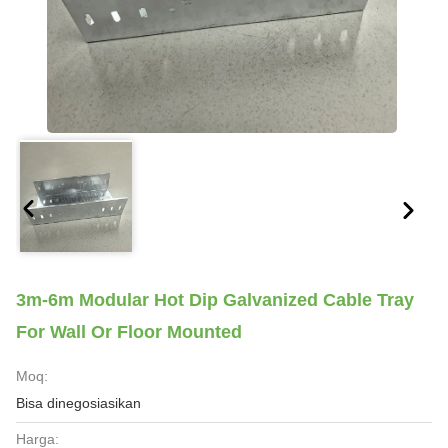
3m-6m Modular Hot Dip Galvanized Cable Tray
For Wall Or Floor Mounted
Moq:
Bisa dinegosiasikan
Harga: