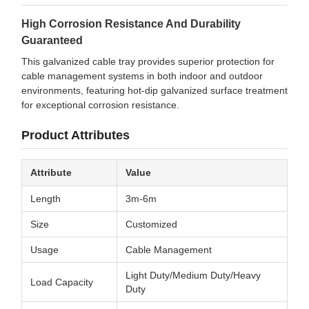
High Corrosion Resistance And Durability
Guaranteed
This galvanized cable tray provides superior protection for
cable management systems in both indoor and outdoor
environments, featuring hot-dip galvanized surface treatment
for exceptional corrosion resistance.
Product Attributes
Attribute
Value
Length
3m-6m
Size
Customized
Usage
Cable Management
Light Duty/Medium Duty/Heavy
Load Capacity
Duty