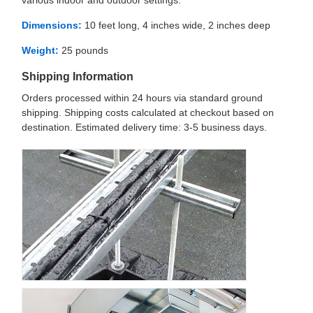
various indoor and outdoor settings.
Dimensions:
10 feet long, 4 inches wide, 2 inches deep
Weight:
25 pounds
Shipping Information
Orders processed within 24 hours via standard ground
shipping. Shipping costs calculated at checkout based on
destination. Estimated delivery time: 3-5 business days.