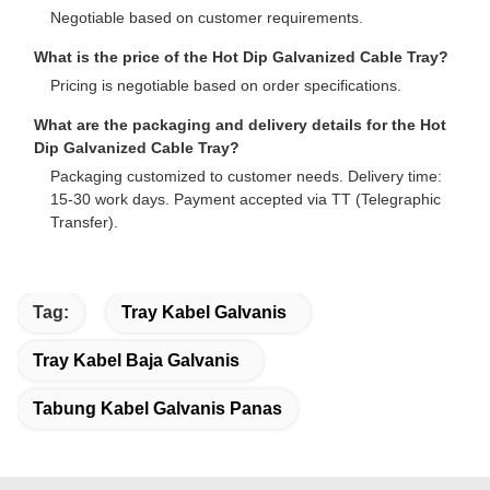
Negotiable based on customer requirements.
What is the price of the Hot Dip Galvanized Cable Tray?
Pricing is negotiable based on order specifications.
What are the packaging and delivery details for the Hot
Dip Galvanized Cable Tray?
Packaging customized to customer needs. Delivery time:
15-30 work days. Payment accepted via TT (Telegraphic
Transfer).
Tag:
Tray Kabel Galvanis
Tray Kabel Baja Galvanis
Tabung Kabel Galvanis Panas