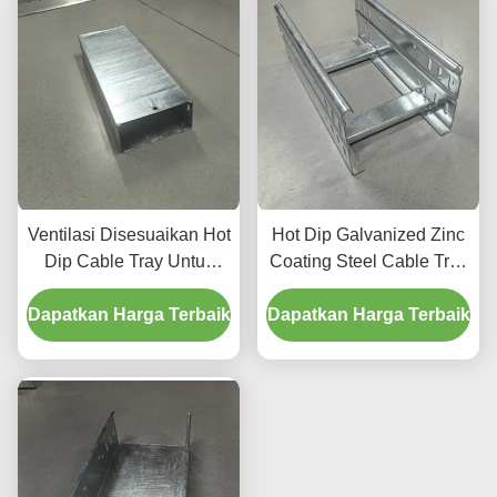
Ventilasi Disesuaikan Hot
Hot Dip Galvanized Zinc
Dip Cable Tray Untuk
Coating Steel Cable Tray
konstruksi tahan lama
Untuk Tugas Berat
Dapatkan Harga Terbaik
Metal Cable Tray
Dapatkan Harga Terbaik