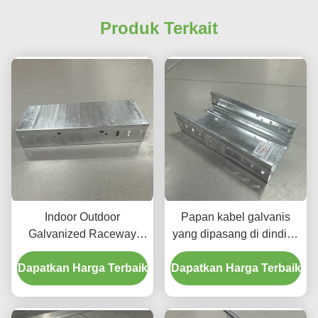
Produk Terkait
Indoor Outdoor
Papan kabel galvanis
Galvanized Raceway
yang dipasang di dinding
Cable Tray Ketahanan
untuk aplikasi yang tidak
Dapatkan Harga Terbaik
Korosi Tinggi Dan Daya
Dapatkan Harga Terbaik
mudah terbakar
Tahan Dijamin