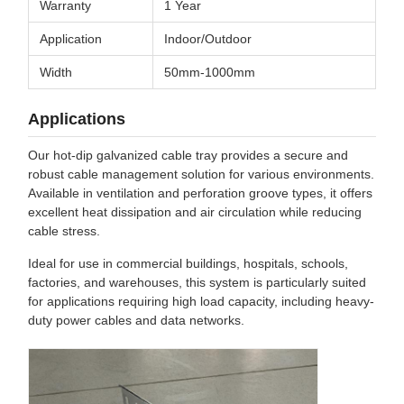
Warranty
1 Year
Application
Indoor/Outdoor
Width
50mm-1000mm
Applications
Our hot-dip galvanized cable tray provides a secure and
robust cable management solution for various environments.
Available in ventilation and perforation groove types, it offers
excellent heat dissipation and air circulation while reducing
cable stress.
Ideal for use in commercial buildings, hospitals, schools,
factories, and warehouses, this system is particularly suited
for applications requiring high load capacity, including heavy-
duty power cables and data networks.