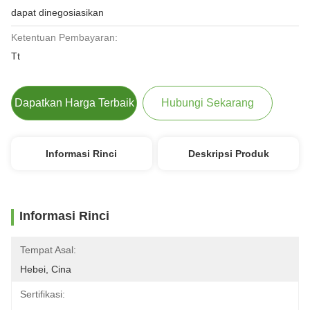
dapat dinegosiasikan
Ketentuan Pembayaran:
Tt
Dapatkan Harga Terbaik
Hubungi Sekarang
Informasi Rinci
Deskripsi Produk
Informasi Rinci
Tempat Asal:
Hebei, Cina
Sertifikasi: