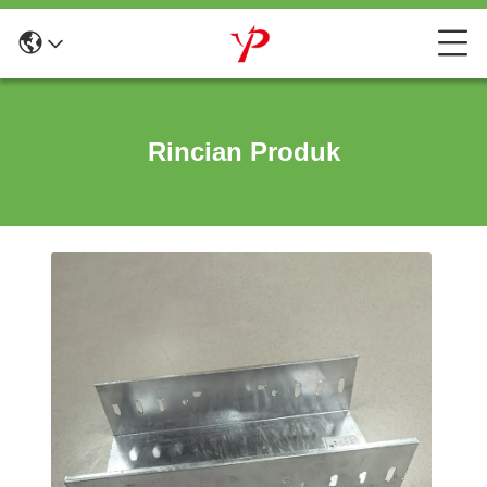
Rincian Produk