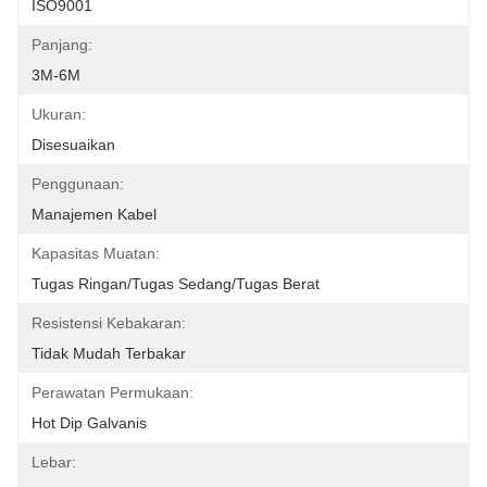
ISO9001
Panjang:
3M-6M
Ukuran:
Disesuaikan
Penggunaan:
Manajemen Kabel
Kapasitas Muatan:
Tugas Ringan/Tugas Sedang/Tugas Berat
Resistensi Kebakaran:
Tidak Mudah Terbakar
Perawatan Permukaan:
Hot Dip Galvanis
Lebar: