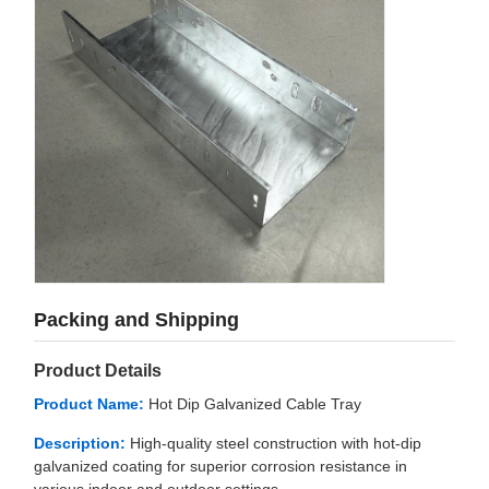
Packing and Shipping
Product Details
Product Name:
Hot Dip Galvanized Cable Tray
Description:
High-quality steel construction with hot-dip
galvanized coating for superior corrosion resistance in