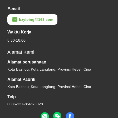
E-mail
bzyiping@163.com
Waktu Kerja
8:30-18:00
Alamat Kami
Alamat perusahaan
Kota Bazhou, Kota Langfang, Provinsi Hebei, Cina
Alamat Pabrik
Kota Bazhou, Kota Langfang, Provinsi Hebei, Cina
Telp
0086-137-8561-3928