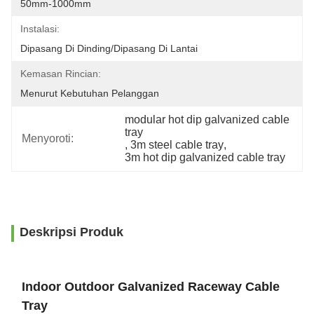
50mm-1000mm
Instalasi:
Dipasang Di Dinding/Dipasang Di Lantai
Kemasan Rincian:
Menurut Kebutuhan Pelanggan
modular hot dip galvanized cable 
tray
Menyoroti:
, 
3m steel cable tray
, 
3m hot dip galvanized cable tray
Deskripsi Produk
Indoor Outdoor Galvanized Raceway Cable
Tray