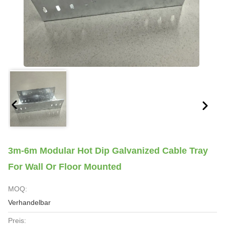
3m-6m Modular Hot Dip Galvanized Cable Tray
For Wall Or Floor Mounted
MOQ:
Verhandelbar
Preis: