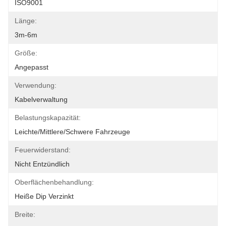
ISO9001
Länge:
3m-6m
Größe:
Angepasst
Verwendung:
Kabelverwaltung
Belastungskapazität:
Leichte/mittlere/schwere Fahrzeuge
Feuerwiderstand:
Nicht Entzündlich
Oberflächenbehandlung:
Heiße Dip Verzinkt
Breite: