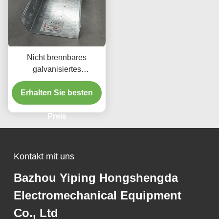
Nicht brennbares
galvanisiertes
galvanisiertes
Stahlkabelfach / 50 mm-
Erhalten Sie besten
1000 mm Galvkabelfach
Preis
Kontakt mit uns
Bazhou Yiping Hongshengda
Electromechanical Equipment
Co., Ltd