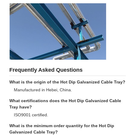
Frequently Asked Questions
What is the origin of the Hot Dip Galvanized Cable Tray?
Manufactured in Hebei, China.
What certifications does the Hot Dip Galvanized Cable
Tray have?
ISO9001 certified.
What is the minimum order quantity for the Hot Dip
Galvanized Cable Tray?