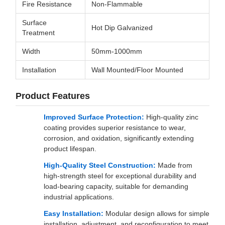
Fire Resistance
Non-Flammable
Surface
Hot Dip Galvanized
Treatment
Width
50mm-1000mm
Installation
Wall Mounted/Floor Mounted
Product Features
Improved Surface Protection:
High-quality zinc
coating provides superior resistance to wear,
corrosion, and oxidation, significantly extending
product lifespan.
High-Quality Steel Construction:
Made from
high-strength steel for exceptional durability and
load-bearing capacity, suitable for demanding
industrial applications.
Easy Installation:
Modular design allows for simple
installation, adjustment, and reconfiguration to meet