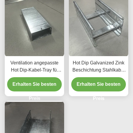
Ventilation angepasste
Hot Dip Galvanized Zink
Hot Dip-Kabel-Tray für
Beschichtung Stahlkabel
langlebige Bauarbeiten
Tray für schwere
Erhalten Sie besten
Metallkabel-Tray
Erhalten Sie besten
Aufgaben
Preis
Preis