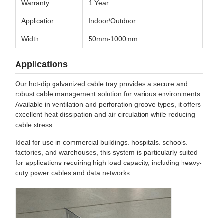
Warranty
1 Year
Application
Indoor/Outdoor
Width
50mm-1000mm
Applications
Our hot-dip galvanized cable tray provides a secure and
robust cable management solution for various environments.
Available in ventilation and perforation groove types, it offers
excellent heat dissipation and air circulation while reducing
cable stress.
Ideal for use in commercial buildings, hospitals, schools,
factories, and warehouses, this system is particularly suited
for applications requiring high load capacity, including heavy-
duty power cables and data networks.