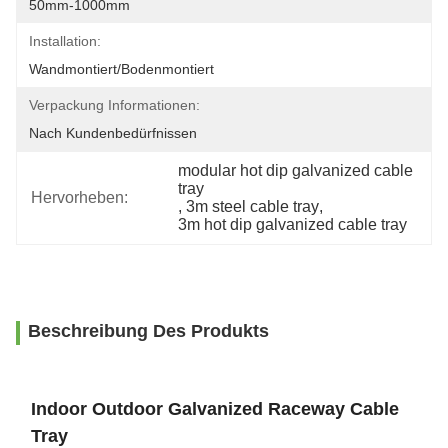
50mm-1000mm
Installation:
Wandmontiert/Bodenmontiert
Verpackung Informationen:
Nach Kundenbedürfnissen
modular hot dip galvanized cable 
tray
Hervorheben:
, 
3m steel cable tray
, 
3m hot dip galvanized cable tray
Beschreibung Des Produkts
Indoor Outdoor Galvanized Raceway Cable
Tray