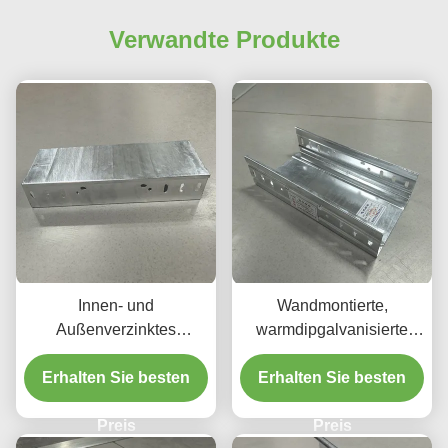
Verwandte Produkte
Innen- und
Wandmontierte,
Außenverzinktes
warmdipgalvanisierte
Kabeltrey mit hoher
Kabeltheater für nicht
Korrosionsbeständigkeit
Erhalten Sie besten
brennbare Anwendungen
Erhalten Sie besten
und Dauerhaftigkeit
Preis
Preis