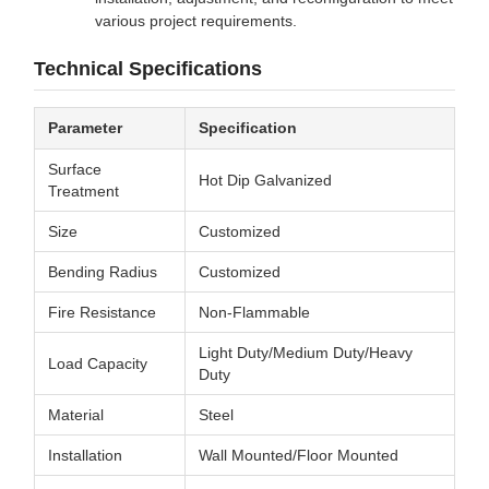
various project requirements.
Technical Specifications
Parameter
Specification
Surface
Hot Dip Galvanized
Treatment
Size
Customized
Bending Radius
Customized
Fire Resistance
Non-Flammable
Light Duty/Medium Duty/Heavy
Load Capacity
Duty
Material
Steel
Installation
Wall Mounted/Floor Mounted