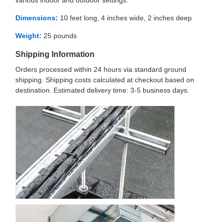
various indoor and outdoor settings.
Dimensions:
10 feet long, 4 inches wide, 2 inches deep
Weight:
25 pounds
Shipping Information
Orders processed within 24 hours via standard ground
shipping. Shipping costs calculated at checkout based on
destination. Estimated delivery time: 3-5 business days.