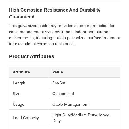
High Corrosion Resistance And Durability
Guaranteed
This galvanized cable tray provides superior protection for
cable management systems in both indoor and outdoor
environments, featuring hot-dip galvanized surface treatment
for exceptional corrosion resistance.
Product Attributes
Attribute
Value
Length
3m-6m
Size
Customized
Usage
Cable Management
Light Duty/Medium Duty/Heavy
Load Capacity
Duty