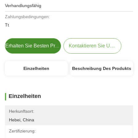
Verhandlungsfähig
Zahlungsbedingungen:
Tt
Kontaktieren Sie Uns Jetzt
Erhalten Sie Besten Preis
Einzelheiten
Beschreibung Des Produkts
Einzelheiten
Herkunftsort:
Hebei, China
Zertifizierung: