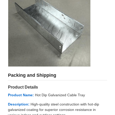
Packing and Shipping
Product Details
Product Name:
Hot Dip Galvanized Cable Tray
Description:
High-quality steel construction with hot-dip
galvanized coating for superior corrosion resistance in