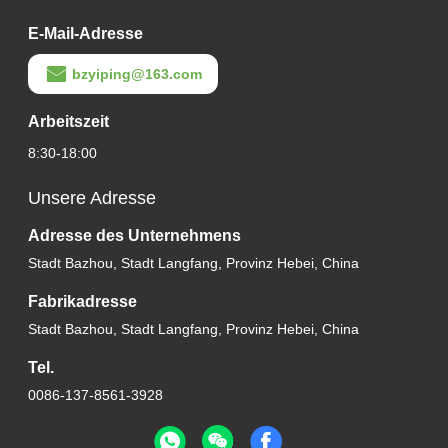
E-Mail-Adresse
bzyiping@163.com
Arbeitszeit
8:30-18:00
Unsere Adresse
Adresse des Unternehmens
Stadt Bazhou, Stadt Langfang, Provinz Hebei, China
Fabrikadresse
Stadt Bazhou, Stadt Langfang, Provinz Hebei, China
Tel.
0086-137-8561-3928