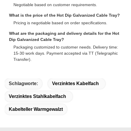
Negotiable based on customer requirements.
What is the price of the Hot Dip Galvanized Cable Tray?
Pricing is negotiable based on order specifications.
What are the packaging and delivery details for the Hot
Dip Galvanized Cable Tray?
Packaging customized to customer needs. Delivery time:
15-30 work days. Payment accepted via TT (Telegraphic
Transfer).
Schlagworte:
Verzinktes Kabelfach
Verzinktes Stahlkabelfach
Kabelteller Warmgewalzt