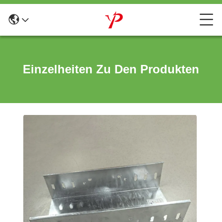
Einzelheiten Zu Den Produkten