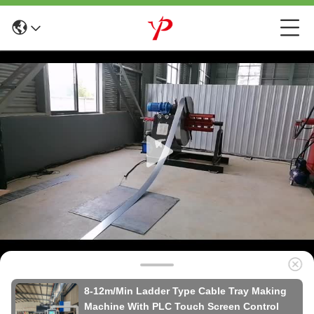
8-12m/Min Ladder Type Cable Tray Making
Machine With PLC Touch Screen Control