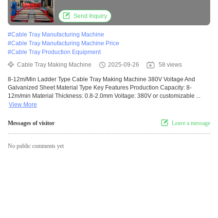
Send Inquiry
#
Cable Tray Manufacturing Machine
#
Cable Tray Manufacturing Machine Price
#
Cable Tray Production Equipment
Cable Tray Making Machine
2025-09-26
58 views
8-12m/Min Ladder Type Cable Tray Making Machine 380V Voltage And
Galvanized Sheet Material Type Key Features Production Capacity: 8-
12m/min Material Thickness: 0.8-2.0mm Voltage: 380V or customizable ...
View More
Messages of visitor
Leave a message
No public comments yet