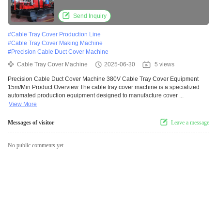
Send Inquiry
#
Cable Tray Cover Production Line
#
Cable Tray Cover Making Machine
#
Precision Cable Duct Cover Machine
Cable Tray Cover Machine
2025-06-30
5 views
Precision Cable Duct Cover Machine 380V Cable Tray Cover Equipment
15m/Min Product Overview The cable tray cover machine is a specialized
automated production equipment designed to manufacture cover ...
View More
Messages of visitor
Leave a message
No public comments yet