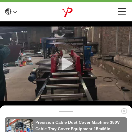
Precision Cable Duct Cover Machine 380V
Cable Tray Cover Equipment 15m/Min