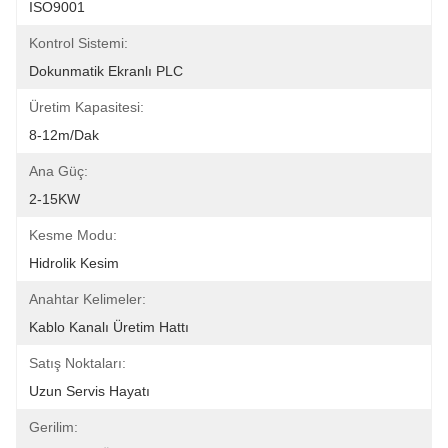
ISO9001
Kontrol Sistemi:
Dokunmatik Ekranlı PLC
Üretim Kapasitesi:
8-12m/dak
Ana Güç:
2-15KW
Kesme Modu:
Hidrolik Kesim
Anahtar Kelimeler:
Kablo Kanalı Üretim Hattı
Satış Noktaları:
Uzun Servis Hayatı
Gerilim: