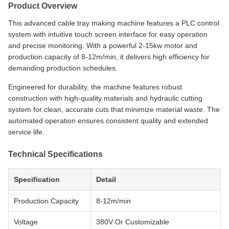
Product Overview
This advanced cable tray making machine features a PLC control
system with intuitive touch screen interface for easy operation
and precise monitoring. With a powerful 2-15kw motor and
production capacity of 8-12m/min, it delivers high efficiency for
demanding production schedules.
Engineered for durability, the machine features robust
construction with high-quality materials and hydraulic cutting
system for clean, accurate cuts that minimize material waste. The
automated operation ensures consistent quality and extended
service life.
Technical Specifications
Specification
Detail
Production Capacity
8-12m/min
Voltage
380V Or Customizable