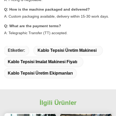
Q: How is the machine packaged and delivered?
A: Custom packaging available, delivery within 15-30 work days.
Q: What are the payment terms?
A: Telegraphic Transfer (TT) accepted.
Etiketler:
Kablo Tepsisi Üretim Makinesi
Kablo Tepsisi Imalat Makinesi Fiyatı
Kablo Tepsisi Üretim Ekipmanları
İlgili Ürünler