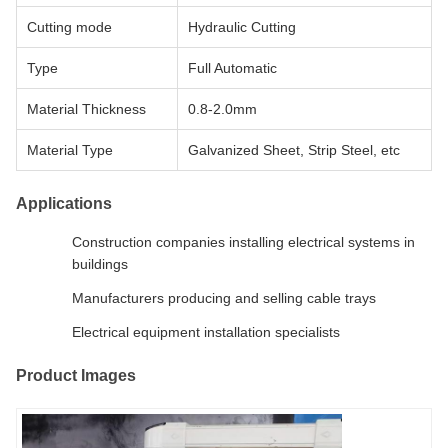
Cutting mode
Hydraulic Cutting
Type
Full Automatic
Material Thickness
0.8-2.0mm
Material Type
Galvanized Sheet, Strip Steel, etc
Applications
Construction companies installing electrical systems in
buildings
Manufacturers producing and selling cable trays
Electrical equipment installation specialists
Product Images