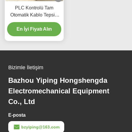
PLC Kontrolü Tam
Otomatik Kablo Tepsisi
Yapma Makinesi
Dokunmatik Ekranlı
En İyi Fiyatı Alın
Merdiven Tipi
Bizimle İletişim
Bazhou Yiping Hongshengda
Electromechanical Equipment
Co., Ltd
E-posta
bzyiping@163.com