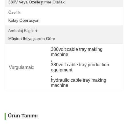
380V Veya Özelleştirme Olarak
Özellik:
Kolay Operasyon
Ambalaj Bilgileri:
Müşteri Ihtiyaçlarına Göre
380volt cable tray making 
machine
, 
380volt cable tray production 
Vurgulamak:
equipment
, 
hydraulic cable tray making 
machine
Ürün Tanımı