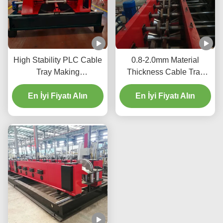
High Stability PLC Cable
0.8-2.0mm Material
Tray Making
Thickness Cable Tray
Machine 12m/Min 2-15kw
Production Equipment
For Efficient Production
En İyi Fiyatı Alın
Hydraulic Cutting 2-15kw
En İyi Fiyatı Alın