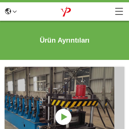
Ürün Ayrıntıları