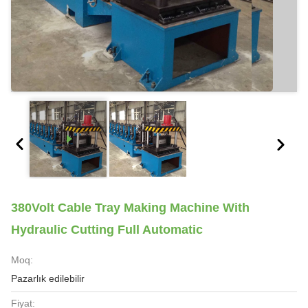
380Volt Cable Tray Making Machine With
Hydraulic Cutting Full Automatic
Moq:
Pazarlık edilebilir
Fiyat: