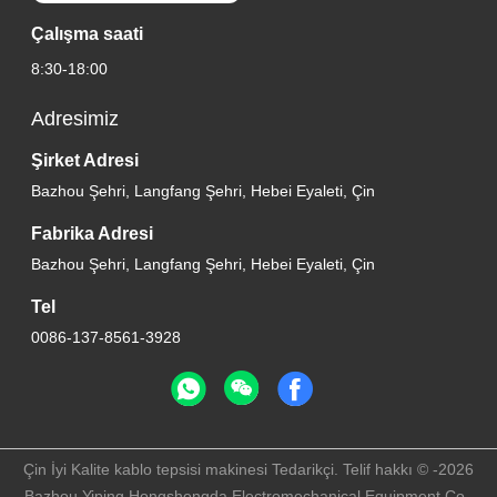
Çalışma saati
8:30-18:00
Adresimiz
Şirket Adresi
Bazhou Şehri, Langfang Şehri, Hebei Eyaleti, Çin
Fabrika Adresi
Bazhou Şehri, Langfang Şehri, Hebei Eyaleti, Çin
Tel
0086-137-8561-3928
Çin İyi Kalite kablo tepsisi makinesi Tedarikçi. Telif hakkı © -2026
Bazhou Yiping Hongshengda Electromechanical Equipment Co.,