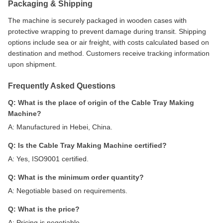
Packaging & Shipping
The machine is securely packaged in wooden cases with
protective wrapping to prevent damage during transit. Shipping
options include sea or air freight, with costs calculated based on
destination and method. Customers receive tracking information
upon shipment.
Frequently Asked Questions
Q: What is the place of origin of the Cable Tray Making
Machine?
A: Manufactured in Hebei, China.
Q: Is the Cable Tray Making Machine certified?
A: Yes, ISO9001 certified.
Q: What is the minimum order quantity?
A: Negotiable based on requirements.
Q: What is the price?
A: Pricing is negotiable.