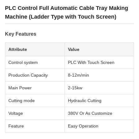
PLC Control Full Automatic Cable Tray Making
Machine (Ladder Type with Touch Screen)
Key Features
Attribute
Value
Control system
PLC With Touch Screen
Production Capacity
8-12m/min
Main Power
2-15kw
Cutting mode
Hydraulic Cutting
Voltage
380V Or As Customize
Feature
Easy Operation