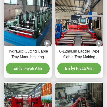
Hydraulic Cutting Cable
8-12m/Min Ladder Type
Tray Manufacturing
Cable Tray Making
Machine For 0.8-2.0mm
Machine With PLC Touch
Galvanized Sheet
En İyi Fiyatı Alın
En İyi Fiyatı Alın
Screen Control