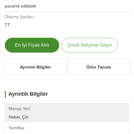
pazarlık edilebilir
Ödeme Şartları:
TT
En İyi Fiyatı Alın
Şimdi Iletişime Geçin
Ayrıntılı Bilgiler
Ürün Tanımı
Ayrıntılı Bilgiler
Menşe Yeri:
Hebei, Çin
Sertifika: