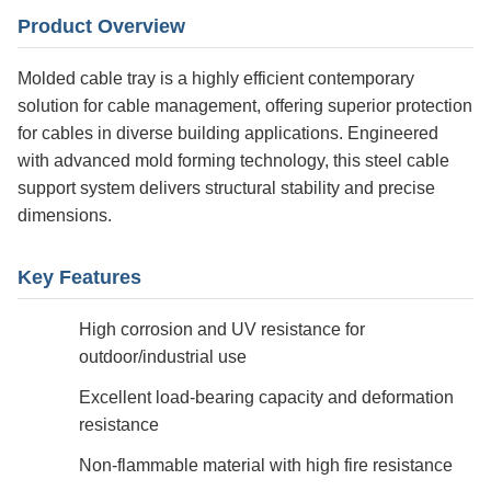
Product Overview
Molded cable tray is a highly efficient contemporary
solution for cable management, offering superior protection
for cables in diverse building applications. Engineered
with advanced mold forming technology, this steel cable
support system delivers structural stability and precise
dimensions.
Key Features
High corrosion and UV resistance for
outdoor/industrial use
Excellent load-bearing capacity and deformation
resistance
Non-flammable material with high fire resistance