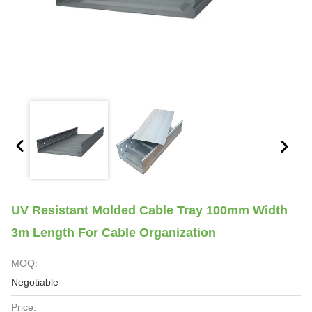
UV Resistant Molded Cable Tray 100mm Width
3m Length For Cable Organization
MOQ:
Negotiable
Price: