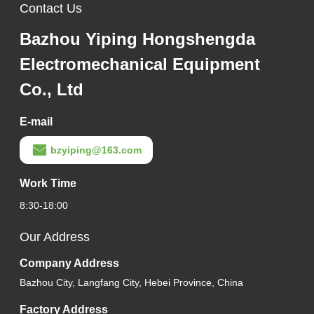
Contact Us
Bazhou Yiping Hongshengda
Electromechanical Equipment
Co., Ltd
E-mail
bzyiping@163.com
Work Time
8:30-18:00
Our Address
Company Address
Bazhou City, Langfang City, Hebei Province, China
Factory Address