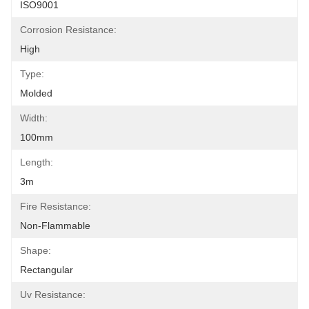
ISO9001
Corrosion Resistance:
High
Type:
Molded
Width:
100mm
Length:
3m
Fire Resistance:
Non-Flammable
Shape:
Rectangular
Uv Resistance: