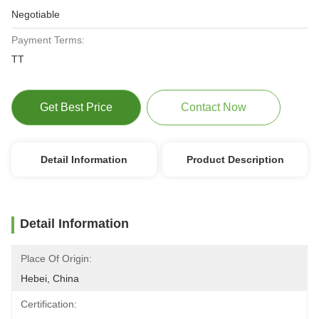
Negotiable
Payment Terms:
TT
Get Best Price
Contact Now
Detail Information
Product Description
Detail Information
Place Of Origin:
Hebei, China
Certification: