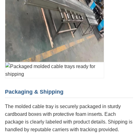
Packaging & Shipping
The molded cable tray is securely packaged in sturdy
cardboard boxes with protective foam inserts. Each
package is clearly labeled with product details. Shipping is
handled by reputable carriers with tracking provided.