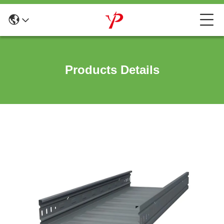
Products Details