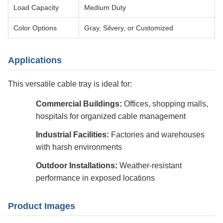
Load Capacity
Medium Duty
Color Options
Gray, Silvery, or Customized
Applications
This versatile cable tray is ideal for:
Commercial Buildings:
Offices, shopping malls,
hospitals for organized cable management
Industrial Facilities:
Factories and warehouses
with harsh environments
Outdoor Installations:
Weather-resistant
performance in exposed locations
Product Images