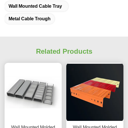
Wall Mounted Cable Tray
Metal Cable Trough
Related Products
Wall Mounted Molded
Wall Mounted Molded