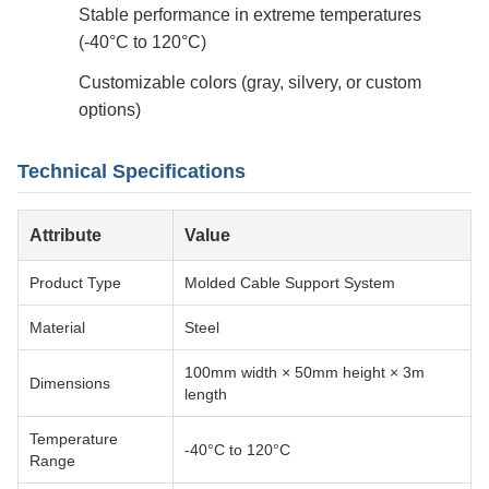
Stable performance in extreme temperatures
(-40°C to 120°C)
Customizable colors (gray, silvery, or custom
options)
Technical Specifications
Attribute
Value
Product Type
Molded Cable Support System
Material
Steel
100mm width × 50mm height × 3m
Dimensions
length
Temperature
-40°C to 120°C
Range