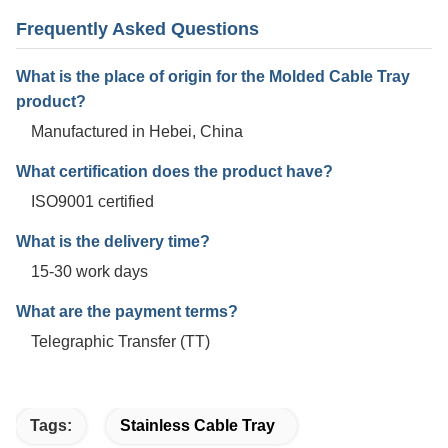
Frequently Asked Questions
What is the place of origin for the Molded Cable Tray
product?
Manufactured in Hebei, China
What certification does the product have?
ISO9001 certified
What is the delivery time?
15-30 work days
What are the payment terms?
Telegraphic Transfer (TT)
Tags:
Stainless Cable Tray