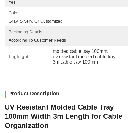
Yes
Color:
Gray, Silvery, Or Customized
Packaging Details:
According To Customer Needs
molded cable tray 100mm
, 
Highlight:
uv resistant molded cable tray
, 
3m cable tray 100mm
Product Description
UV Resistant Molded Cable Tray
100mm Width 3m Length for Cable
Organization