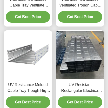
Cable Tray Ventilated
Ventilated Trough Cable
Trough Cable Tray
Tray / Rectangular Galv
Get Best Price
Rectangular
Get Best Price
Cable Tray
UV Resistance Molded
UV Resistant
Cable Tray Trough High
Rectangular Electrical
Corrosion Resistance
Cable Trough Steel For
And Non Flammable Fire
Get Best Price
Maximum Cable
Get Best Price
Resistance
Protection