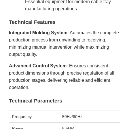
Essential equipment for modern cable tray
manufacturing operations
Technical Features
Integrated Molding System:
Automates the complete
production process from unwinding to receiving,
minimizing manual intervention while maximizing
output quality.
Advanced Control System:
Ensures consistent
product dimensions through precise regulation of all
production stages, delivering reliable and efficient
operation.
Technical Parameters
Frequency
50Hz/60Hz
Power
5.5kW