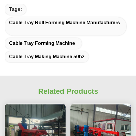
Tags:
Cable Tray Roll Forming Machine Manufacturers
Cable Tray Forming Machine
Cable Tray Making Machine 50hz
Related Products