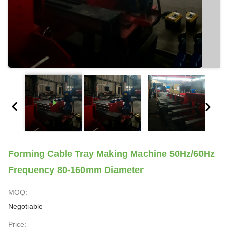
Forming Cable Tray Making Machine 50Hz/60Hz
Frequency 80-160mm Diameter
MOQ:
Negotiable
Price: