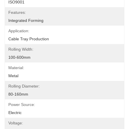
ISO9001
Features:
Integrated Forming
Application:
Cable Tray Production
Rolling Width:
100-600mm
Material:
Metal
Rolling Diameter:
80-160mm
Power Source:
Electric
Voltage: