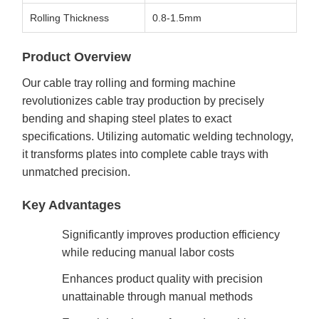
Rolling Thickness
0.8-1.5mm
Product Overview
Our cable tray rolling and forming machine
revolutionizes cable tray production by precisely
bending and shaping steel plates to exact
specifications. Utilizing automatic welding technology,
it transforms plates into complete cable trays with
unmatched precision.
Key Advantages
Significantly improves production efficiency
while reducing manual labor costs
Enhances product quality with precision
unattainable through manual methods