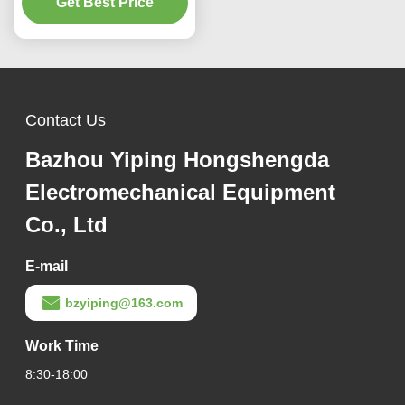
Width and 0.8-1.5mm
Get Best Price
Thickness for Efficient
Production
Contact Us
Bazhou Yiping Hongshengda
Electromechanical Equipment
Co., Ltd
E-mail
bzyiping@163.com
Work Time
8:30-18:00