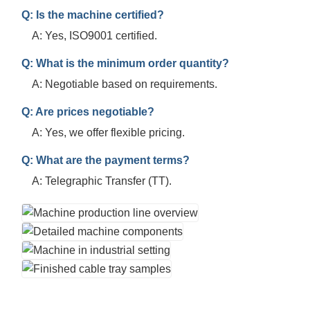
Q: Is the machine certified?
A: Yes, ISO9001 certified.
Q: What is the minimum order quantity?
A: Negotiable based on requirements.
Q: Are prices negotiable?
A: Yes, we offer flexible pricing.
Q: What are the payment terms?
A: Telegraphic Transfer (TT).