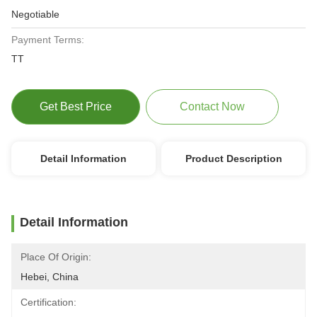
Negotiable
Payment Terms:
TT
Get Best Price
Contact Now
Detail Information
Product Description
Detail Information
Place Of Origin:
Hebei, China
Certification: