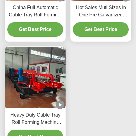
China Full Automatic
Hot Sales Muti Sizes In
Cable Tray Roll Forming
One Pre Galvanized
Making Machine/Cable
Cable Tray Rolling
Ladder Making Machine
Get Best Price
Forming Cable Tray
Get Best Price
Making Machine
Heavy Duty Cable Tray
Roll Forming Machine
with 100-600mm Rolling