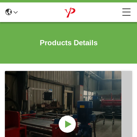
Products Details