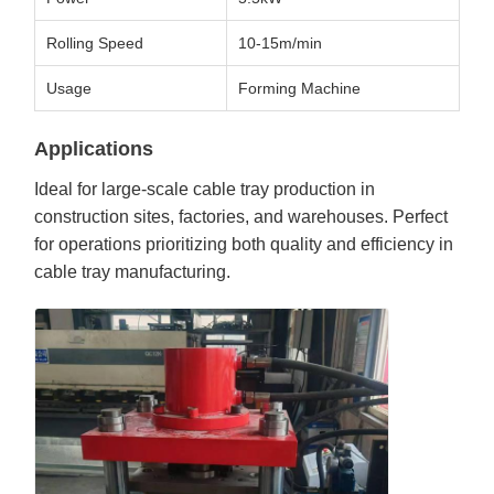
Rolling Speed
10-15m/min
Usage
Forming Machine
Applications
Ideal for large-scale cable tray production in
construction sites, factories, and warehouses. Perfect
for operations prioritizing both quality and efficiency in
cable tray manufacturing.