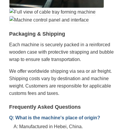
Packaging & Shipping
Each machine is securely packed in a reinforced
wooden case with protective strapping and bubble
wrap to ensure safe transportation.
We offer worldwide shipping via sea or air freight.
Shipping costs vary by destination and machine
weight. Customers are responsible for applicable
customs fees and taxes.
Frequently Asked Questions
Q: What is the machine's place of origin?
A: Manufactured in Hebei, China.