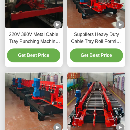
220V 380V Metal Cable
Suppliers Heavy Duty
Tray Punching Machine
Cable Tray Roll Forming
5.5kW Heavy Duty
Machine Galvanized
Get Best Price
Steel Hot Sale Size Quick
Get Best Price
Change Profile Making
Machine