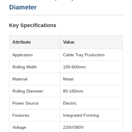
Diameter
Key Specifications
Attribute
Value
Application
Cable Tray Production
Rolling Width
100-600mm
Material
Metal
Rolling Diameter
80-160mm
Power Source
Electric
Features
Integrated Forming
Voltage
220V/380V