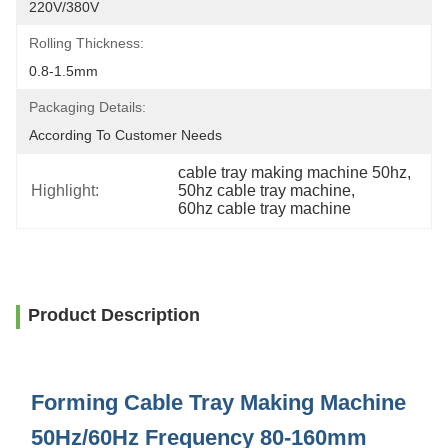
220V/380V
Rolling Thickness:
0.8-1.5mm
Packaging Details:
According To Customer Needs
cable tray making machine 50hz
, 
Highlight:
50hz cable tray machine
, 
60hz cable tray machine
Product Description
Forming Cable Tray Making Machine
50Hz/60Hz Frequency 80-160mm