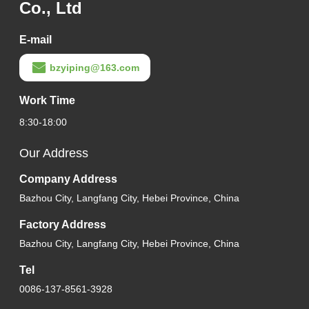
Co., Ltd
E-mail
bzyiping@163.com
Work Time
8:30-18:00
Our Address
Company Address
Bazhou City, Langfang City, Hebei Province, China
Factory Address
Bazhou City, Langfang City, Hebei Province, China
Tel
0086-137-8561-3928