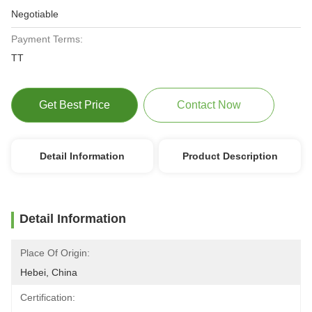
Negotiable
Payment Terms:
TT
Get Best Price
Contact Now
Detail Information
Product Description
Detail Information
Place Of Origin:
Hebei, China
Certification: