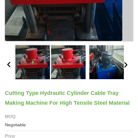
Cutting Type Hydraulic Cylinder Cable Tray
Making Machine For High Tensile Steel Material
MOQ:
Negotiable
Price: