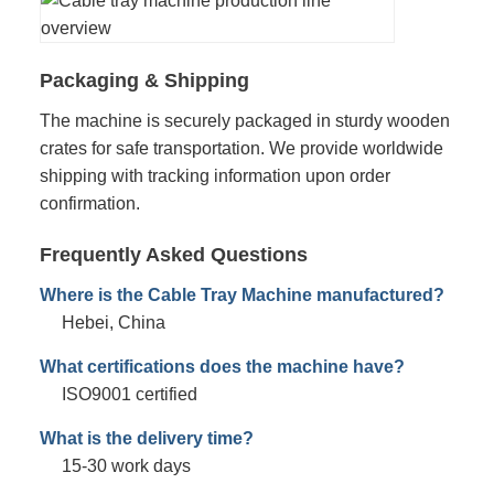
Packaging & Shipping
The machine is securely packaged in sturdy wooden
crates for safe transportation. We provide worldwide
shipping with tracking information upon order
confirmation.
Frequently Asked Questions
Where is the Cable Tray Machine manufactured?
Hebei, China
What certifications does the machine have?
ISO9001 certified
What is the delivery time?
15-30 work days