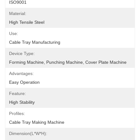
ISO9001
Material:
High Tensile Steel
Use:
Cable Tray Manufacturing
Device Type:
Forming Machine, Punching Machine, Cover Plate Machine
Advantages:
Easy Operation
Feature:
High Stability
Profiles:
Cable Tray Making Machine
Dimension(L*W*H):