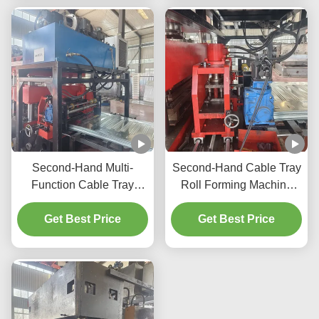
Machine
Second-Hand Multi-
Second-Hand Cable Tray
Function Cable Tray
Roll Forming Machine
Forming Machine, Quick
Automatic Ladder &
Roller Change, Easy
Get Best Price
Perforated Cable Tray
Get Best Price
Operation
Making Machinery
Manufacture