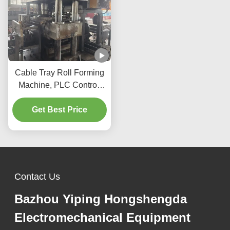
Cable Tray Roll Forming
Machine, PLC Control,
Automatic Cutting &
Stacking, for Tray
Get Best Price
Production Line
Contact Us
Bazhou Yiping Hongshengda
Electromechanical Equipment