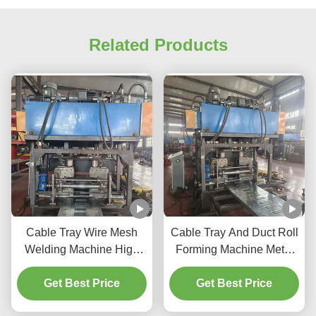
Related Products
Cable Tray Wire Mesh
Cable Tray And Duct Roll
Welding Machine High
Forming Machine Metal
Efficiency Cable Tray
Cable Tray Punching
Making Equipment
Get Best Price
Machine Sheet Metal
Get Best Price
Cable Tray Making