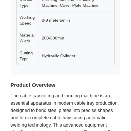
Type
Machine, Cover Plate Machine
Working
8-9 meters/min
Speed
Material
200-600mm
Width
Cutting
Hydraulic Cylinder
Type
Product Overview
The cable tray rolling and forming machine is an
essential apparatus in modern cable tray production,
designed to bend steel plates into precise shapes
and form complete cable trays using automatic
welding technology. This advanced equipment