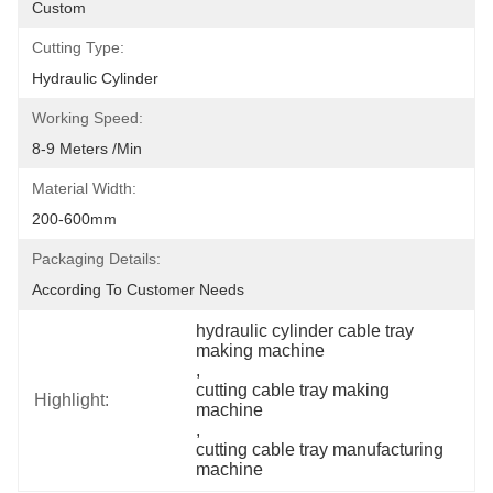
Custom
Cutting Type:
Hydraulic Cylinder
Working Speed:
8-9 Meters /min
Material Width:
200-600mm
Packaging Details:
According To Customer Needs
hydraulic cylinder cable tray 
making machine
, 
cutting cable tray making 
Highlight:
machine
, 
cutting cable tray manufacturing 
machine