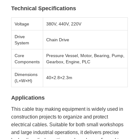
Technical Specifications
Voltage
380V, 440V, 220V
Drive
Chain Drive
System
Core
Pressure Vessel, Motor, Bearing, Pump,
Components
Gearbox, Engine, PLC
Dimensions
40×2.8×2.3m
(L×W×H)
Applications
This cable tray making equipment is widely used in
construction projects to organize and protect
electrical cables. Suitable for both small workshops
and large industrial operations, it delivers precise