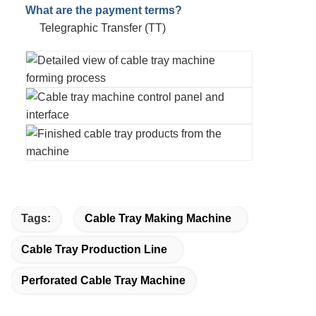
What are the payment terms?
Telegraphic Transfer (TT)
Tags:
Cable Tray Making Machine
Cable Tray Production Line
Perforated Cable Tray Machine