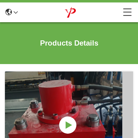
Products Details