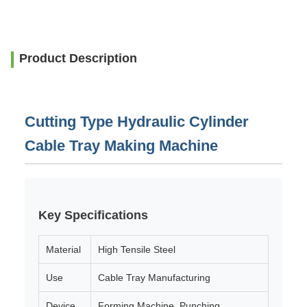
Product Description
Cutting Type Hydraulic Cylinder
Cable Tray Making Machine
Key Specifications
Material
High Tensile Steel
Use
Cable Tray Manufacturing
Device
Forming Machine, Punching