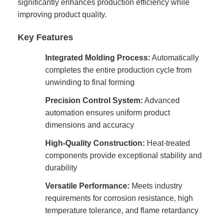
significantly enhances production efficiency while
improving product quality.
Key Features
Integrated Molding Process:
Automatically
completes the entire production cycle from
unwinding to final forming
Precision Control System:
Advanced
automation ensures uniform product
dimensions and accuracy
High-Quality Construction:
Heat-treated
components provide exceptional stability and
durability
Versatile Performance:
Meets industry
requirements for corrosion resistance, high
temperature tolerance, and flame retardancy