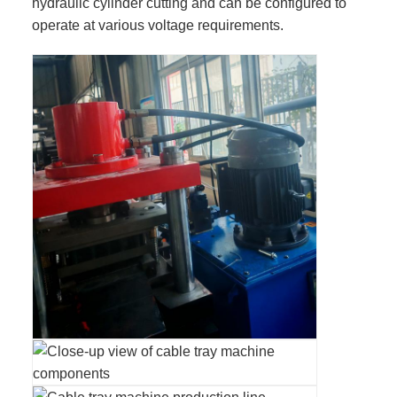
hydraulic cylinder cutting and can be configured to
operate at various voltage requirements.