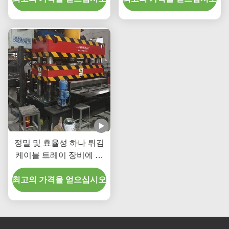
Beams Four Columns
Structure
정밀 및 효율성 하나 튀김
케이블 트레이 장비에 대
한 수압 압력 강철 / 알루미
최고의 가격을 얻으십시오
늄 트레이