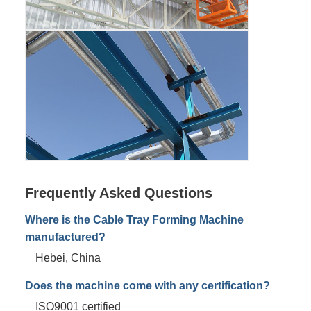
Frequently Asked Questions
Where is the Cable Tray Forming Machine
manufactured?
Hebei, China
Does the machine come with any certification?
ISO9001 certified