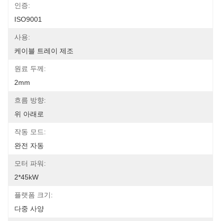
인증:
ISO9001
사용:
케이블 트레이 제조
원료 두께:
2mm
흐름 방향:
위 아래로
작동 모드:
완전 자동
모터 파워:
2*45kW
플랫폼 크기:
다중 사양