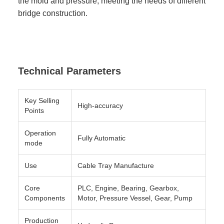
the mold and pressure, meeting the needs of different
bridge construction.
Technical Parameters
Key Selling
High-accuracy
Points
Operation
Fully Automatic
mode
Use
Cable Tray Manufacture
Core
PLC, Engine, Bearing, Gearbox,
Components
Motor, Pressure Vessel, Gear, Pump
Production