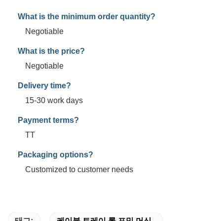
What is the minimum order quantity?
Negotiable
What is the price?
Negotiable
Delivery time?
15-30 work days
Payment terms?
TT
Packaging options?
Customized to customer needs
태그:
케이블 트레이 롤 포밍 머신