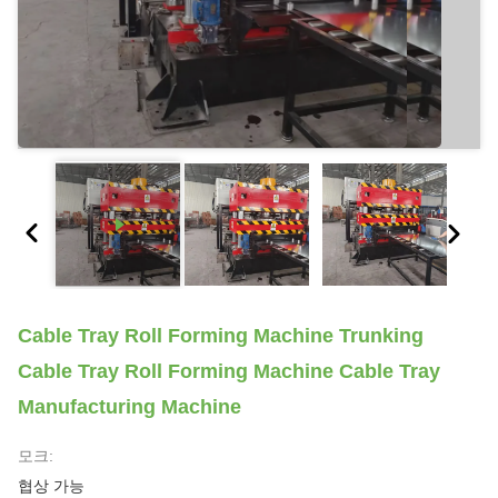
Cable Tray Roll Forming Machine Trunking
Cable Tray Roll Forming Machine Cable Tray
Manufacturing Machine
모크:
협상 가능