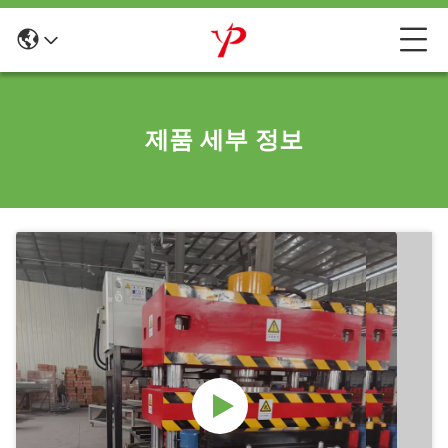
제품 세부 정보