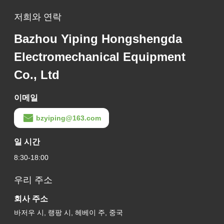
저희와 연락
Bazhou Yiping Hongshengda
Electromechanical Equipment
Co., Ltd
이메일
bzyiping@163.com
일 시간
8:30-18:00
우리 주소
회사 주소
바저우 시, 랭팡 시, 헤베이 주, 중국