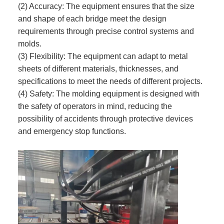
(2) Accuracy: The equipment ensures that the size
and shape of each bridge meet the design
requirements through precise control systems and
molds.
(3) Flexibility: The equipment can adapt to metal
sheets of different materials, thicknesses, and
specifications to meet the needs of different projects.
(4) Safety: The molding equipment is designed with
the safety of operators in mind, reducing the
possibility of accidents through protective devices
and emergency stop functions.