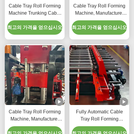
Cable Tray Roll Forming
Cable Tray Roll Forming
Machine Trunking Cable
Machine, Manufacturer
Tray Roll Forming
Type Cable Tray
최고의 가격을 얻으십시오
Machine Cable Tray
최고의 가격을 얻으십시오
Manufacturing Machine
Cable Tray Roll Forming
Fully Automatic Cable
Machine, Manufacturer
Tray Roll Forming
Type Cable Tray
Machine with Hydraulic
최고의 가격을 얻으십시오
최고의 가격을 얻으십시오
Pressure and Three