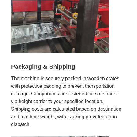
Packaging & Shipping
The machine is securely packed in wooden crates
with protective padding to prevent transportation
damage. Components are fastened for safe transit
via freight carrier to your specified location.
Shipping costs are calculated based on destination
and machine weight, with tracking provided upon
dispatch.