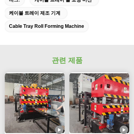
케이블 트레이 제조 기계
Cable Tray Roll Forming Machine
관련 제품