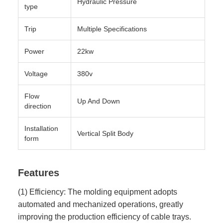
Hydraulic Pressure
type
Trip
Multiple Specifications
Power
22kw
Voltage
380v
Flow
Up And Down
direction
Installation
Vertical Split Body
form
Features
(1) Efficiency: The molding equipment adopts
automated and mechanized operations, greatly
improving the production efficiency of cable trays.