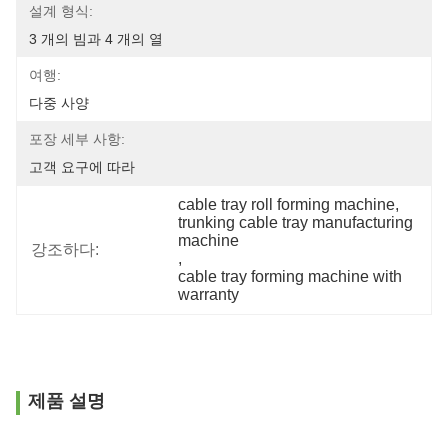
설계 형식:
3 개의 빔과 4 개의 열
여행:
다중 사양
포장 세부 사항:
고객 요구에 따라
cable tray roll forming machine
, 
trunking cable tray manufacturing 
machine
강조하다:
, 
cable tray forming machine with 
warranty
제품 설명