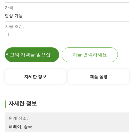
가격:
협상 가능
지불 조건:
TT
지금 연락하세요
최고의 가격을 얻으십시오
자세한 정보
제품 설명
자세한 정보
원래 장소:
헤베이, 중국