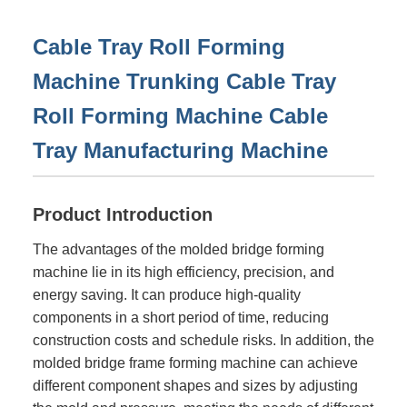
Cable Tray Roll Forming
Machine Trunking Cable Tray
Roll Forming Machine Cable
Tray Manufacturing Machine
Product Introduction
The advantages of the molded bridge forming
machine lie in its high efficiency, precision, and
energy saving. It can produce high-quality
components in a short period of time, reducing
construction costs and schedule risks. In addition, the
molded bridge frame forming machine can achieve
different component shapes and sizes by adjusting