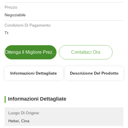
Prezzo:
Negoziabile
Condizioni Di Pagamento:
Tt
Contattaci Ora
Ottenga Il Migliore Prezzo
Informazioni Dettagliate
Descrizione Del Prodotto
Informazioni Dettagliate
Luogo Di Origine:
Hebei, Cina