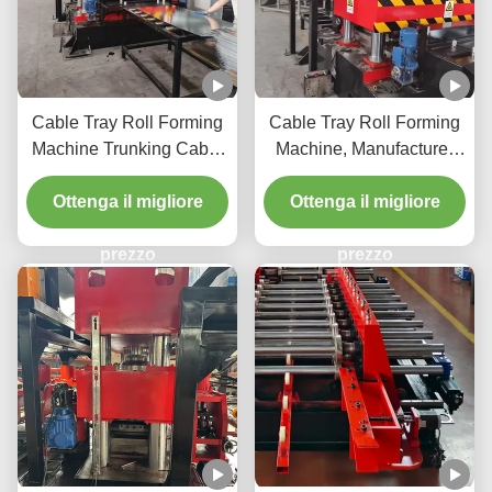
Cable Tray Roll Forming
Cable Tray Roll Forming
Machine Trunking Cable
Machine, Manufacturer
Tray Roll Forming
Type Cable Tray
Machine Cable Tray
Ottenga il migliore
Ottenga il migliore
Manufacturing Machine
prezzo
prezzo