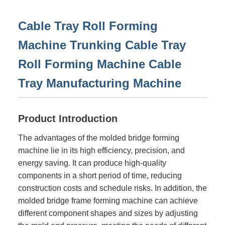
Cable Tray Roll Forming
Machine Trunking Cable Tray
Roll Forming Machine Cable
Tray Manufacturing Machine
Product Introduction
The advantages of the molded bridge forming
machine lie in its high efficiency, precision, and
energy saving. It can produce high-quality
components in a short period of time, reducing
construction costs and schedule risks. In addition, the
molded bridge frame forming machine can achieve
different component shapes and sizes by adjusting