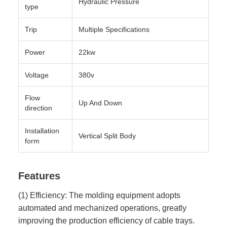
Hydraulic Pressure
type
Trip
Multiple Specifications
Power
22kw
Voltage
380v
Flow
Up And Down
direction
Installation
Vertical Split Body
form
Features
(1) Efficiency: The molding equipment adopts
automated and mechanized operations, greatly
improving the production efficiency of cable trays.