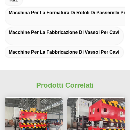
Macchina Per La Formatura Di Rotoli Di Passerelle Per
Macchine Per La Fabbricazione Di Vassoi Per Cavi
Macchine Per La Fabbricazione Di Vassoi Per Cavi
Prodotti Correlati