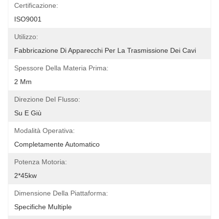
Certificazione:
ISO9001
Utilizzo:
Fabbricazione Di Apparecchi Per La Trasmissione Dei Cavi
Spessore Della Materia Prima:
2 Mm
Direzione Del Flusso:
Su E Giù
Modalità Operativa:
Completamente Automatico
Potenza Motoria:
2*45kw
Dimensione Della Piattaforma:
Specifiche Multiple