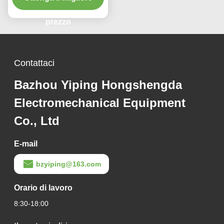
pressione in
acciaio/alluminio
prezzo
Contattaci
Bazhou Yiping Hongshengda
Electromechanical Equipment
Co., Ltd
E-mail
bzyiping@163.com
Orario di lavoro
8:30-18:00