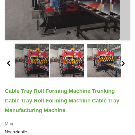
Cable Tray Roll Forming Machine Trunking
Cable Tray Roll Forming Machine Cable Tray
Manufacturing Machine
Moq:
Negoziabile