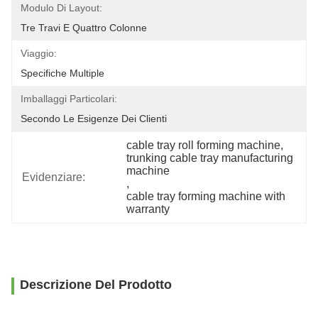
Modulo Di Layout:
Tre Travi E Quattro Colonne
Viaggio:
Specifiche Multiple
Imballaggi Particolari:
Secondo Le Esigenze Dei Clienti
cable tray roll forming machine
, 
trunking cable tray manufacturing 
machine
Evidenziare:
, 
cable tray forming machine with 
warranty
Descrizione Del Prodotto