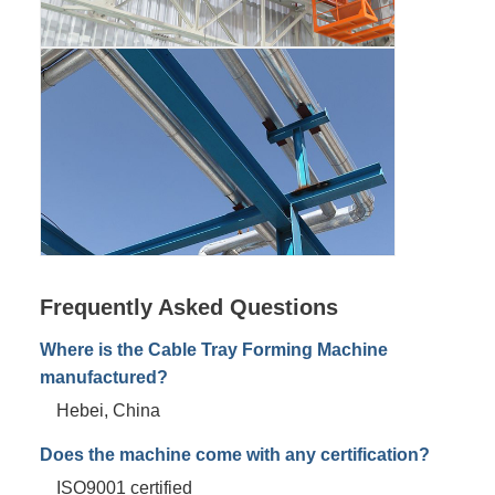
Frequently Asked Questions
Where is the Cable Tray Forming Machine
manufactured?
Hebei, China
Does the machine come with any certification?
ISO9001 certified