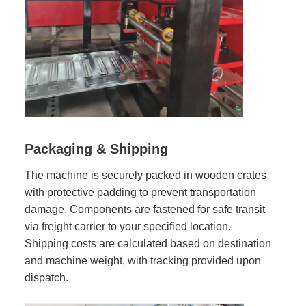
Packaging & Shipping
The machine is securely packed in wooden crates
with protective padding to prevent transportation
damage. Components are fastened for safe transit
via freight carrier to your specified location.
Shipping costs are calculated based on destination
and machine weight, with tracking provided upon
dispatch.