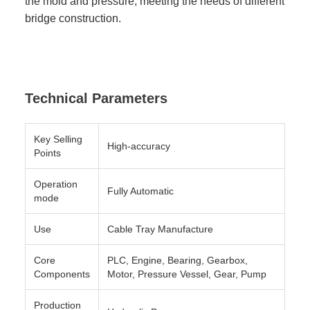
the mold and pressure, meeting the needs of different
bridge construction.
Technical Parameters
Key Selling
High-accuracy
Points
Operation
Fully Automatic
mode
Use
Cable Tray Manufacture
Core
PLC, Engine, Bearing, Gearbox,
Components
Motor, Pressure Vessel, Gear, Pump
Production