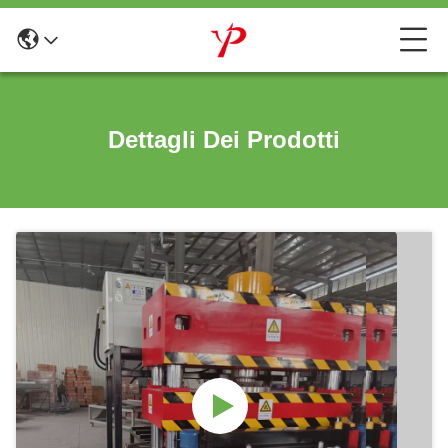
Dettagli Dei Prodotti