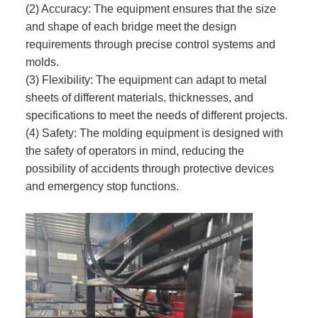
(2) Accuracy: The equipment ensures that the size
and shape of each bridge meet the design
requirements through precise control systems and
molds.
(3) Flexibility: The equipment can adapt to metal
sheets of different materials, thicknesses, and
specifications to meet the needs of different projects.
(4) Safety: The molding equipment is designed with
the safety of operators in mind, reducing the
possibility of accidents through protective devices
and emergency stop functions.