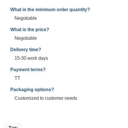
What is the minimum order quantity?
Negotiable
What is the price?
Negotiable
Delivery time?
15-30 work days
Payment terms?
TT
Packaging options?
Customized to customer needs
Tag: