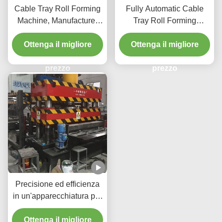
Cable Tray Roll Forming
Fully Automatic Cable
Machine, Manufacturer
Tray Roll Forming
Type Cable Tray
Machine with Hydraulic
Ottenga il migliore
Pressure and Three
Ottenga il migliore
Beams Four Columns
prezzo
Structure
prezzo
Precisione ed efficienza
in un'apparecchiatura per
vassoio a cavo stampato
per vassoi idraulici a
Ottenga il migliore