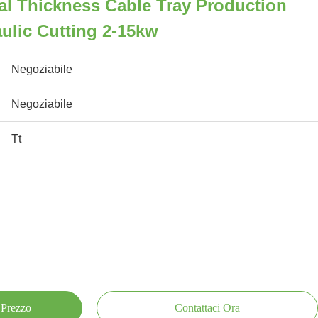
al Thickness Cable Tray Production
ulic Cutting 2-15kw
Negoziabile
Negoziabile
Tt
 Prezzo
Contattaci Ora