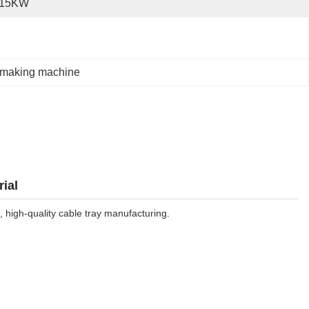
-15KW
 making machine
ial
 high-quality cable tray manufacturing.