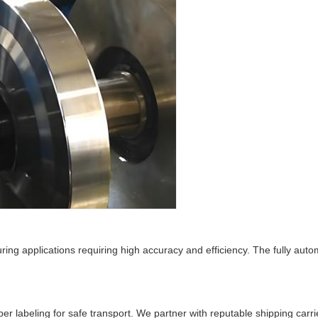
uring applications requiring high accuracy and efficiency. The fully au
r labeling for safe transport. We partner with reputable shipping carri