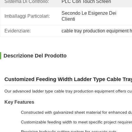
Sistema Di Controllo:
PLC Con Touch Screen
Secondo Le Esigenze Dei 
Imballaggi Particolari:
Clienti
Evidenziare:
cable tray production equipment h
Descrizione Del Prodotto
Customized Feeding Width Ladder Type Cable Tray
Our advanced ladder type cable tray production equipment offers cus
Key Features
Constructed with galvanized sheet material for enhanced dur
Customizable feeding width to meet specific project requir
Precision hydraulic cutting system for accurate cuts