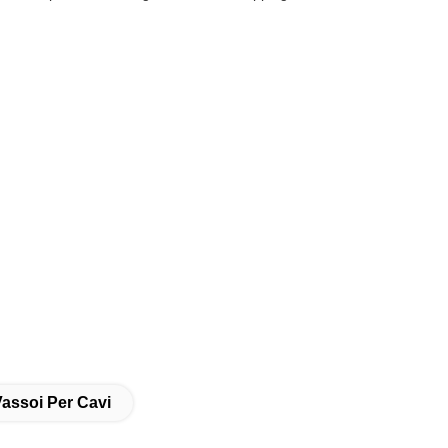
Vassoi Per Cavi