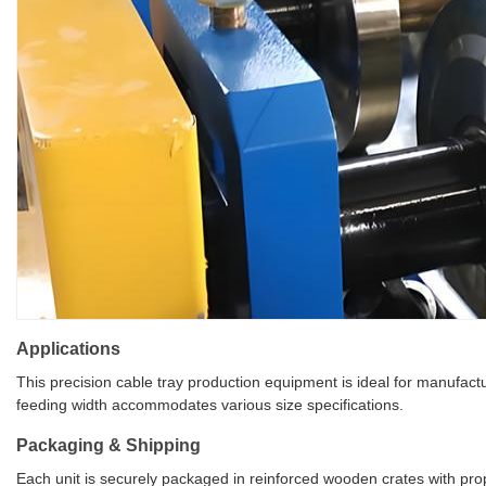
Applications
This precision cable tray production equipment is ideal for manufact
feeding width accommodates various size specifications.
Packaging & Shipping
Each unit is securely packaged in reinforced wooden crates with prope