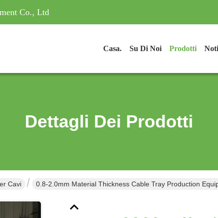
ment Co., Ltd
Casa.
Su Di Noi
Prodotti
Noti
Dettagli Dei Prodotti
er Cavi
0.8-2.0mm Material Thickness Cable Tray Production Equi