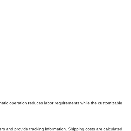
tomatic operation reduces labor requirements while the customizable
ers and provide tracking information. Shipping costs are calculated