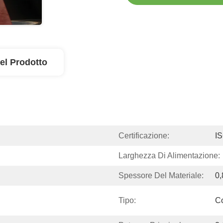
el Prodotto
Certificazione:
I
Larghezza Di Alimentazione:
Spessore Del Materiale:
0,
Tipo:
Co