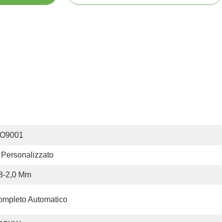
SO9001
Personalizzato
8-2,0 Mm
mpleto Automatico