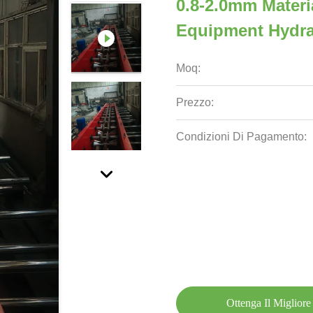
0.8-2.0mm Materi
Equipment Hydra
Moq:
Prezzo:
Condizioni Di Pagamento:
Ottenga Il Migliore