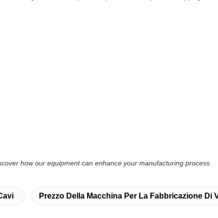
discover how our equipment can enhance your manufacturing process.
Cavi
Prezzo Della Macchina Per La Fabbricazione Di 