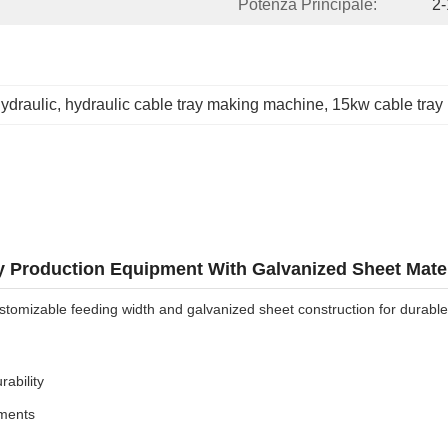
Potenza Principale:
2
ydraulic
, 
hydraulic cable tray making machine
, 
15kw cable tray
 Production Equipment With Galvanized Sheet Mater
tomizable feeding width and galvanized sheet construction for durable,
ability
ements