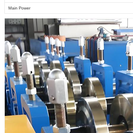
Main Power