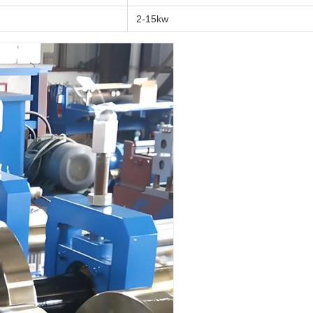
2-15kw