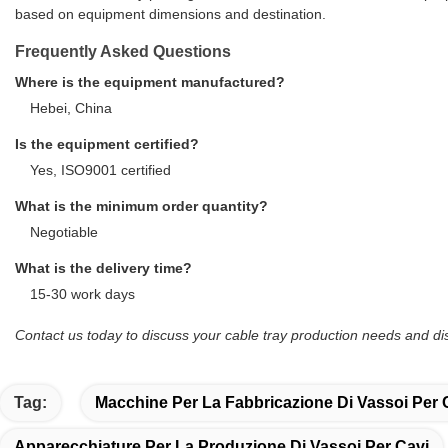
based on equipment dimensions and destination.
Frequently Asked Questions
Where is the equipment manufactured?
Hebei, China
Is the equipment certified?
Yes, ISO9001 certified
What is the minimum order quantity?
Negotiable
What is the delivery time?
15-30 work days
Contact us today to discuss your cable tray production needs and 
Tag:
Macchine Per La Fabbricazione Di Vassoi Per 
Apparecchiature Per La Produzione Di Vassoi Per Cavi