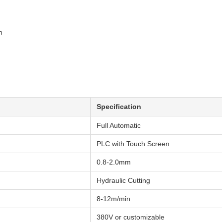
m
Specification
Full Automatic
PLC with Touch Screen
0.8-2.0mm
Hydraulic Cutting
8-12m/min
380V or customizable