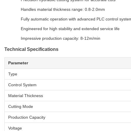
Handles material thickness range: 0.8-2.0mm
Fully automatic operation with advanced PLC control syste
Engineered for high stability and extended service life
Impressive production capacity: 8-12m/min
Technical Specifications
Parameter
Type
Control System
Material Thickness
Cutting Mode
Production Capacity
Voltage