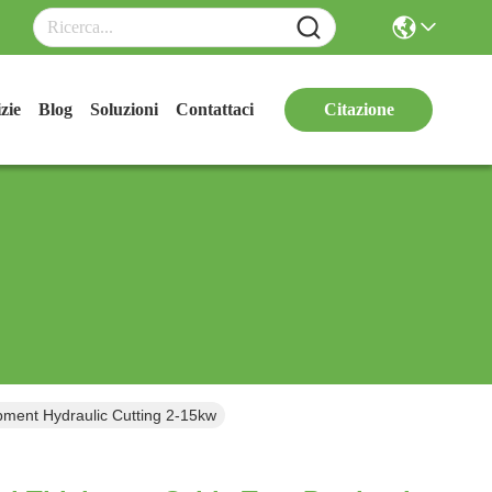
zie
Blog
Soluzioni
Contattaci
Citazione
pment Hydraulic Cutting 2-15kw