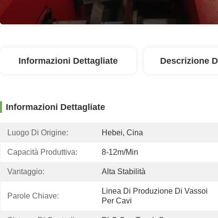
Informazioni Dettagliate
Descrizione D
Informazioni Dettagliate
Luogo Di Origine:
Hebei, Cina
Capacità Produttiva:
8-12m/min
Vantaggio:
Alta Stabilità
Linea Di Produzione Di Vassoi 
Parole Chiave:
Per Cavi