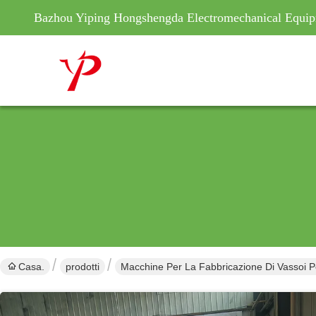
Bazhou Yiping Hongshengda Electromechanical Equip
Casa.
prodotti
Macchine Per La Fabbricazione Di Vassoi P