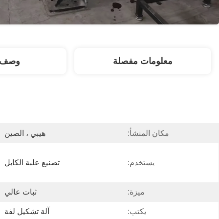
لمنتج
معلومات مفصلة
هيبي ، الصين
مكان المنشأ:
تصنيع علبة الكابل
يستخدم:
ثبات عالي
ميزة:
آلة تشكيل لفة
يكتب: