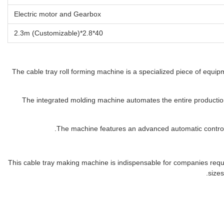
Electric motor and Gearbox
40*2.8*2.3m (Customizable)
The cable tray roll forming machine is a specialized piece of equipm
The integrated molding machine automates the entire production 
The machine features an advanced automatic control 
This cable tray making machine is indispensable for companies requiri
sizes