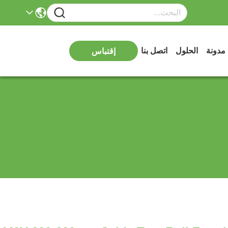
اتصل بنا
الحلول
مدونة
إقتباس