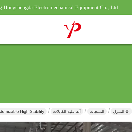
g Hongshengda Electromechanical Equipment Co., Ltd
tomizable High Stability
آلة علبة الكابلات
المنتجات
المنزل