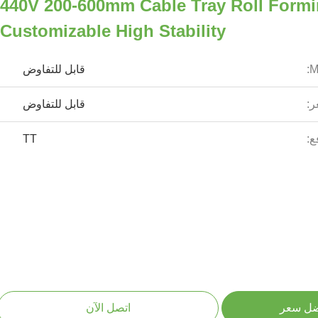
440V 200-600mm Cable Tray Roll Form
Customizable High Stability
قابل للتفاوض
قابل للتفاوض
ال
TT
شر
اتصل الآن
احصل ع