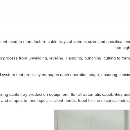
ent used to manufacture cable trays of various sizes and specifications.
into hig
process from unwinding, leveling, clamping, punching, cutting to formi
system that precisely manages each operation stage, ensuring consist
ng cable tray production equipment. Its full-automatic capabilities and h
 and shapes to meet specific client needs. Ideal for the electrical indust