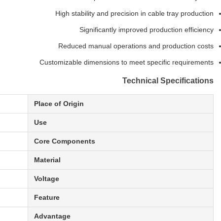
High stability and precision in cable tray production
Significantly improved production efficiency
Reduced manual operations and production costs
Customizable dimensions to meet specific requirements
Technical Specifications
Place of Origin
Use
Core Components
Material
Voltage
Feature
Advantage