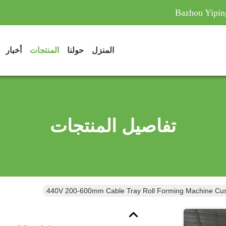
Bazhou Yipin
أخبار
المنتجات
حولنا
المنزل
تفاصيل المنتجات
440V 200-600mm Cable Tray Roll Forming Machine Cus