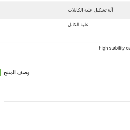
آلة تشكيل علبة الكابلات
علبة الكابل
high stability 
وصف المنتج