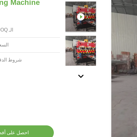
ing Machine
الـ MOQ:
سعر:
وط الدفع:
لى أفضل سعر