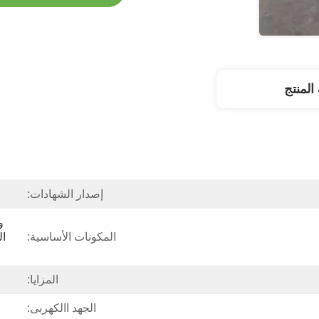
وصف ا
إصدار الشهادات:
المكونات الأساسية:
المزايا:
الجهد االكهربى: