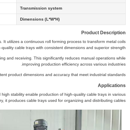
Transmission system
Dimensions (L*W*H)
Product Description
 It utilizes a continuous roll forming process to transform metal coils
h-quality cable trays with consistent dimensions and superior strength.
ng and receiving. This significantly reduces manual operations while
improving production efficiency across various industries.
ent product dimensions and accuracy that meet industrial standards.
Applications
igh stability enable production of high-quality cable trays in various
ry, it produces cable trays used for organizing and distributing cables.