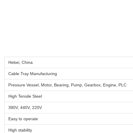
Hebei, China
Cable Tray Manufacturing
Pressure Vessel, Motor, Bearing, Pump, Gearbox, Engine, PLC
High Tensile Steel
380V, 440V, 220V
Easy to operate
High stability