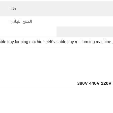
فئة:
المنتج النهائي:
cable tray forming machine
, 
440v cable tray roll forming machine
,
380V 440V 220V 