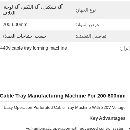
آلة تشكيل ، آلة اللكم ، آلة لوحة 
نوع الجهاز:
الغلاف
200-600mm
عرض المواد:
حسب احتياجات العملاء
تفاصيل التغليف:
 
440v cable tray forming machine
إبراز:
Cable Tray Manufacturing Machine For 200-600mm
Easy Operation Perforated Cable Tray Machine With 220V Voltage
Key Advantages
Full-automatic operation with advanced control system