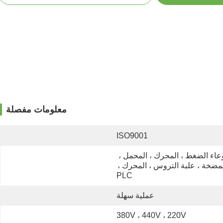
معلومات مفصلة
ISO9001
وعاء الضغط ، المحرك ، المحمل ، 
المضخة ، علبة التروس ، المحرك ، 
PLC
عملية سهلة
380V ، 440V ، 220V