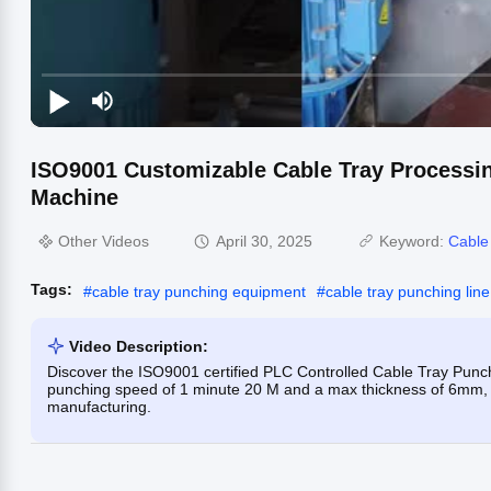
ISO9001 Customizable Cable Tray Processi
Machine
Other Videos
April 30, 2025
Keyword:
Cable
Tags:
#
cable tray punching equipment
#
cable tray punching line
Video Description:
Discover the ISO9001 certified PLC Controlled Cable Tray Punch
punching speed of 1 minute 20 M and a max thickness of 6mm, t
manufacturing.