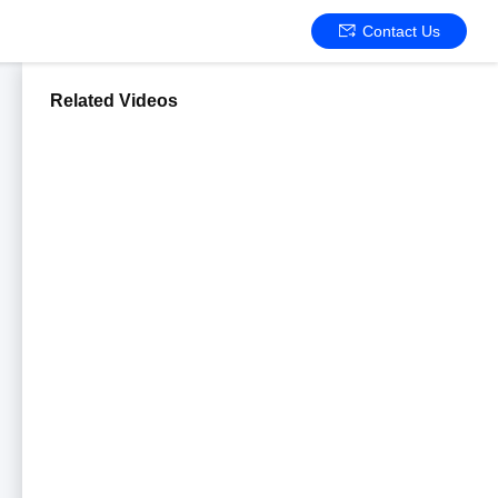
Contact Us
Related Videos