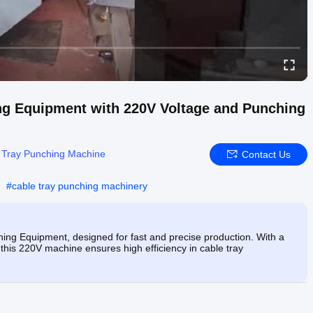
ng Equipment with 220V Voltage and Punching
 Tray Punching Machine
Contact Us
#
cable tray punching machinery
ing Equipment, designed for fast and precise production. With a
his 220V machine ensures high efficiency in cable tray