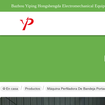
Bazhou Yiping Hongshengda Electromechanical Equip
En casa
Productos
Máquina Perfiladora De Bandeja Porta