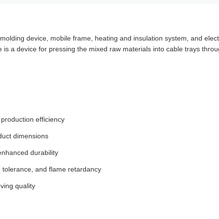
molding device, mobile frame, heating and insulation system, and elect
 is a device for pressing the mixed raw materials into cable trays throug
production efficiency
oduct dimensions
enhanced durability
e tolerance, and flame retardancy
ving quality