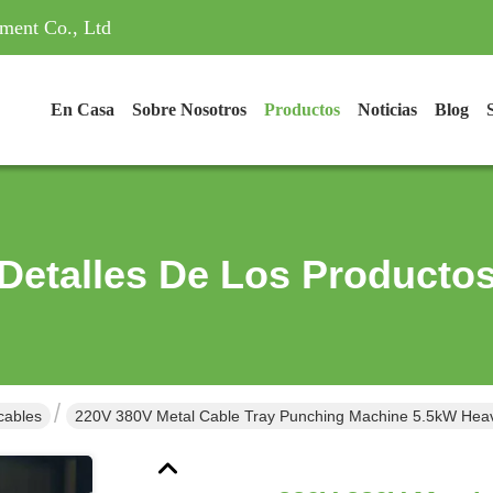
ment Co., Ltd
En Casa
Sobre Nosotros
Productos
Noticias
Blog
Detalles De Los Producto
cables
220V 380V Metal Cable Tray Punching Machine 5.5kW Hea