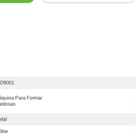
SO9001
quina Para Formar 
aldosas
tal
.5kw