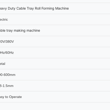
avy Duty Cable Tray Roll Forming Machine
ectric
able tray making machine
20V/380V
0Hz/60Hz
tal
00-600mm
.8-1.5mm
sy to Operate