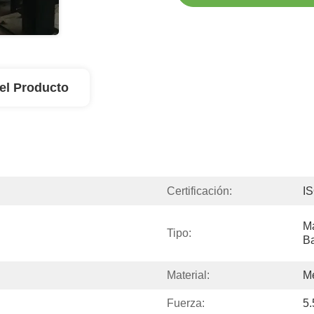
el Producto
Certificación:
I
Má
Tipo:
B
Material:
Me
Fuerza:
5