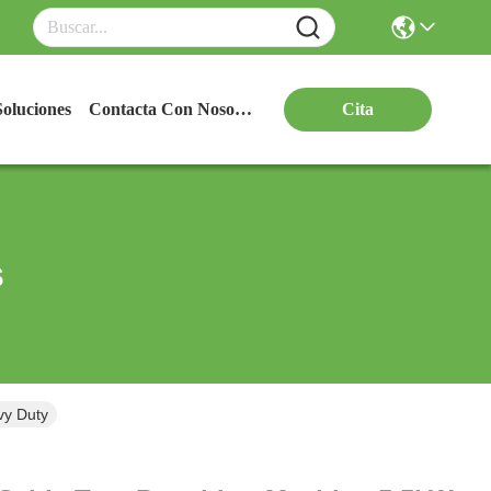
Soluciones
Contacta Con Nosotros
Cita
s
vy Duty