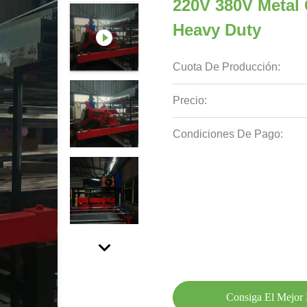
220V 380V Metal
Heavy Duty
Cuota De Producción:
Precio:
Condiciones De Pago:
Consiga El Mejor 