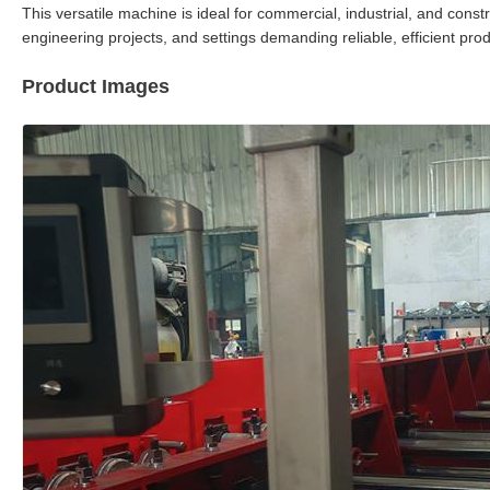
This versatile machine is ideal for commercial, industrial, and const
engineering projects, and settings demanding reliable, efficient pr
Product Images