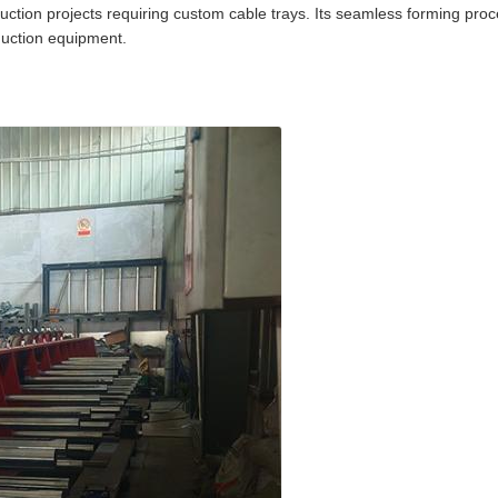
ruction projects requiring custom cable trays. Its seamless forming proce
oduction equipment.