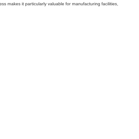
ss makes it particularly valuable for manufacturing facilities,