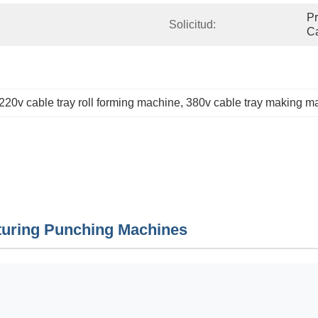
Pr
Solicitud:
C
220v cable tray roll forming machine
, 
380v cable tray making m
turing Punching Machines