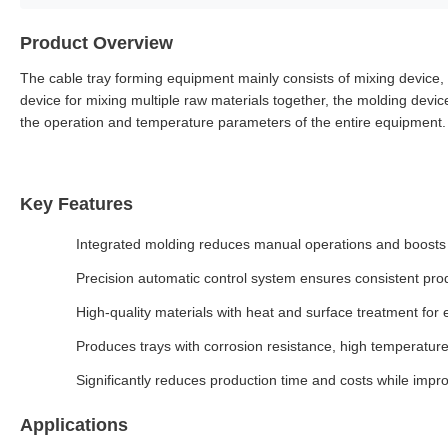
Product Overview
The cable tray forming equipment mainly consists of mixing device, 
device for mixing multiple raw materials together, the molding device
the operation and temperature parameters of the entire equipment.
Key Features
Integrated molding reduces manual operations and boosts 
Precision automatic control system ensures consistent pr
High-quality materials with heat and surface treatment for 
Produces trays with corrosion resistance, high temperatur
Significantly reduces production time and costs while impro
Applications