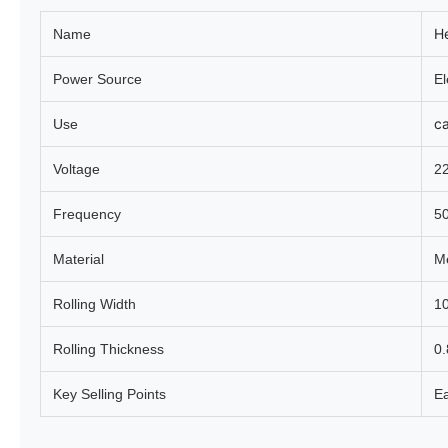
He
Name
Power Source
El
c
Use
Voltage
2
Frequency
5
Material
Me
Rolling Width
1
Rolling Thickness
0
Key Selling Points
Ea