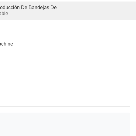
oducción De Bandejas De 
able
achine