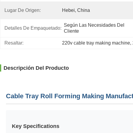
Lugar De Origen:
Hebei, China
Según Las Necesidades Del 
Detalles De Empaquetado:
Cliente
Resaltar:
220v cable tray making machine
, 
Descripción Del Producto
Cable Tray Roll Forming Making Manufac
Key Specifications