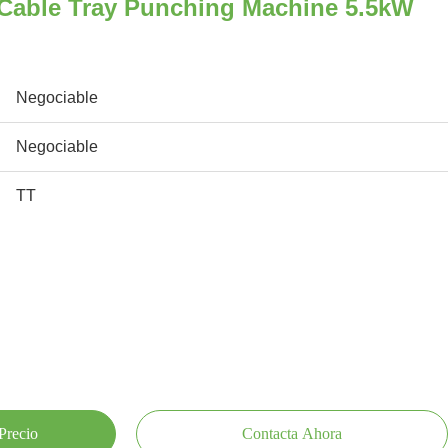
 Cable Tray Punching Machine 5.5kW
Negociable
Negociable
TT
Precio
Contacta Ahora