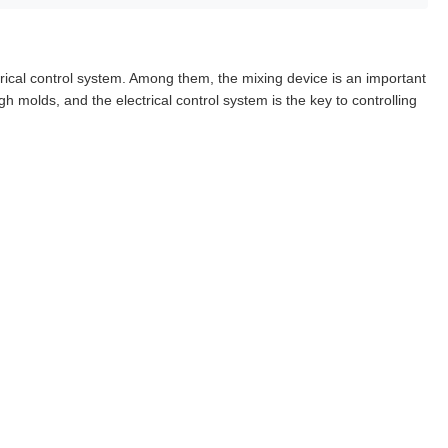
rical control system. Among them, the mixing device is an important
h molds, and the electrical control system is the key to controlling