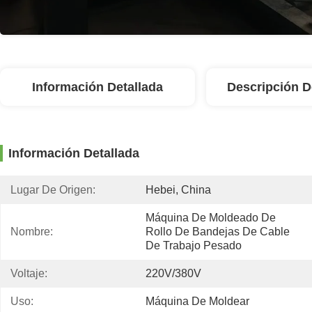
Información Detallada
Descripción D
Información Detallada
Lugar De Origen:
Hebei, China
Máquina De Moldeado De 
Nombre:
Rollo De Bandejas De Cable 
De Trabajo Pesado
Voltaje:
220V/380V
Uso:
Máquina De Moldear