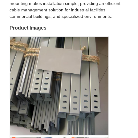
mounting makes installation simple, providing an efficient
cable management solution for industrial facilities,
commercial buildings, and specialized environments.
Product Images