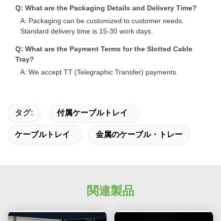
Q: What are the Packaging Details and Delivery Time?
A: Packaging can be customized to customer needs.
Standard delivery time is 15-30 work days.
Q: What are the Payment Terms for the Slotted Cable
Tray?
A: We accept TT (Telegraphic Transfer) payments.
タグ:
付属ケーブルトレイ
ケーブルトレイ
金属のケーブル・トレー
関連製品