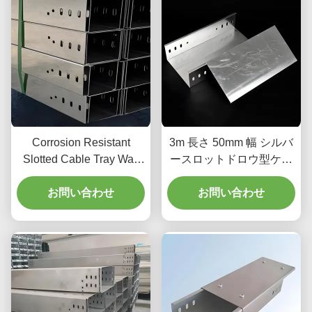
Corrosion Resistant
3m 長さ 50mm 幅 シルバ
Slotted Cable Tray Wall
ースロットドロウ型ケー
Mount 4 Slots 50mm
ブルトレイ
お問い合わせ
Height
お問い合わせ