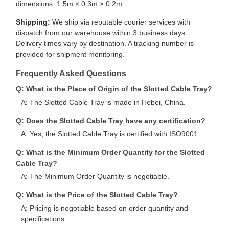
dimensions: 1.5m × 0.3m × 0.2m.
Shipping:
We ship via reputable courier services with
dispatch from our warehouse within 3 business days.
Delivery times vary by destination. A tracking number is
provided for shipment monitoring.
Frequently Asked Questions
Q: What is the Place of Origin of the Slotted Cable Tray?
A: The Slotted Cable Tray is made in Hebei, China.
Q: Does the Slotted Cable Tray have any certification?
A: Yes, the Slotted Cable Tray is certified with ISO9001.
Q: What is the Minimum Order Quantity for the Slotted
Cable Tray?
A: The Minimum Order Quantity is negotiable.
Q: What is the Price of the Slotted Cable Tray?
A: Pricing is negotiable based on order quantity and
specifications.