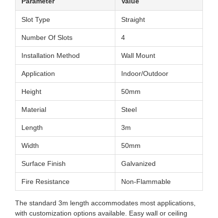
Parameter
Value
Slot Type
Straight
Number Of Slots
4
Installation Method
Wall Mount
Application
Indoor/Outdoor
Height
50mm
Material
Steel
Length
3m
Width
50mm
Surface Finish
Galvanized
Fire Resistance
Non-Flammable
The standard 3m length accommodates most applications,
with customization options available. Easy wall or ceiling