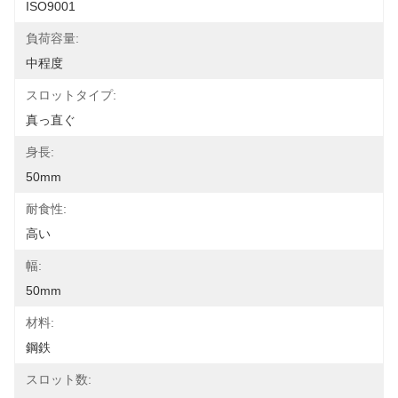
ISO9001
負荷容量:
中程度
スロットタイプ:
真っ直ぐ
身長:
50mm
耐食性:
高い
幅:
50mm
材料:
鋼鉄
スロット数: