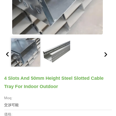
4 Slots And 50mm Height Steel Slotted Cable
Tray For Indoor Outdoor
Moq:
交渉可能
価格: