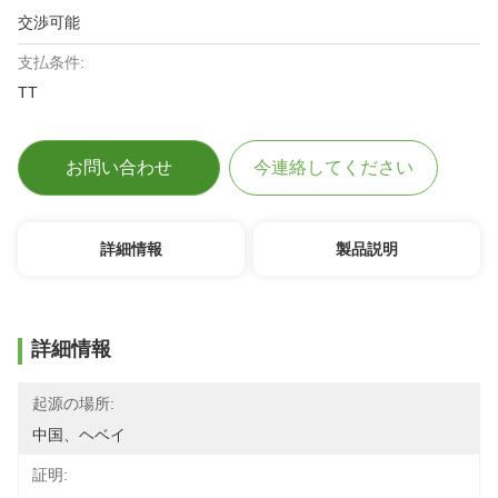
交渉可能
支払条件:
TT
お問い合わせ
今連絡してください
詳細情報
製品説明
詳細情報
起源の場所:
中国、ヘベイ
証明: