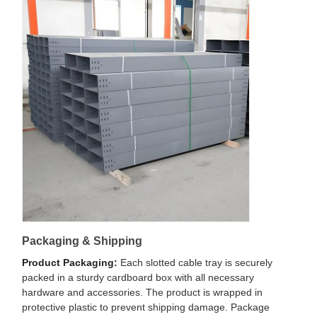
Packaging & Shipping
Product Packaging:
Each slotted cable tray is securely
packed in a sturdy cardboard box with all necessary
hardware and accessories. The product is wrapped in
protective plastic to prevent shipping damage. Package