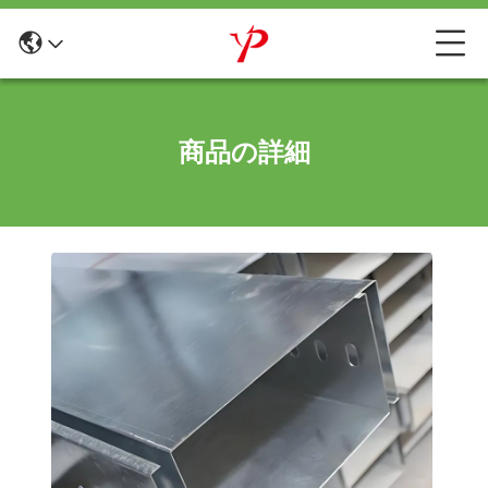
商品の詳細