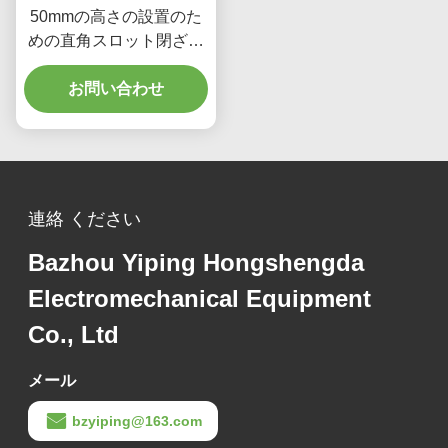
50mmの高さの設置のた
めの直角スロット閉ざさ
れたケーブルトレイ
お問い合わせ
連絡 ください
Bazhou Yiping Hongshengda
Electromechanical Equipment
Co., Ltd
メール
bzyiping@163.com