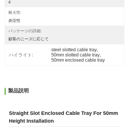
4
耐火性:
炎症性
パッケージの詳細:
顧客のニーズに応じて
steel slotted cable tray
, 
ハイライト:
50mm slotted cable tray
, 
50mm enclosed cable tray
製品説明
Straight Slot Enclosed Cable Tray For 50mm
Height Installation