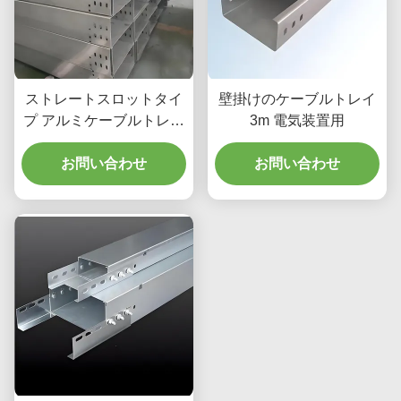
ストレートスロットタイ
壁掛けのケーブルトレイ
プ アルミケーブルトレイ
3m 電気装置用
中途半端な負荷ケーブル
組織のために
お問い合わせ
お問い合わせ