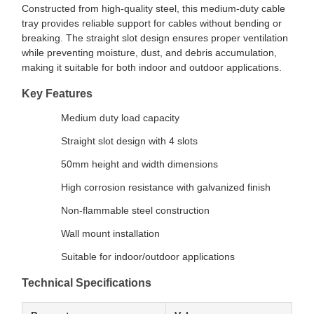
Constructed from high-quality steel, this medium-duty cable
tray provides reliable support for cables without bending or
breaking. The straight slot design ensures proper ventilation
while preventing moisture, dust, and debris accumulation,
making it suitable for both indoor and outdoor applications.
Key Features
Medium duty load capacity
Straight slot design with 4 slots
50mm height and width dimensions
High corrosion resistance with galvanized finish
Non-flammable steel construction
Wall mount installation
Suitable for indoor/outdoor applications
Technical Specifications