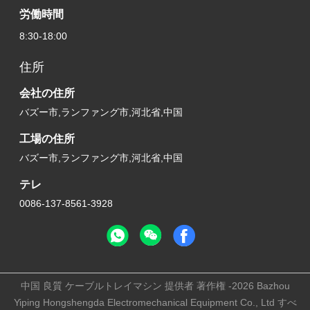
労働時間
8:30-18:00
住所
会社の住所
バズー市,ランファング市,河北省,中国
工場の住所
バズー市,ランファング市,河北省,中国
テレ
0086-137-8561-3928
中国 良質 ケーブルトレイマシン 提供者 著作権 -2026 Bazhou
Yiping Hongshengda Electromechanical Equipment Co., Ltd すべ