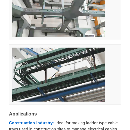
Applications
Construction Industry:
Ideal for making ladder type cable
trays used in construction sites to manage electrical cables