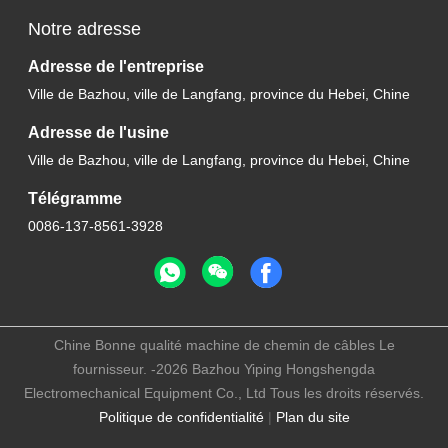
Notre adresse
Adresse de l'entreprise
Ville de Bazhou, ville de Langfang, province du Hebei, Chine
Adresse de l'usine
Ville de Bazhou, ville de Langfang, province du Hebei, Chine
Télégramme
0086-137-8561-3928
Chine Bonne qualité machine de chemin de câbles Le
fournisseur. -2026 Bazhou Yiping Hongshengda
Electromechanical Equipment Co., Ltd Tous les droits réservés.
Politique de confidentialité
|
Plan du site