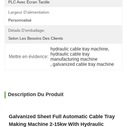
PLC Avec Écran Tactile
Largeur D'alimentation:
Personnalisé
Détails D'emballage:
Selon Les Besoins Des Clients
hydraulic cable tray machine
, 
hydraulic cable tray 
Mettre en évidence:
manufacturing machine
, 
galvanized cable tray machine
Description Du Produit
Galvanized Sheet Full Automatic Cable Tray
Making Machine 2-15kw With Hydraulic