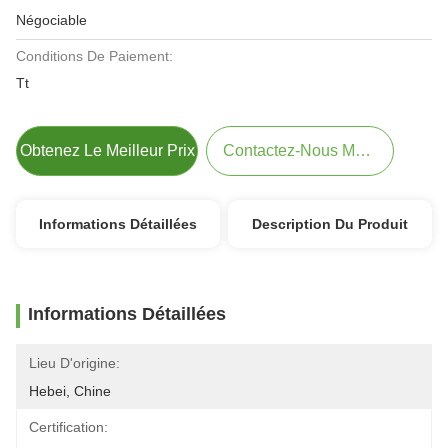
Négociable
Conditions De Paiement:
Tt
Obtenez Le Meilleur Prix
Contactez-Nous Maintenant
Informations Détaillées
Description Du Produit
Informations Détaillées
Lieu D'origine:
Hebei, Chine
Certification: