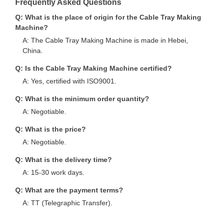
Frequently Asked Questions
Q: What is the place of origin for the Cable Tray Making
Machine?
A: The Cable Tray Making Machine is made in Hebei,
China.
Q: Is the Cable Tray Making Machine certified?
A: Yes, certified with ISO9001.
Q: What is the minimum order quantity?
A: Negotiable.
Q: What is the price?
A: Negotiable.
Q: What is the delivery time?
A: 15-30 work days.
Q: What are the payment terms?
A: TT (Telegraphic Transfer).