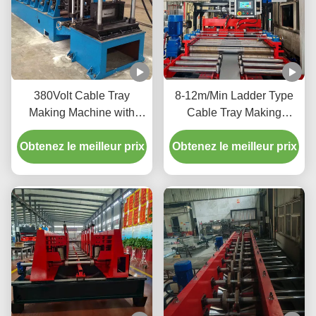
380Volt Cable Tray
8-12m/Min Ladder Type
Making Machine with
Cable Tray Making
Hydraulic Cutting Full
Machine With PLC Touch
Obtenez le meilleur prix
Automatic
Obtenez le meilleur prix
Screen Control