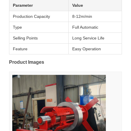
Parameter
Value
Production Capacity
8-12m/min
Type
Full Automatic
Selling Points
Long Service Life
Feature
Easy Operation
Product Images