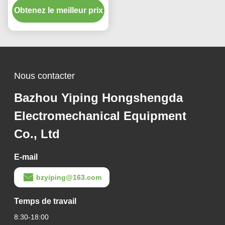
Obtenez le meilleur prix
fabrication d'échelle de
type avec écran tactile
Nous contacter
Bazhou Yiping Hongshengda
Electromechanical Equipment
Co., Ltd
E-mail
bzyiping@163.com
Temps de travail
8:30-18:00