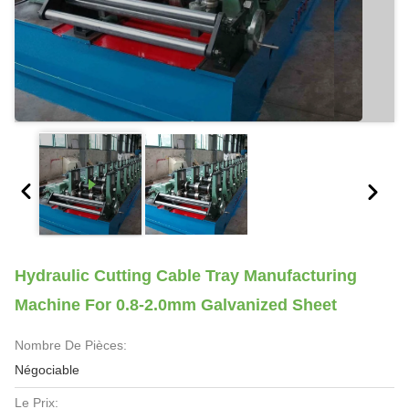
Hydraulic Cutting Cable Tray Manufacturing
Machine For 0.8-2.0mm Galvanized Sheet
Nombre De Pièces:
Négociable
Le Prix: