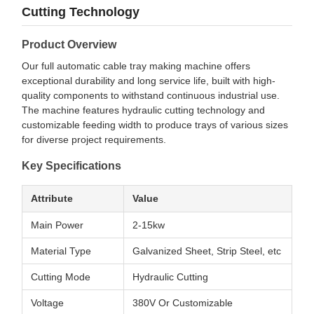
Cutting Technology
Product Overview
Our full automatic cable tray making machine offers
exceptional durability and long service life, built with high-
quality components to withstand continuous industrial use.
The machine features hydraulic cutting technology and
customizable feeding width to produce trays of various sizes
for diverse project requirements.
Key Specifications
Attribute
Value
Main Power
2-15kw
Material Type
Galvanized Sheet, Strip Steel, etc
Cutting Mode
Hydraulic Cutting
Voltage
380V Or Customizable