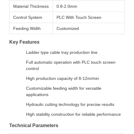
Material Thickness
0.8-2.0mm
Control System
PLC With Touch Screen
Feeding Width
Customized
Key Features
Ladder type cable tray production line
Full automatic operation with PLC touch screen
control
High production capacity of 8-12m/min
Customizable feeding width for versatile
applications
Hydraulic cutting technology for precise results
High stability construction for reliable performance
Technical Parameters