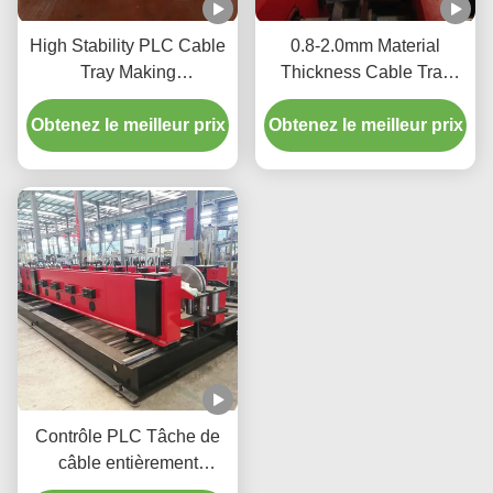
High Stability PLC Cable
0.8-2.0mm Material
Tray Making
Thickness Cable Tray
Machine 12m/Min 2-15kw
Production Equipment
Obtenez le meilleur prix
For Efficient Production
Hydraulic Cutting 2-15kw
Obtenez le meilleur prix
Contrôle PLC Tâche de
câble entièrement
automatique Machine de