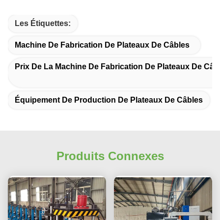
Les Étiquettes:
Machine De Fabrication De Plateaux De Câbles
Prix De La Machine De Fabrication De Plateaux De Câb
Équipement De Production De Plateaux De Câbles
Produits Connexes