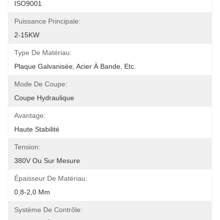
ISO9001
Puissance Principale:
2-15KW
Type De Matériau:
Plaque Galvanisée, Acier À Bande, Etc.
Mode De Coupe:
Coupe Hydraulique
Avantage:
Haute Stabilité
Tension:
380V Ou Sur Mesure
Épaisseur De Matériau:
0,8-2,0 Mm
Système De Contrôle: