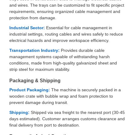
and wires. The trays can be customized to fit specific project
requirements, ensuring organized cable management and
protection from damage.
Industrial Sector:
Essential for cable management in
industrial settings, routing cables and wires safely to reduce
electrical hazards and improve workspace efficiency.
Transportation Industry:
Provides durable cable
management systems capable of withstanding harsh
conditions, made from high-quality galvanized sheet and
strip steel for maximum stability.
Packaging & Shipping
Product Packaging:
The machine is securely packed in a
wooden crate with bubble wrap and foam protection to
prevent damage during transit.
Shipping:
Shipped via sea freight to the nearest port (30-45
days estimated). Customer arranges customs clearance and
final delivery from port to destination.