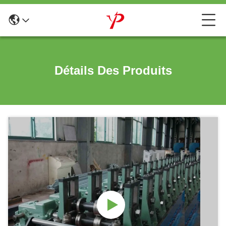
Détails Des Produits