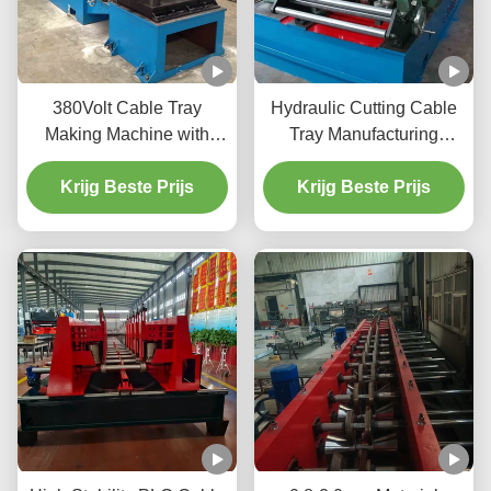
380Volt Cable Tray
Hydraulic Cutting Cable
Making Machine with
Tray Manufacturing
Hydraulic Cutting Full
Machine For 0.8-2.0mm
Krijg Beste Prijs
Automatic
Galvanized Sheet
Krijg Beste Prijs