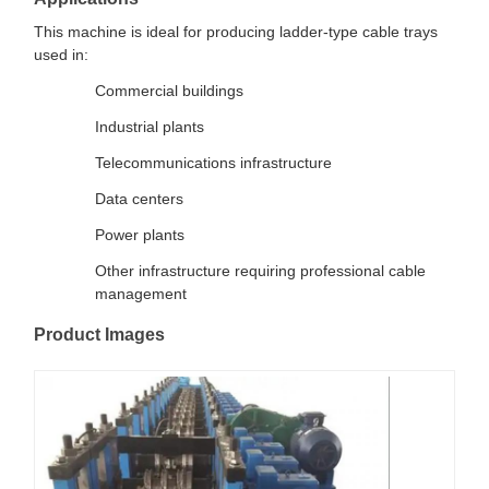
This machine is ideal for producing ladder-type cable trays
used in:
Commercial buildings
Industrial plants
Telecommunications infrastructure
Data centers
Power plants
Other infrastructure requiring professional cable
management
Product Images