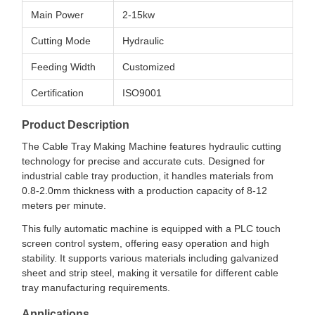
Main Power
2-15kw
Cutting Mode
Hydraulic
Feeding Width
Customized
Certification
ISO9001
Product Description
The Cable Tray Making Machine features hydraulic cutting
technology for precise and accurate cuts. Designed for
industrial cable tray production, it handles materials from
0.8-2.0mm thickness with a production capacity of 8-12
meters per minute.
This fully automatic machine is equipped with a PLC touch
screen control system, offering easy operation and high
stability. It supports various materials including galvanized
sheet and strip steel, making it versatile for different cable
tray manufacturing requirements.
Applications