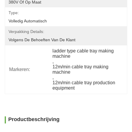
380V Of Op Maat
Type:
Volledig Automatisch
Verpakking Details:
Volgens De Behoeften Van De Klant
ladder type cable tray making 
machine
, 
12m/min cable tray making 
Markeren:
machine
, 
12m/min cable tray production 
equipment
Productbeschrijving