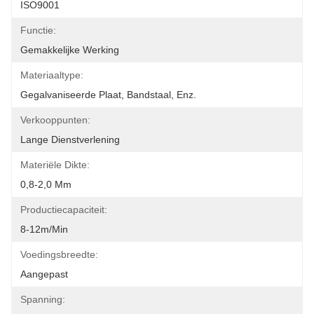
ISO9001
Functie:
Gemakkelijke Werking
Materiaaltype:
Gegalvaniseerde Plaat, Bandstaal, Enz.
Verkooppunten:
Lange Dienstverlening
Materiële Dikte:
0,8-2,0 Mm
Productiecapaciteit:
8-12m/min
Voedingsbreedte:
Aangepast
Spanning: