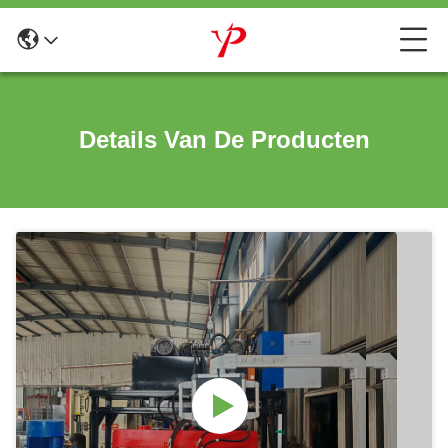
Details Van De Producten