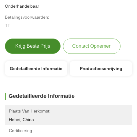
Onderhandelbaar
Betalingsvoorwaarden:
TT
Krijg Beste Prijs
Contact Opnemen
Gedetailleerde Informatie
Productbeschrijving
Gedetailleerde Informatie
Plaats Van Herkomst:
Hebei, China
Certificering: