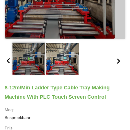
8-12m/Min Ladder Type Cable Tray Making
Machine With PLC Touch Screen Control
Moq:
Bespreekbaar
Prijs: