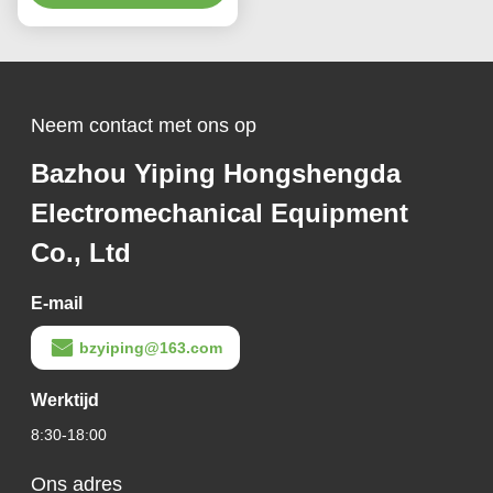
Neem contact met ons op
Bazhou Yiping Hongshengda
Electromechanical Equipment
Co., Ltd
E-mail
bzyiping@163.com
Werktijd
8:30-18:00
Ons adres