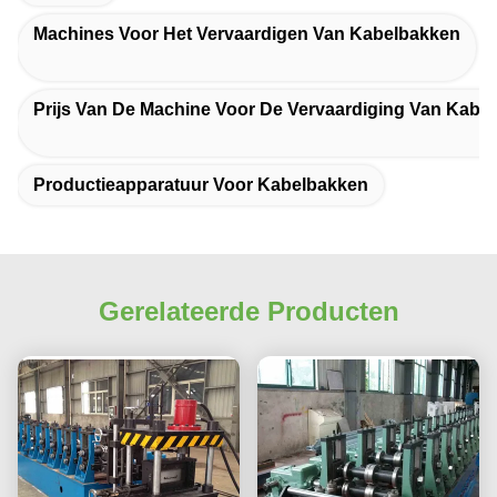
Machines Voor Het Vervaardigen Van Kabelbakken
Prijs Van De Machine Voor De Vervaardiging Van Kabe
Productieapparatuur Voor Kabelbakken
Gerelateerde Producten