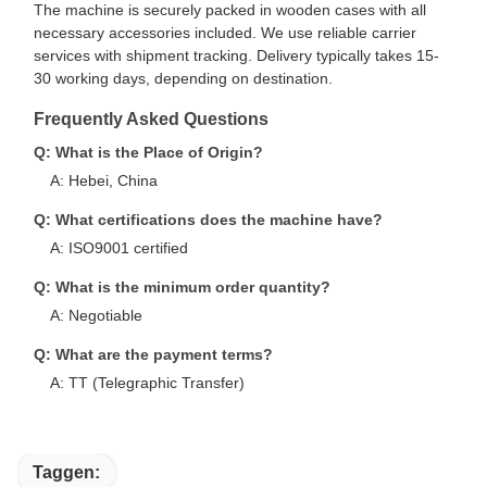
The machine is securely packed in wooden cases with all
necessary accessories included. We use reliable carrier
services with shipment tracking. Delivery typically takes 15-
30 working days, depending on destination.
Frequently Asked Questions
Q: What is the Place of Origin?
A: Hebei, China
Q: What certifications does the machine have?
A: ISO9001 certified
Q: What is the minimum order quantity?
A: Negotiable
Q: What are the payment terms?
A: TT (Telegraphic Transfer)
Taggen: