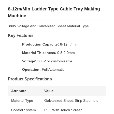
8-12m/Min Ladder Type Cable Tray Making
Machine
380V Voltage And Galvanized Sheet Material Type
Key Features
Production Capacity:
8-12m/min
Material Thickness:
0.8-2.0mm
Voltage:
380V or customizable
Operation:
Full Automatic
Product Specifications
Attribute
Value
Material Type
Galvanized Sheet, Strip Steel, etc
Control System
PLC With Touch Screen