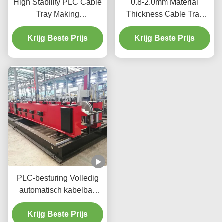
High Stability PLC Cable
0.8-2.0mm Material
Tray Making
Thickness Cable Tray
Machine 12m/Min 2-15kw
Production Equipment
For Efficient Production
Krijg Beste Prijs
Hydraulic Cutting 2-15kw
Krijg Beste Prijs
PLC-besturing Volledig
automatisch kabelbak
maken machine ladder
type met touchscreen
Krijg Beste Prijs