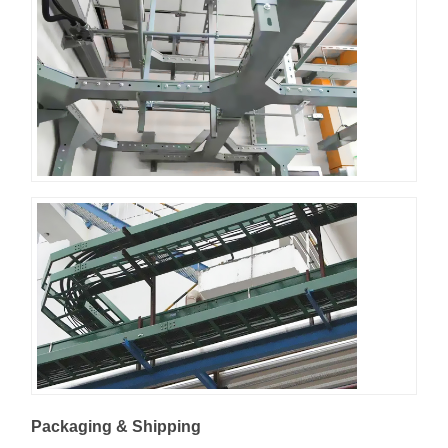
Packaging & Shipping